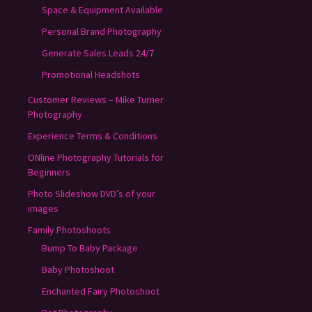
Space & Equipment Available
Personal Brand Photography
Generate Sales Leads 24/7
Promotional Headshots
Customer Reviews – Mike Turner
Photography
Experience Terms & Conditions
ONline Photography Tutorials for
Beginners
Photo Slideshow DVD’s of your
images
Family Photoshoots
Bump To Baby Package
Baby Photoshoot
Enchanted Fairy Photoshoot