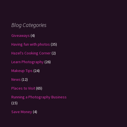
Blog Categories
Giveaways
(4)
Having fun with photos
(35)
Hazel's Cooking Corner
(2)
Learn Photography
(26)
Makeup Tips
(24)
News
(12)
Places to Visit
(65)
Running a Photography Business
(15)
Save Money
(4)