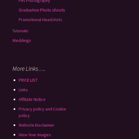
Pet Photography
Graduation Photo shoots
Promotional Headshots
Tutorials
Weddings
More Links….
PRICE LIST
Links
Affiliate Notice
Privacy policy and Cookie
policy
Website Disclaimer
View Your Images