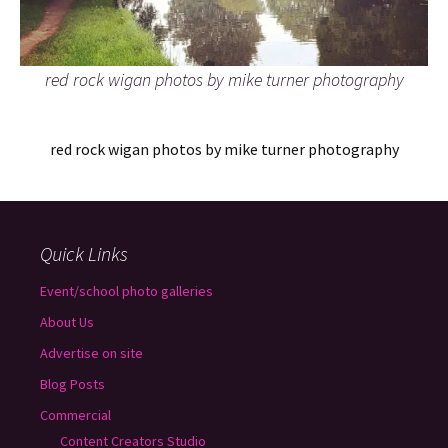
red rock wigan photos by mike turner photography
red rock wigan photos by mike turner photography
Quick Links
Event/school photo galleries
About Us
Advertise on site
Blog Posts
Commercial
Content Creators Studio