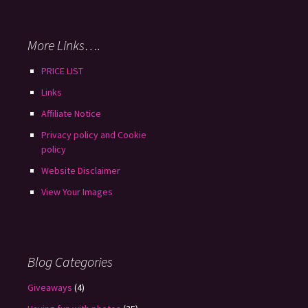
More Links….
PRICE LIST
Links
Affiliate Notice
Privacy policy and Cookie
policy
Website Disclaimer
View Your Images
Blog Categories
Giveaways
(4)