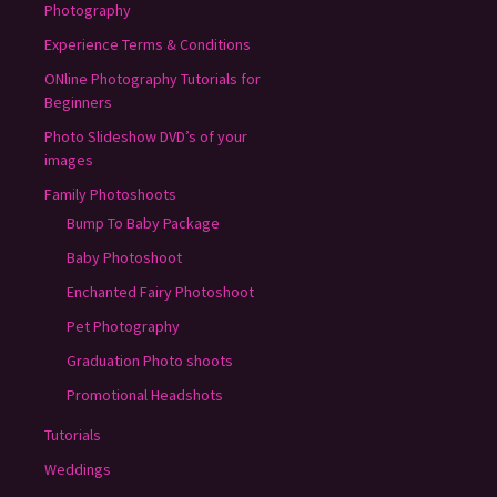
Photography
Experience Terms & Conditions
ONline Photography Tutorials for
Beginners
Photo Slideshow DVD’s of your
images
Family Photoshoots
Bump To Baby Package
Baby Photoshoot
Enchanted Fairy Photoshoot
Pet Photography
Graduation Photo shoots
Promotional Headshots
Tutorials
Weddings