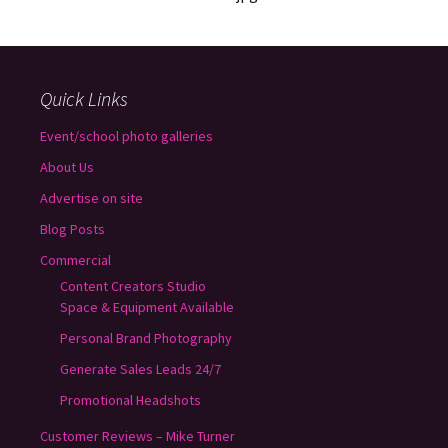
Quick Links
Event/school photo galleries
About Us
Advertise on site
Blog Posts
Commercial
Content Creators Studio
Space & Equipment Available
Personal Brand Photography
Generate Sales Leads 24/7
Promotional Headshots
Customer Reviews – Mike Turner