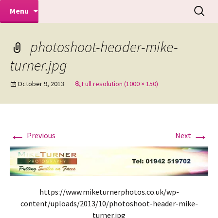
Makeovers | Portraits | Weddings |
Skip
Search
Mike Turner Photoshoots
Menu
to
for:
Commercial Photographers – Tel: 01942
content
519702
photoshoot-header-mike-
turner.jpg
October 9, 2013
Full resolution (1000 × 150)
←
→
Previous
Next
https://www.miketurnerphotos.co.uk/wp-
content/uploads/2013/10/photoshoot-header-mike-
turner.jpg