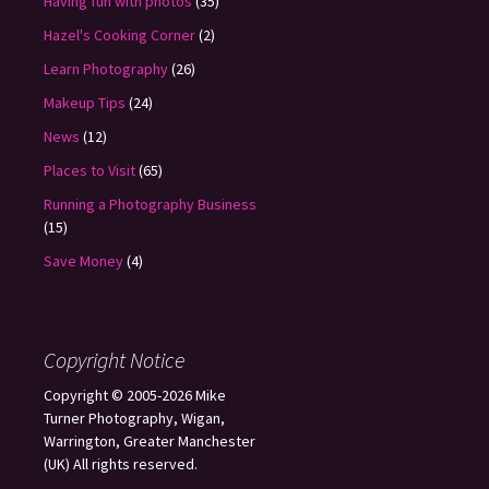
Having fun with photos
(35)
Hazel's Cooking Corner
(2)
Learn Photography
(26)
Makeup Tips
(24)
News
(12)
Places to Visit
(65)
Running a Photography Business
(15)
Save Money
(4)
Copyright Notice
Copyright © 2005-2026 Mike
Turner Photography, Wigan,
Warrington, Greater Manchester
(UK) All rights reserved.