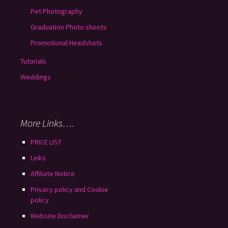
Pet Photography
Graduation Photo shoots
Promotional Headshots
Tutorials
Weddings
More Links….
PRICE LIST
Links
Affiliate Notice
Privacy policy and Cookie
policy
Website Disclaimer