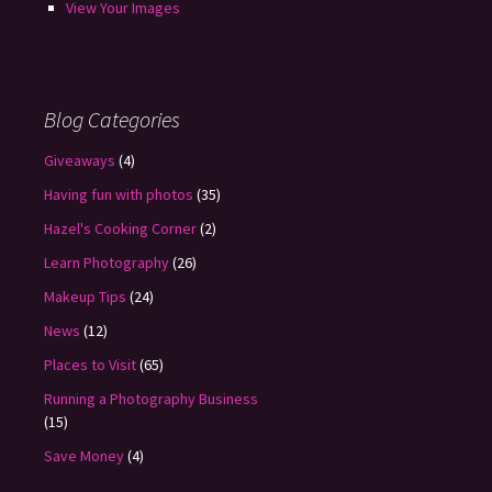
View Your Images
Blog Categories
Giveaways
(4)
Having fun with photos
(35)
Hazel's Cooking Corner
(2)
Learn Photography
(26)
Makeup Tips
(24)
News
(12)
Places to Visit
(65)
Running a Photography Business
(15)
Save Money
(4)