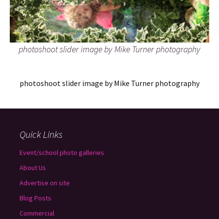
photoshoot slider image by Mike Turner photography
photoshoot slider image by Mike Turner photography
Quick Links
Event/school photo galleries
About Us
Advertise on site
Blog Posts
Commercial