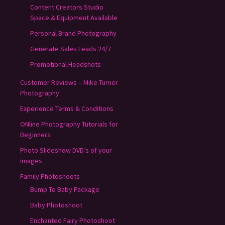
Content Creators Studio
Space & Equipment Available
Personal Brand Photography
Generate Sales Leads 24/7
Promotional Headshots
Customer Reviews – Mike Turner
Photography
Experience Terms & Conditions
ONline Photography Tutorials for
Beginners
Photo Slideshow DVD’s of your
images
Family Photoshoots
Bump To Baby Package
Baby Photoshoot
Enchanted Fairy Photoshoot