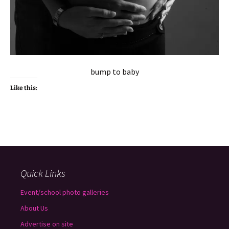
bump to baby
Like this:
Quick Links
Event/school photo galleries
About Us
Advertise on site