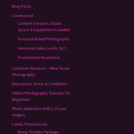
Blog Posts
Commercial
Content Creators Studio
Space & Equipment Available
Personal Brand Photography
Generate Sales Leads 24/7
Promotional Headshots
Customer Reviews – Mike Turner
Photography
Experience Terms & Conditions
ONline Photography Tutorials for
Beginners
Photo Slideshow DVD’s of your
images
Family Photoshoots
Bump To Baby Package