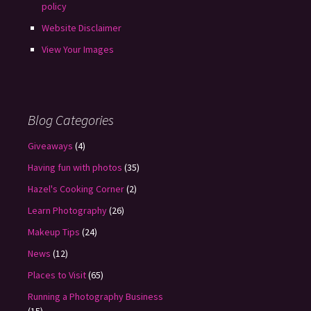
policy
Website Disclaimer
View Your Images
Blog Categories
Giveaways
(4)
Having fun with photos
(35)
Hazel's Cooking Corner
(2)
Learn Photography
(26)
Makeup Tips
(24)
News
(12)
Places to Visit
(65)
Running a Photography Business
(15)