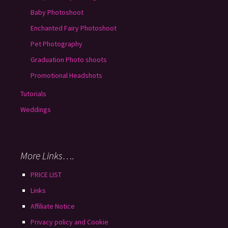
Baby Photoshoot
Enchanted Fairy Photoshoot
Pet Photography
Graduation Photo shoots
Promotional Headshots
Tutorials
Weddings
More Links….
PRICE LIST
Links
Affiliate Notice
Privacy policy and Cookie