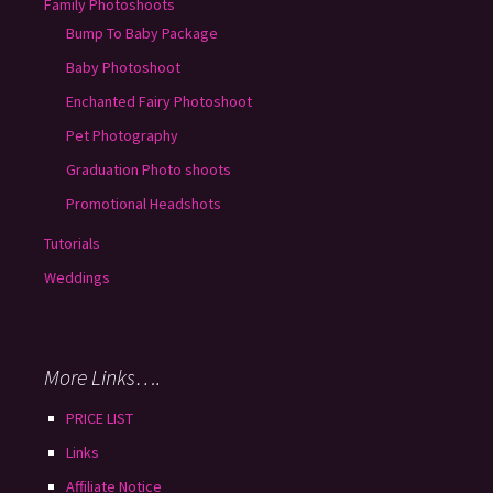
Family Photoshoots
Bump To Baby Package
Baby Photoshoot
Enchanted Fairy Photoshoot
Pet Photography
Graduation Photo shoots
Promotional Headshots
Tutorials
Weddings
More Links….
PRICE LIST
Links
Affiliate Notice