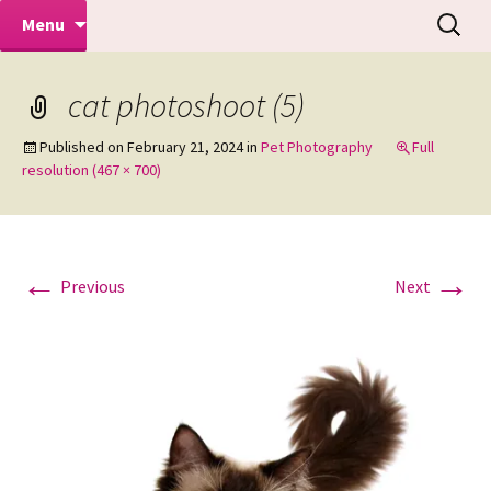
Makeovers | Portraits | Weddings |
Skip
Search
Mike Turner Photoshoots
Menu
to
for:
Commercial Photographers – Tel: 01942
content
519702
cat photoshoot (5)
Published on
February 21, 2024
in
Pet Photography
Full
resolution (467 × 700)
←
→
Previous
Next