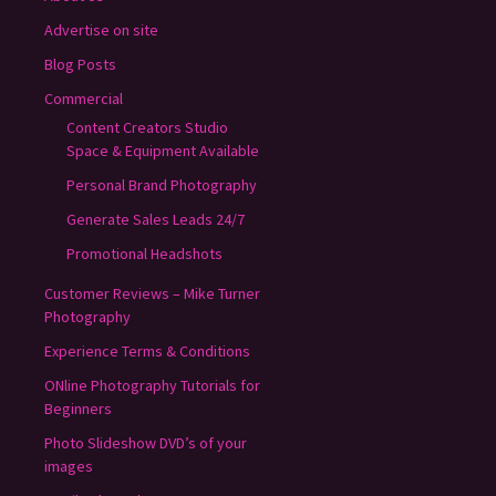
Advertise on site
Blog Posts
Commercial
Content Creators Studio
Space & Equipment Available
Personal Brand Photography
Generate Sales Leads 24/7
Promotional Headshots
Customer Reviews – Mike Turner
Photography
Experience Terms & Conditions
ONline Photography Tutorials for
Beginners
Photo Slideshow DVD’s of your
images