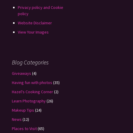
Privacy policy and Cookie
policy
Website Disclaimer
View Your Images
Blog Categories
Giveaways
(4)
Having fun with photos
(35)
Hazel's Cooking Corner
(2)
Learn Photography
(26)
Makeup Tips
(24)
News
(12)
Places to Visit
(65)