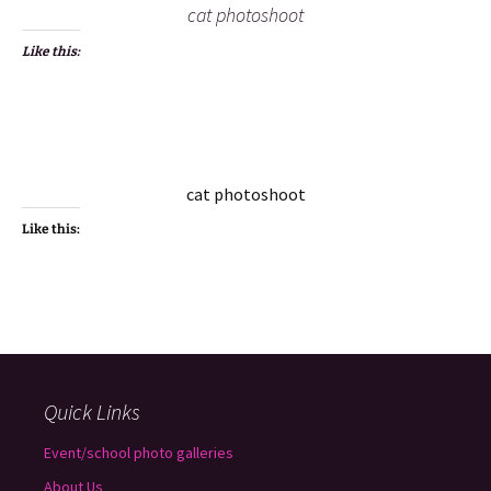
cat photoshoot
Like this:
cat photoshoot
Like this:
Quick Links
Event/school photo galleries
About Us