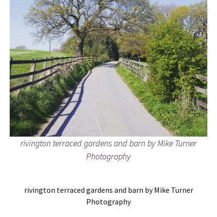
rivington terraced gardens and barn by Mike Turner
Photography
rivington terraced gardens and barn by Mike Turner
Photography