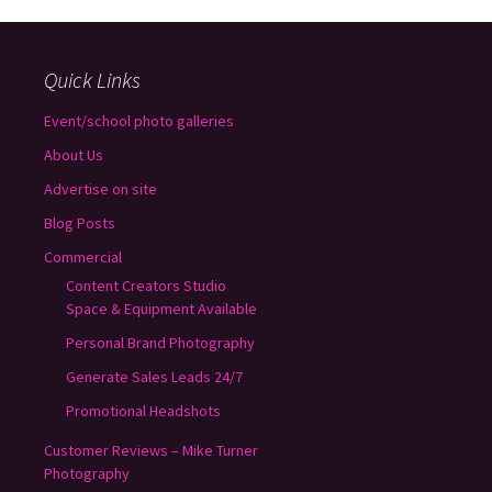
Quick Links
Event/school photo galleries
About Us
Advertise on site
Blog Posts
Commercial
Content Creators Studio
Space & Equipment Available
Personal Brand Photography
Generate Sales Leads 24/7
Promotional Headshots
Customer Reviews – Mike Turner
Photography