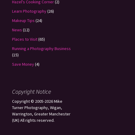
Hazel's Cooking Corner
(2)
Learn Photography
(26)
Makeup Tips
(24)
News
(12)
Places to Visit
(65)
Running a Photography Business
(15)
Save Money
(4)
Copyright Notice
Copyright © 2005-2026 Mike
Turner Photography, Wigan,
Warrington, Greater Manchester
(UK) All rights reserved.