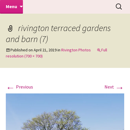
Makeovers | Portraits | Weddings |
Skip
Search
Mike Turner Photoshoots
Menu
to
for:
Commercial Photographers – Tel: 01942
content
519702
rivington terraced gardens
and barn (7)
Published on
April 21, 2019
in
Rivington Photos
Full
resolution (700 × 700)
←
→
Previous
Next