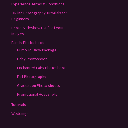
Experience Terms & Conditions
ONline Photography Tutorials for
Beginners
Photo Slideshow DVD’s of your
images
Family Photoshoots
Bump To Baby Package
Baby Photoshoot
Enchanted Fairy Photoshoot
Pet Photography
Graduation Photo shoots
Promotional Headshots
Tutorials
Weddings