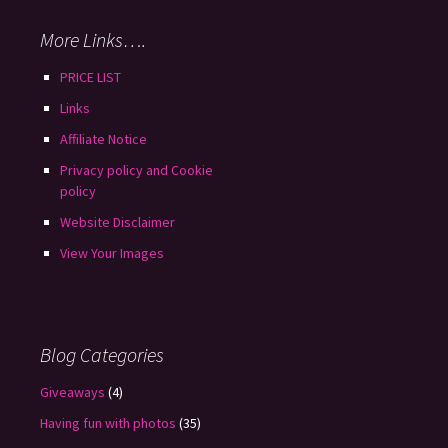
More Links….
PRICE LIST
Links
Affiliate Notice
Privacy policy and Cookie
policy
Website Disclaimer
View Your Images
Blog Categories
Giveaways
(4)
Having fun with photos
(35)