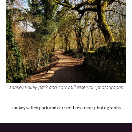
sankey valley park and carr mill reservoir photographs
sankey valley park and carr mill reservoir photographs