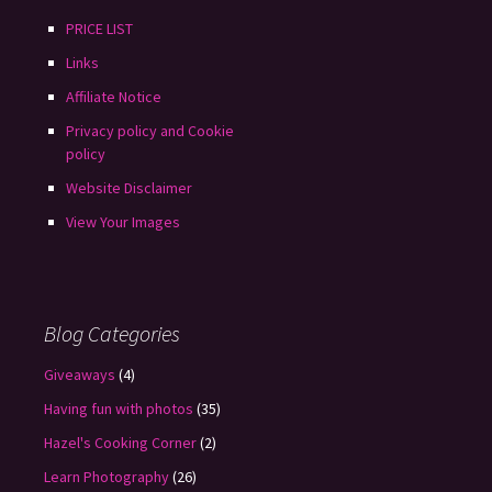
PRICE LIST
Links
Affiliate Notice
Privacy policy and Cookie
policy
Website Disclaimer
View Your Images
Blog Categories
Giveaways
(4)
Having fun with photos
(35)
Hazel's Cooking Corner
(2)
Learn Photography
(26)