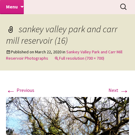
Makeovers | Portraits | Weddings |
Skip
Search
Mike Turner Photoshoots
Menu
to
for:
Commercial Photographers – Tel: 01942
content
519702
sankey valley park and carr
mill reservoir (16)
Published on
March 22, 2020
in
Sankey Valley Park and Carr Mill
Reservoir Photographs
Full resolution (700 × 700)
←
→
Previous
Next