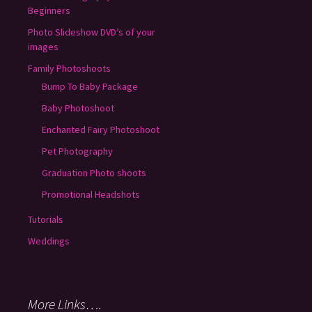
Beginners
Photo Slideshow DVD’s of your
images
Family Photoshoots
Bump To Baby Package
Baby Photoshoot
Enchanted Fairy Photoshoot
Pet Photography
Graduation Photo shoots
Promotional Headshots
Tutorials
Weddings
More Links….