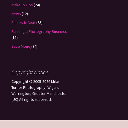
Makeup Tips
(24)
News
(12)
Places to Visit
(65)
Running a Photography Business
(15)
Save Money
(4)
Copyright Notice
Copyright © 2005-2026 Mike
Turner Photography, Wigan,
Warrington, Greater Manchester
(UK) All rights reserved.