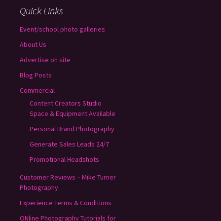
Quick Links
Event/school photo galleries
About Us
Advertise on site
Blog Posts
Commercial
Content Creators Studio
Space & Equipment Available
Personal Brand Photography
Generate Sales Leads 24/7
Promotional Headshots
Customer Reviews – Mike Turner
Photography
Experience Terms & Conditions
ONline Photography Tutorials for