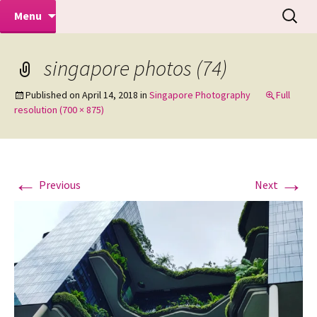
Makeovers | Portraits | Weddings |
Skip
Search
Mike Turner Photoshoots
Menu
to
for:
Commercial Photographers – Tel: 01942
content
519702
singapore photos (74)
Published on
April 14, 2018
in
Singapore Photography
Full
resolution (700 × 875)
←
→
Previous
Next