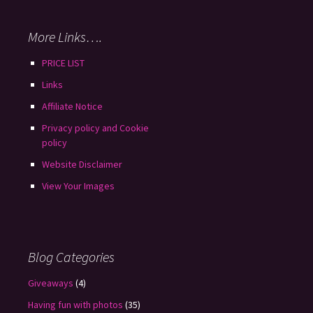
More Links….
PRICE LIST
Links
Affiliate Notice
Privacy policy and Cookie
policy
Website Disclaimer
View Your Images
Blog Categories
Giveaways
(4)
Having fun with photos
(35)