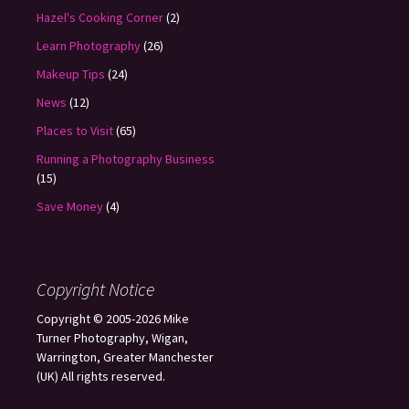
Hazel's Cooking Corner
(2)
Learn Photography
(26)
Makeup Tips
(24)
News
(12)
Places to Visit
(65)
Running a Photography Business
(15)
Save Money
(4)
Copyright Notice
Copyright © 2005-2026 Mike
Turner Photography, Wigan,
Warrington, Greater Manchester
(UK) All rights reserved.