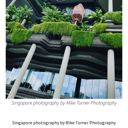
Singapore photography by Mike Turner Photography
Singapore photography by Mike Turner Photography