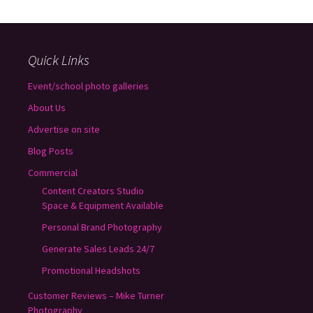
Quick Links
Event/school photo galleries
About Us
Advertise on site
Blog Posts
Commercial
Content Creators Studio
Space & Equipment Available
Personal Brand Photography
Generate Sales Leads 24/7
Promotional Headshots
Customer Reviews – Mike Turner
Photography