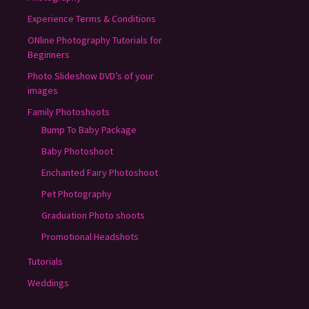
Experience Terms & Conditions
ONline Photography Tutorials for
Beginners
Photo Slideshow DVD’s of your
images
Family Photoshoots
Bump To Baby Package
Baby Photoshoot
Enchanted Fairy Photoshoot
Pet Photography
Graduation Photo shoots
Promotional Headshots
Tutorials
Weddings