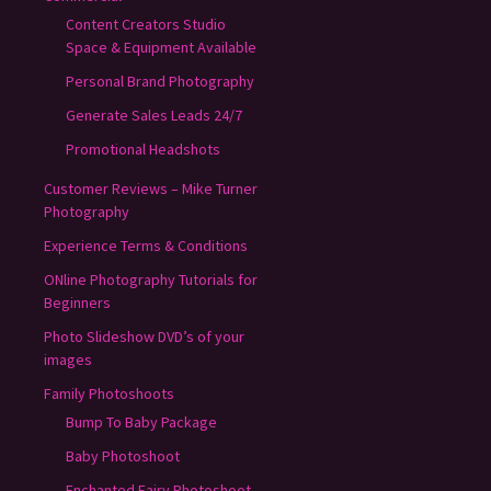
Content Creators Studio
Space & Equipment Available
Personal Brand Photography
Generate Sales Leads 24/7
Promotional Headshots
Customer Reviews – Mike Turner
Photography
Experience Terms & Conditions
ONline Photography Tutorials for
Beginners
Photo Slideshow DVD’s of your
images
Family Photoshoots
Bump To Baby Package
Baby Photoshoot
Enchanted Fairy Photoshoot