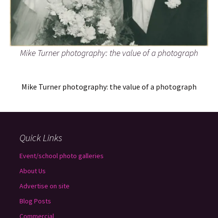
Mike Turner photography: the value of a photograph
Mike Turner photography: the value of a photograph
Quick Links
Event/school photo galleries
About Us
Advertise on site
Blog Posts
Commercial