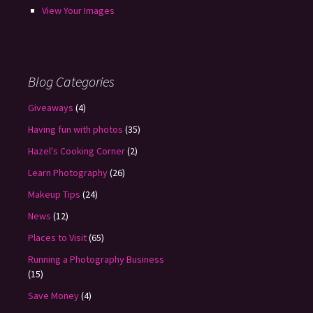
View Your Images
Blog Categories
Giveaways
(4)
Having fun with photos
(35)
Hazel's Cooking Corner
(2)
Learn Photography
(26)
Makeup Tips
(24)
News
(12)
Places to Visit
(65)
Running a Photography Business
(15)
Save Money
(4)