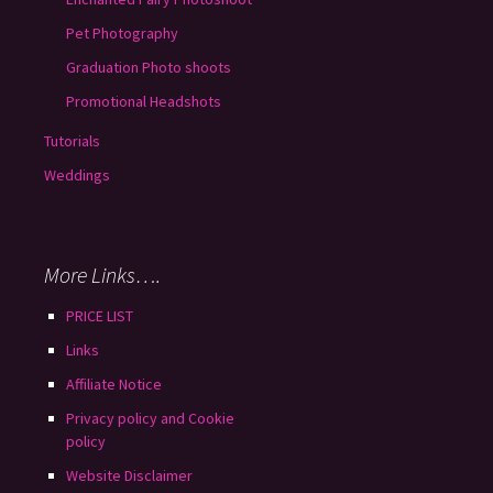
Pet Photography
Graduation Photo shoots
Promotional Headshots
Tutorials
Weddings
More Links….
PRICE LIST
Links
Affiliate Notice
Privacy policy and Cookie
policy
Website Disclaimer