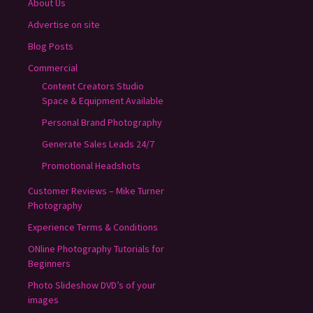
About Us
Advertise on site
Blog Posts
Commercial
Content Creators Studio
Space & Equipment Available
Personal Brand Photography
Generate Sales Leads 24/7
Promotional Headshots
Customer Reviews – Mike Turner
Photography
Experience Terms & Conditions
ONline Photography Tutorials for
Beginners
Photo Slideshow DVD’s of your
images