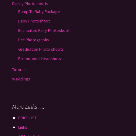
Family Photoshoots
Bump To Baby Package
Baby Photoshoot
Enchanted Fairy Photoshoot
Pet Photography
Graduation Photo shoots
Promotional Headshots
Tutorials
Weddings
More Links….
PRICE LIST
Links