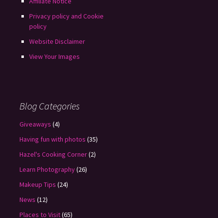
Affiliate Notice
Privacy policy and Cookie
policy
Website Disclaimer
View Your Images
Blog Categories
Giveaways
(4)
Having fun with photos
(35)
Hazel's Cooking Corner
(2)
Learn Photography
(26)
Makeup Tips
(24)
News
(12)
Places to Visit
(65)