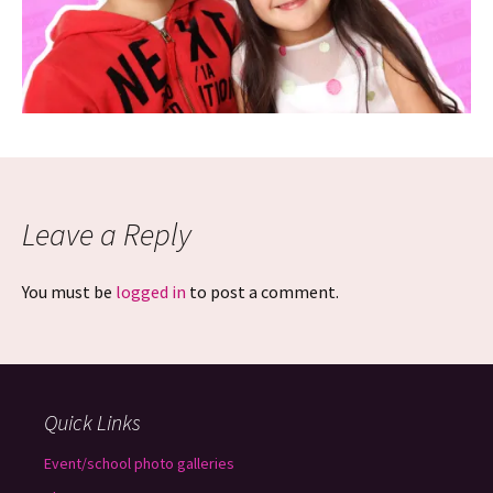
Leave a Reply
You must be
logged in
to post a comment.
Quick Links
Event/school photo galleries