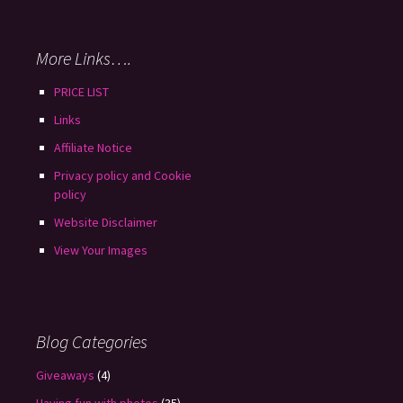
More Links….
PRICE LIST
Links
Affiliate Notice
Privacy policy and Cookie
policy
Website Disclaimer
View Your Images
Blog Categories
Giveaways
(4)