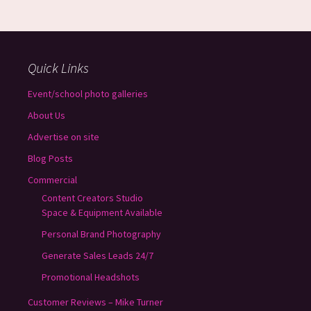
Quick Links
Event/school photo galleries
About Us
Advertise on site
Blog Posts
Commercial
Content Creators Studio
Space & Equipment Available
Personal Brand Photography
Generate Sales Leads 24/7
Promotional Headshots
Customer Reviews – Mike Turner