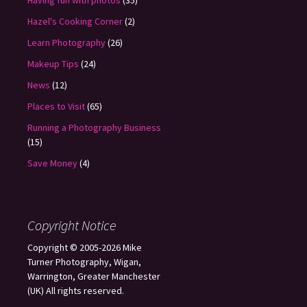
Having fun with photos
(35)
Hazel's Cooking Corner
(2)
Learn Photography
(26)
Makeup Tips
(24)
News
(12)
Places to Visit
(65)
Running a Photography Business
(15)
Save Money
(4)
Copyright Notice
Copyright © 2005-2026 Mike
Turner Photography, Wigan,
Warrington, Greater Manchester
(UK) All rights reserved.