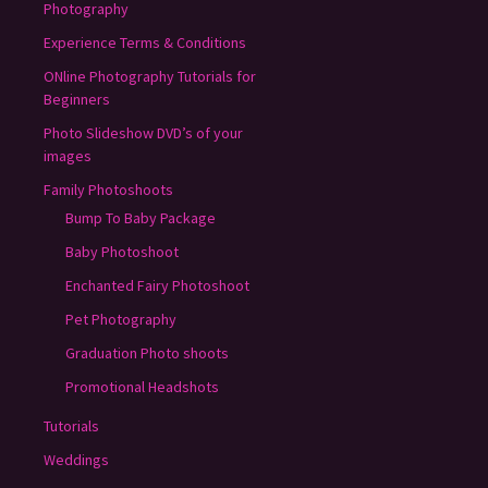
Photography
Experience Terms & Conditions
ONline Photography Tutorials for
Beginners
Photo Slideshow DVD’s of your
images
Family Photoshoots
Bump To Baby Package
Baby Photoshoot
Enchanted Fairy Photoshoot
Pet Photography
Graduation Photo shoots
Promotional Headshots
Tutorials
Weddings