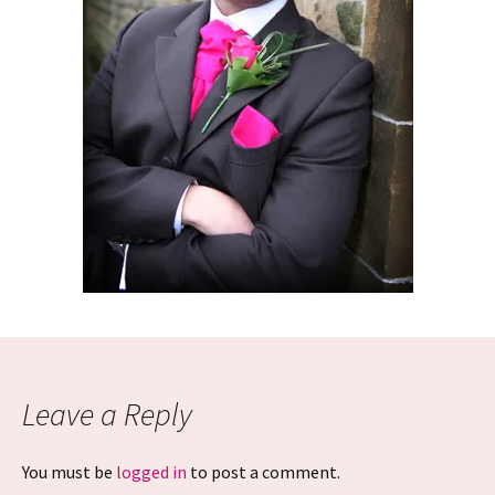
Leave a Reply
You must be
logged in
to post a comment.