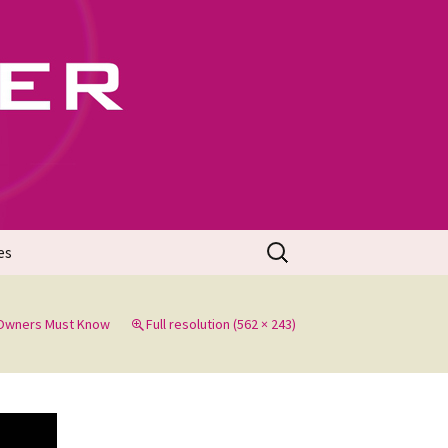
702
Search
es
for:
 Owners Must Know
Full resolution (562 × 243)