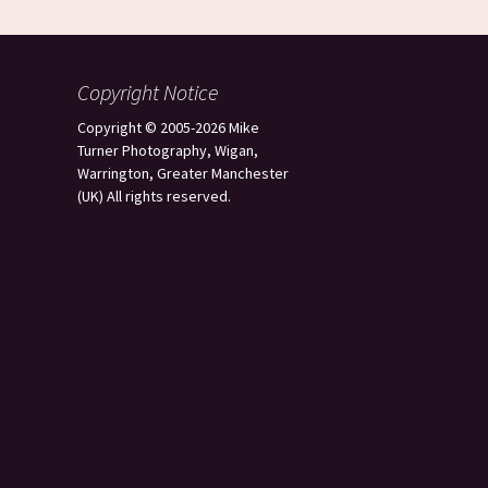
Copyright Notice
Copyright © 2005-2026 Mike
Turner Photography, Wigan,
Warrington, Greater Manchester
(UK) All rights reserved.
s