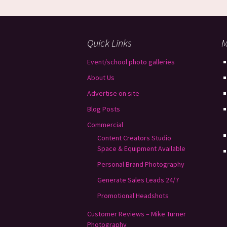
Quick Links
M
Event/school photo galleries
About Us
Advertise on site
Blog Posts
Commercial
Content Creators Studio
Space & Equipment Available
Personal Brand Photography
Generate Sales Leads 24/7
Promotional Headshots
Customer Reviews – Mike Turner
Photography