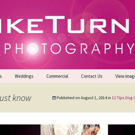
gs | Commercial Photographers – Tel: 01942 519
er Photoshoots
s
Weddings
Commercial
Contact Us
View imag
Promotional Headshots
About Us
must know
Published on
August 1, 2014
in
12 Tips Dog
Generate Sales Leads
24/7