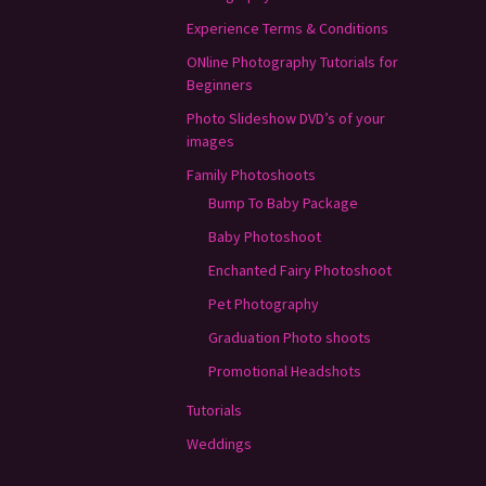
Experience Terms & Conditions
ONline Photography Tutorials for
Beginners
Photo Slideshow DVD’s of your
images
Family Photoshoots
Bump To Baby Package
Baby Photoshoot
Enchanted Fairy Photoshoot
Pet Photography
Graduation Photo shoots
Promotional Headshots
Tutorials
Weddings