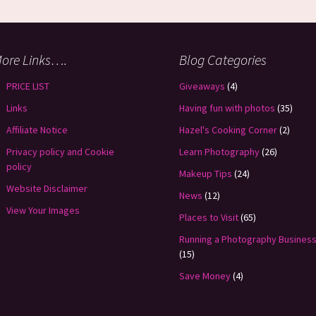
ore Links….
Blog Categories
PRICE LIST
Giveaways
(4)
Links
Having fun with photos
(35)
Affiliate Notice
Hazel's Cooking Corner
(2)
Privacy policy and Cookie
Learn Photography
(26)
policy
Makeup Tips
(24)
Website Disclaimer
News
(12)
View Your Images
Places to Visit
(65)
Running a Photography Busines
(15)
Save Money
(4)