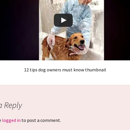
12 tips dog owners must know thumbnail
a Reply
e
logged in
to post a comment.