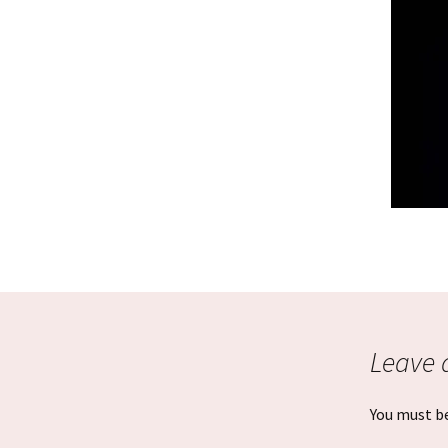
Graduation Photo shoots
Leave 
You must b