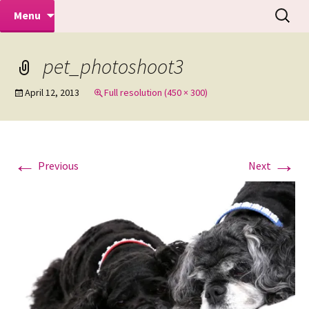
Makeovers | Portraits | Weddings |
Skip
Search
Mike Turner Photoshoots
Menu
to
for:
Commercial Photographers – Tel: 01942
content
519702
pet_photoshoot3
April 12, 2013
Full resolution (450 × 300)
←
→
Previous
Next