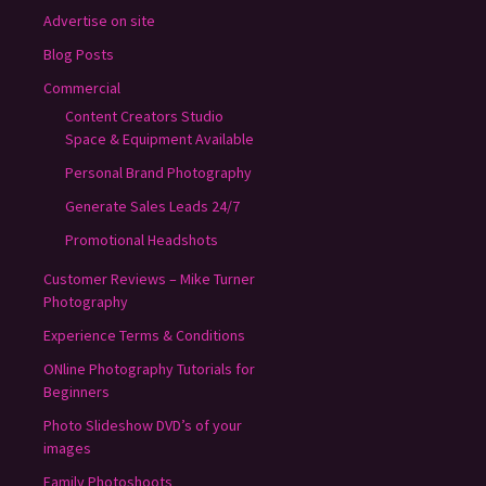
Advertise on site
Blog Posts
Commercial
Content Creators Studio
Space & Equipment Available
Personal Brand Photography
Generate Sales Leads 24/7
Promotional Headshots
Customer Reviews – Mike Turner
Photography
Experience Terms & Conditions
ONline Photography Tutorials for
Beginners
Photo Slideshow DVD’s of your
images
Family Photoshoots