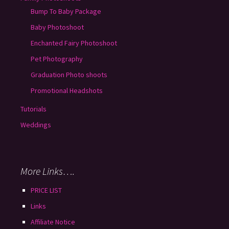
Bump To Baby Package
Baby Photoshoot
Enchanted Fairy Photoshoot
Pet Photography
Graduation Photo shoots
Promotional Headshots
Tutorials
Weddings
More Links….
PRICE LIST
Links
Affiliate Notice