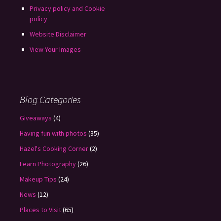
Privacy policy and Cookie
policy
Website Disclaimer
View Your Images
Blog Categories
Giveaways
(4)
Having fun with photos
(35)
Hazel's Cooking Corner
(2)
Learn Photography
(26)
Makeup Tips
(24)
News
(12)
Places to Visit
(65)