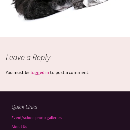
Leave a Reply
You must be
logged in
to post a comment.
Quick Links
Event/school photo galleries
About Us