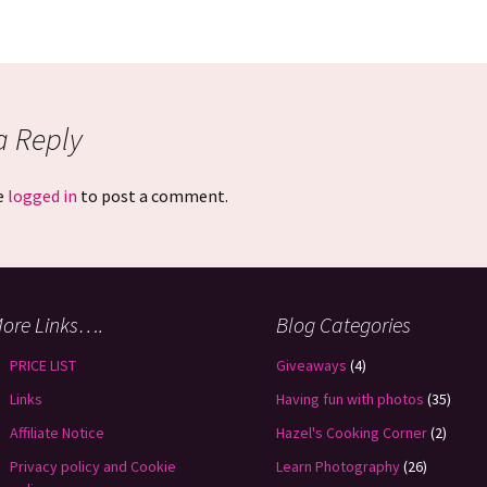
a Reply
e
logged in
to post a comment.
ore Links….
Blog Categories
PRICE LIST
Giveaways
(4)
Links
Having fun with photos
(35)
Affiliate Notice
Hazel's Cooking Corner
(2)
Privacy policy and Cookie
Learn Photography
(26)