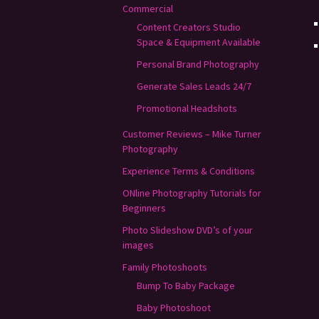
Commercial
Content Creators Studio
Space & Equipment Available
Personal Brand Photography
Generate Sales Leads 24/7
Promotional Headshots
Customer Reviews – Mike Turner
Photography
Experience Terms & Conditions
ONline Photography Tutorials for
Beginners
Photo Slideshow DVD’s of your
images
Family Photoshoots
Bump To Baby Package
Baby Photoshoot