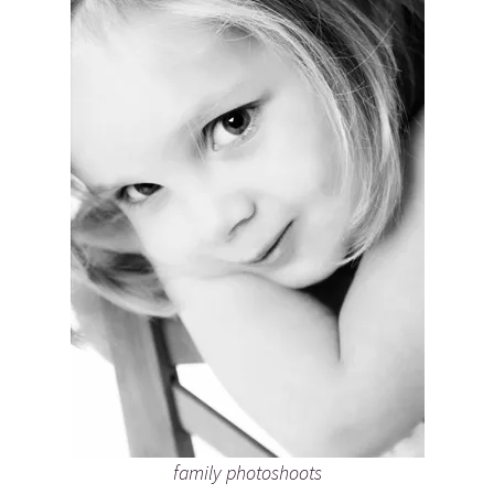
family photoshoots