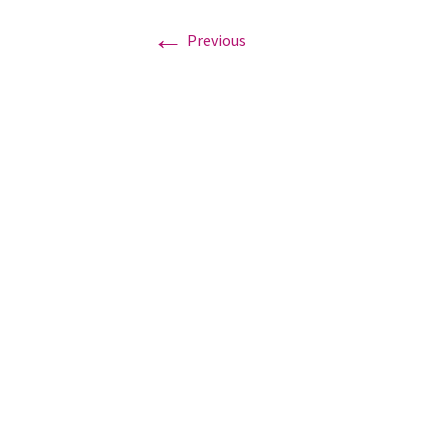
←
Previous
Graduation Photo shoots