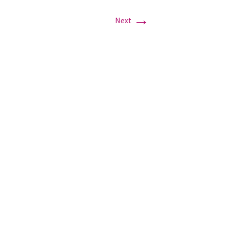
→
Next