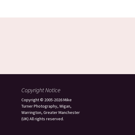
Copyright Notice
Copyright © 2005-2026 Mike
Turner Photography, Wigan,
Warrington, Greater Manchester
(UK) All rights reserved.