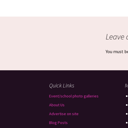
Leave 
You must b
Quick Links
M
Event/school photo galleries
About Us
Advertise on site
Blog Posts