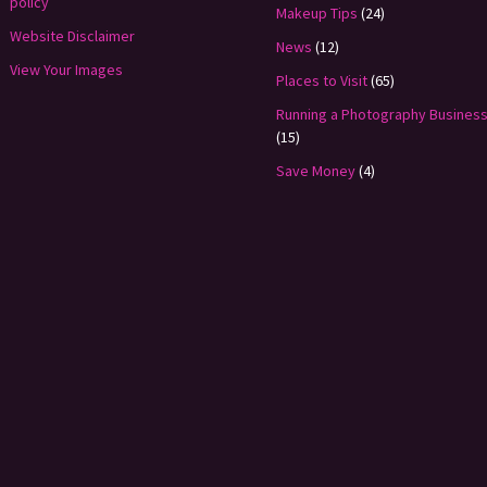
policy
Makeup Tips
(24)
Website Disclaimer
News
(12)
View Your Images
Places to Visit
(65)
Running a Photography Busines
(15)
Save Money
(4)