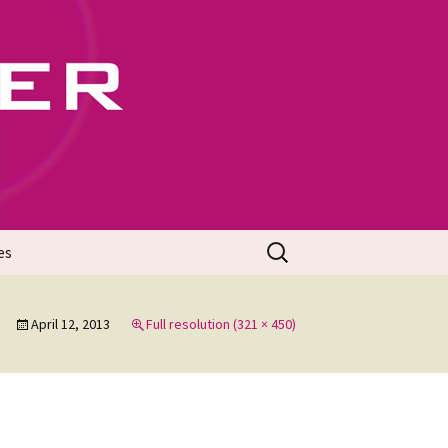
702
Search
es
for:
April 12, 2013
Full resolution (321 × 450)