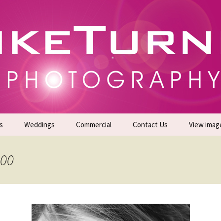
gs | Commercial Photographers – Tel: 01942 519
er Photoshoots
s
Weddings
Commercial
Contact Us
View imag
Promotional Headshots
About Us
200
Generate Sales Leads
24/7