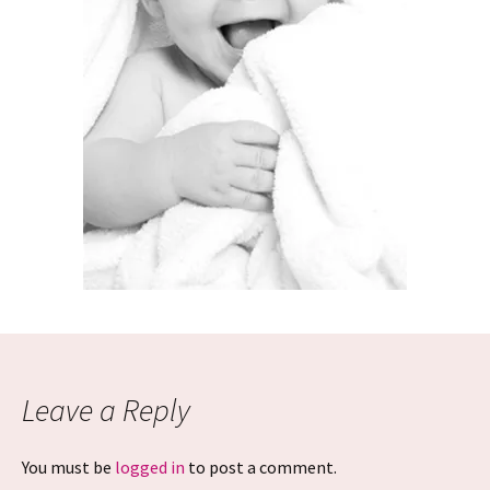
Leave a Reply
You must be
logged in
to post a comment.