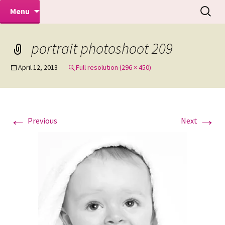
Makeovers | Portraits | Weddings |
Skip
Search
Mike Turner Photoshoots
Menu
to
for:
Commercial Photographers – Tel: 01942
content
519702
portrait photoshoot 209
April 12, 2013
Full resolution (296 × 450)
←
→
Previous
Next