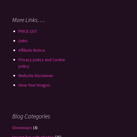
More Links….
PRICE LIST
Links
Affiliate Notice
Privacy policy and Cookie
policy
Website Disclaimer
View Your Images
Blog Categories
Giveaways
(4)