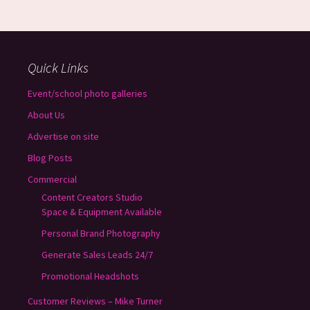
Quick Links
Event/school photo galleries
About Us
Advertise on site
Blog Posts
Commercial
Content Creators Studio
Space & Equipment Available
Personal Brand Photography
Generate Sales Leads 24/7
Promotional Headshots
Customer Reviews – Mike Turner