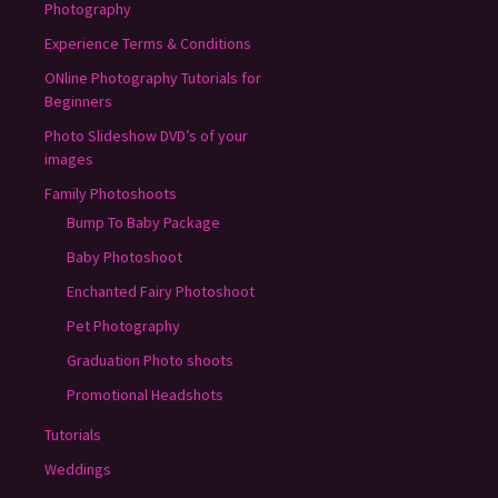
Photography
Experience Terms & Conditions
ONline Photography Tutorials for
Beginners
Photo Slideshow DVD’s of your
images
Family Photoshoots
Bump To Baby Package
Baby Photoshoot
Enchanted Fairy Photoshoot
Pet Photography
Graduation Photo shoots
Promotional Headshots
Tutorials
Weddings