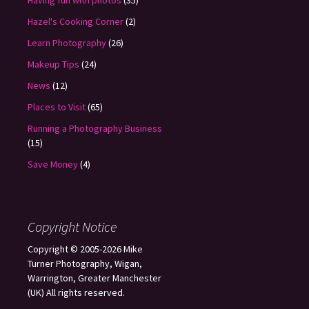
Having fun with photos
(35)
Hazel's Cooking Corner
(2)
Learn Photography
(26)
Makeup Tips
(24)
News
(12)
Places to Visit
(65)
Running a Photography Business
(15)
Save Money
(4)
Copyright Notice
Copyright © 2005-2026 Mike
Turner Photography, Wigan,
Warrington, Greater Manchester
(UK) All rights reserved.