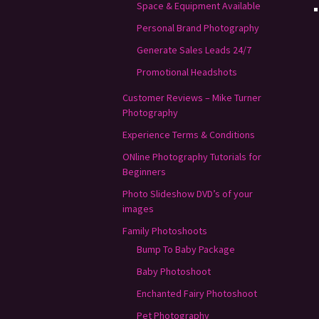
Space & Equipment Available
Personal Brand Photography
Generate Sales Leads 24/7
Promotional Headshots
Customer Reviews – Mike Turner
Photography
Experience Terms & Conditions
ONline Photography Tutorials for
Beginners
Photo Slideshow DVD’s of your
images
Family Photoshoots
Bump To Baby Package
Baby Photoshoot
Enchanted Fairy Photoshoot
Pet Photography