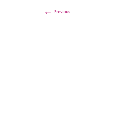
←
Previous
Graduation Photo shoots