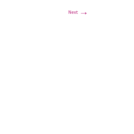
→
Next