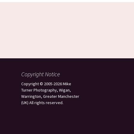
Copyright Notice
Copyright © 2005-2026 Mike
Turner Photography, Wigan,
Warrington, Greater Manchester
(UK) All rights reserved.