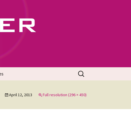
702
Search
es
for:
April 12, 2013
Full resolution (296 × 450)