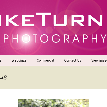
gs | Commercial Photographers – Tel: 01942 519
er Photoshoots
s
Weddings
Commercial
Contact Us
View imag
Promotional Headshots
About Us
248
Generate Sales Leads
24/7