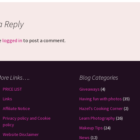
a Reply
e
logged in
to post a comment.
ore Links….
Blog Categories
PRICE LIST
Giveaways
(4)
Links
Having fun with photos
(35)
Affiliate Notice
Hazel's Cooking Corner
(2)
Privacy policy and Cookie
Learn Photography
(26)
policy
Makeup Tips
(24)
Website Disclaimer
News
(12)