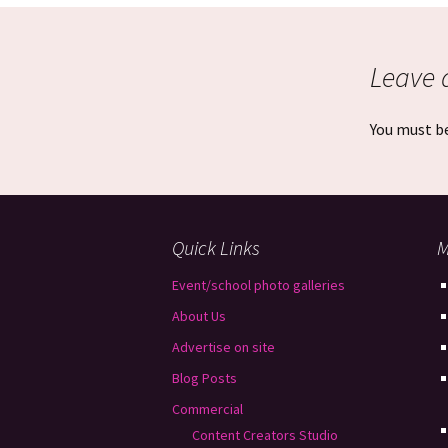
Leave 
You must b
Quick Links
M
Event/school photo galleries
About Us
Advertise on site
Blog Posts
Commercial
Content Creators Studio