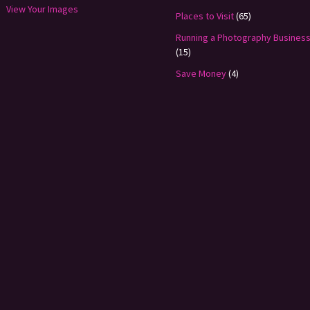
View Your Images
Places to Visit
(65)
Running a Photography Busines
(15)
Save Money
(4)