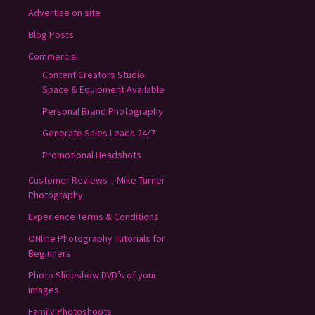
Advertise on site
Blog Posts
Commercial
Content Creators Studio
Space & Equipment Available
Personal Brand Photography
Generate Sales Leads 24/7
Promotional Headshots
Customer Reviews – Mike Turner
Photography
Experience Terms & Conditions
ONline Photography Tutorials for
Beginners
Photo Slideshow DVD’s of your
images
Family Photoshoots