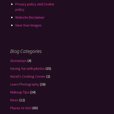
Privacy policy and Cookie
policy
Website Disclaimer
View Your Images
Blog Categories
Giveaways
(4)
Having fun with photos
(35)
Hazel's Cooking Corner
(2)
Learn Photography
(26)
Makeup Tips
(24)
News
(12)
Places to Visit
(65)