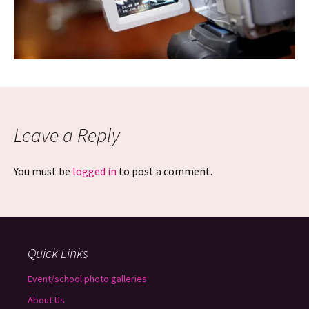
Leave a Reply
You must be
logged in
to post a comment.
Quick Links
Event/school photo galleries
About Us