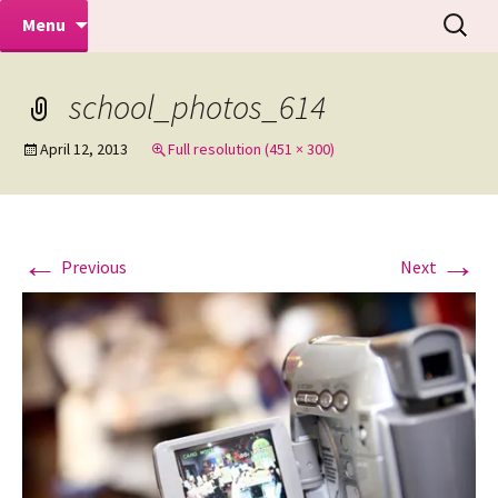
Makeovers | Portraits | Weddings |
Skip
Search
Mike Turner Photoshoots
Menu
to
for:
Commercial Photographers – Tel: 01942
content
519702
school_photos_614
April 12, 2013
Full resolution (451 × 300)
←
→
Previous
Next