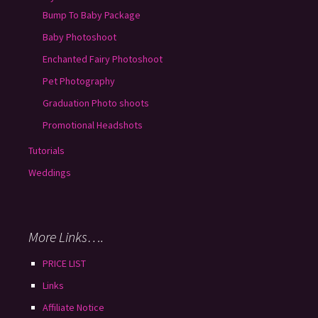
Bump To Baby Package
Baby Photoshoot
Enchanted Fairy Photoshoot
Pet Photography
Graduation Photo shoots
Promotional Headshots
Tutorials
Weddings
More Links….
PRICE LIST
Links
Affiliate Notice