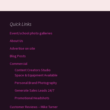
Quick Links
Event/school photo galleries
About Us
Advertise on site
Blog Posts
Commercial
Content Creators Studio
Space & Equipment Available
Personal Brand Photography
Generate Sales Leads 24/7
Promotional Headshots
Customer Reviews – Mike Turner