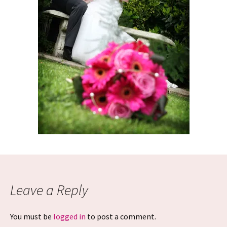
Leave a Reply
You must be
logged in
to post a comment.