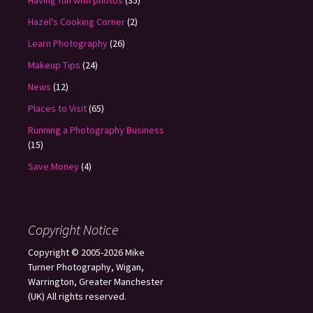
Having fun with photos
(35)
Hazel's Cooking Corner
(2)
Learn Photography
(26)
Makeup Tips
(24)
News
(12)
Places to Visit
(65)
Running a Photography Business
(15)
Save Money
(4)
Copyright Notice
Copyright © 2005-2026 Mike
Turner Photography, Wigan,
Warrington, Greater Manchester
(UK) All rights reserved.