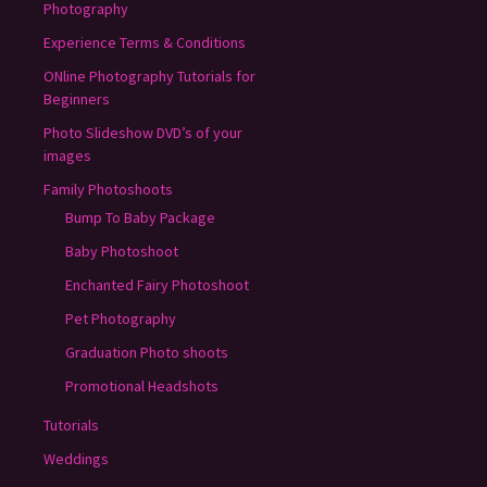
Photography
Experience Terms & Conditions
ONline Photography Tutorials for
Beginners
Photo Slideshow DVD’s of your
images
Family Photoshoots
Bump To Baby Package
Baby Photoshoot
Enchanted Fairy Photoshoot
Pet Photography
Graduation Photo shoots
Promotional Headshots
Tutorials
Weddings