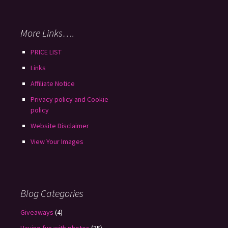
More Links….
PRICE LIST
Links
Affiliate Notice
Privacy policy and Cookie
policy
Website Disclaimer
View Your Images
Blog Categories
Giveaways
(4)