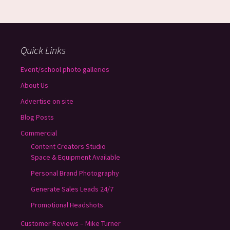
Quick Links
Event/school photo galleries
About Us
Advertise on site
Blog Posts
Commercial
Content Creators Studio
Space & Equipment Available
Personal Brand Photography
Generate Sales Leads 24/7
Promotional Headshots
Customer Reviews – Mike Turner