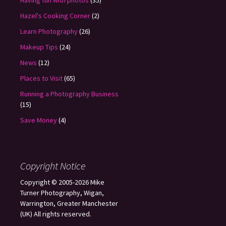
Having fun with photos
(35)
Hazel's Cooking Corner
(2)
Learn Photography
(26)
Makeup Tips
(24)
News
(12)
Places to Visit
(65)
Running a Photography Business
(15)
Save Money
(4)
Copyright Notice
Copyright © 2005-2026 Mike
Turner Photography, Wigan,
Warrington, Greater Manchester
(UK) All rights reserved.