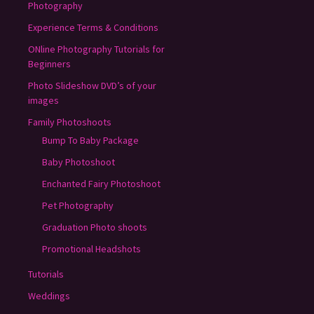
Photography
Experience Terms & Conditions
ONline Photography Tutorials for
Beginners
Photo Slideshow DVD’s of your
images
Family Photoshoots
Bump To Baby Package
Baby Photoshoot
Enchanted Fairy Photoshoot
Pet Photography
Graduation Photo shoots
Promotional Headshots
Tutorials
Weddings