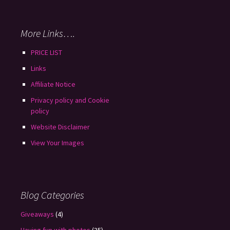
More Links….
PRICE LIST
Links
Affiliate Notice
Privacy policy and Cookie
policy
Website Disclaimer
View Your Images
Blog Categories
Giveaways
(4)