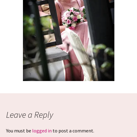
Leave a Reply
You must be
logged in
to post a comment.