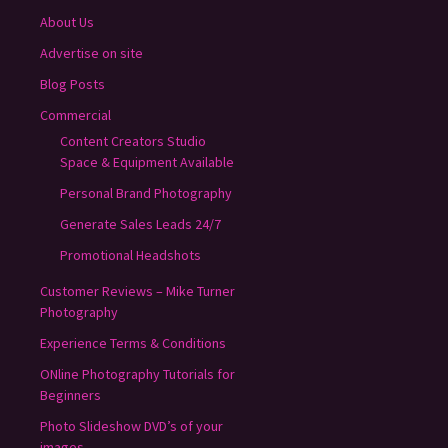
About Us
Advertise on site
Blog Posts
Commercial
Content Creators Studio
Space & Equipment Available
Personal Brand Photography
Generate Sales Leads 24/7
Promotional Headshots
Customer Reviews – Mike Turner
Photography
Experience Terms & Conditions
ONline Photography Tutorials for
Beginners
Photo Slideshow DVD’s of your
images