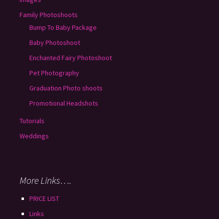
Family Photoshoots
Bump To Baby Package
Baby Photoshoot
Enchanted Fairy Photoshoot
Pet Photography
Graduation Photo shoots
Promotional Headshots
Tutorials
Weddings
More Links….
PRICE LIST
Links