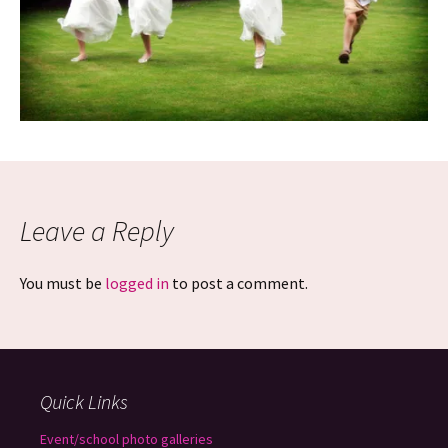
Leave a Reply
You must be
logged in
to post a comment.
Quick Links
Event/school photo galleries