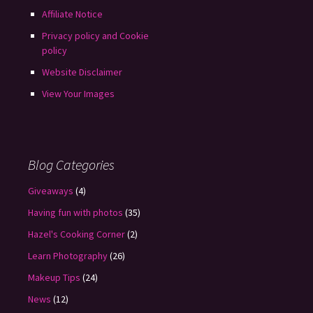
Affiliate Notice
Privacy policy and Cookie
policy
Website Disclaimer
View Your Images
Blog Categories
Giveaways
(4)
Having fun with photos
(35)
Hazel's Cooking Corner
(2)
Learn Photography
(26)
Makeup Tips
(24)
News
(12)