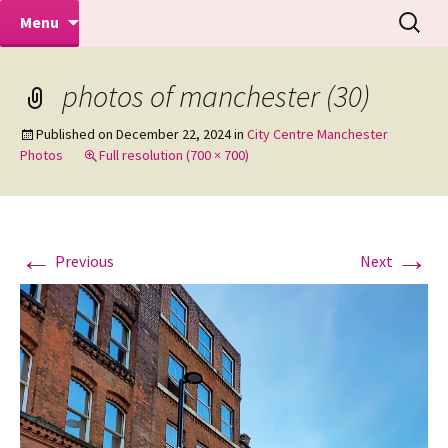
Makeovers | Portraits | Weddings |
Skip
Search
Mike Turner Photoshoots
Menu
to
for:
Commercial Photographers – Tel: 01942
content
519702
photos of manchester (30)
Published on
December 22, 2024
in
City Centre Manchester
Photos
Full resolution (700 × 700)
←
→
Previous
Next