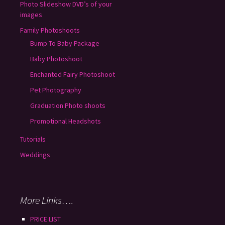
Photo Slideshow DVD’s of your
images
Family Photoshoots
Bump To Baby Package
Baby Photoshoot
Enchanted Fairy Photoshoot
Pet Photography
Graduation Photo shoots
Promotional Headshots
Tutorials
Weddings
More Links….
PRICE LIST