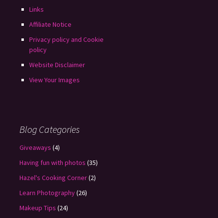
Links
Affiliate Notice
Privacy policy and Cookie
policy
Website Disclaimer
View Your Images
Blog Categories
Giveaways
(4)
Having fun with photos
(35)
Hazel's Cooking Corner
(2)
Learn Photography
(26)
Makeup Tips
(24)