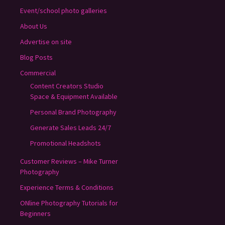
Event/school photo galleries
About Us
Advertise on site
Blog Posts
Commercial
Content Creators Studio
Space & Equipment Available
Personal Brand Photography
Generate Sales Leads 24/7
Promotional Headshots
Customer Reviews – Mike Turner
Photography
Experience Terms & Conditions
ONline Photography Tutorials for
Beginners