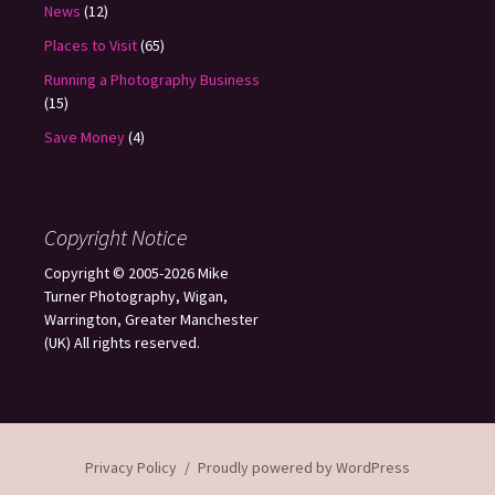
News
(12)
Places to Visit
(65)
Running a Photography Business
(15)
Save Money
(4)
Copyright Notice
Copyright © 2005-2026 Mike
Turner Photography, Wigan,
Warrington, Greater Manchester
(UK) All rights reserved.
Privacy Policy
Proudly powered by WordPress