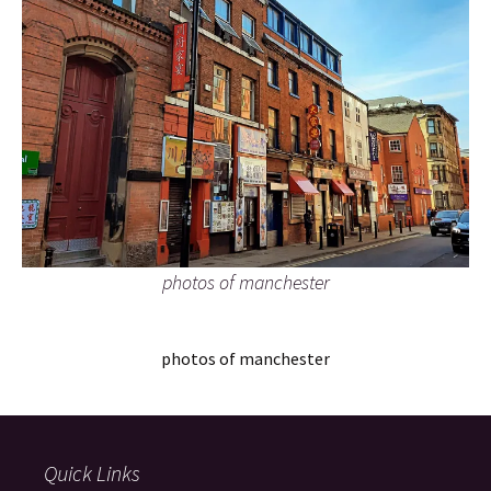
photos of manchester
photos of manchester
Quick Links