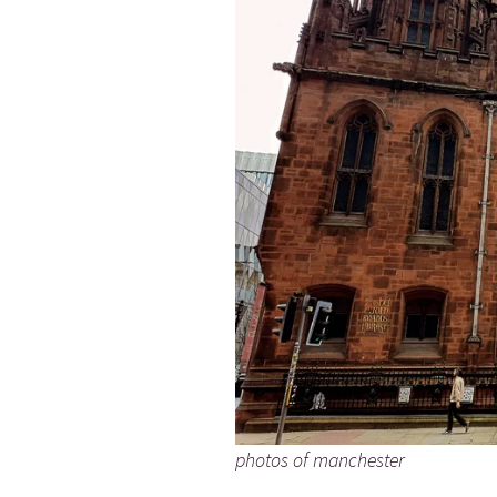
photos of manchester