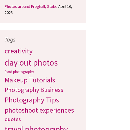
Photos around Froghall, Stoke
April 16,
2023
Tags
creativity
day out photos
food photography
Makeup Tutorials
Photography Business
Photography Tips
photoshoot experiences
quotes
travel photography