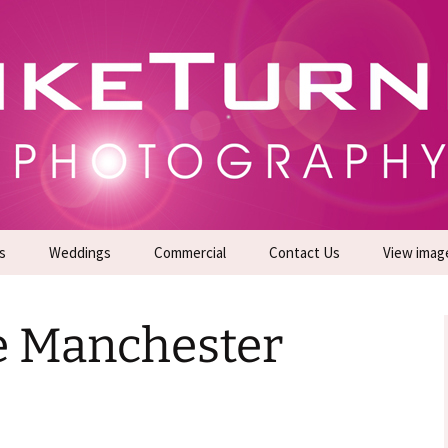
gs | Commercial Photographers – Tel: 01942 519
er Photoshoots
s
Weddings
Commercial
Contact Us
View imag
Promotional Headshots
About Us
e Manchester
Generate Sales Leads
24/7