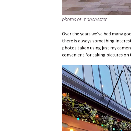
photos of manchester
Over the years we’ve had many goo
there is always something interest
photos taken using just my camera
convenient for taking pictures on 