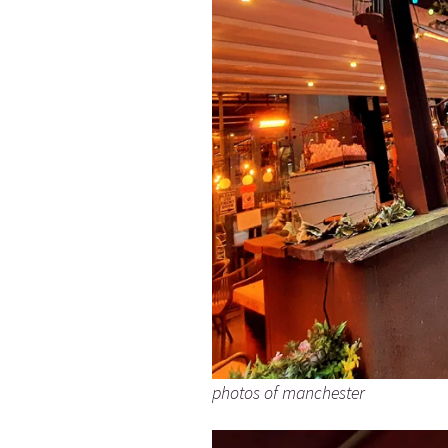
photos of manchester