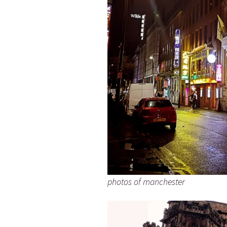
photos of manchester