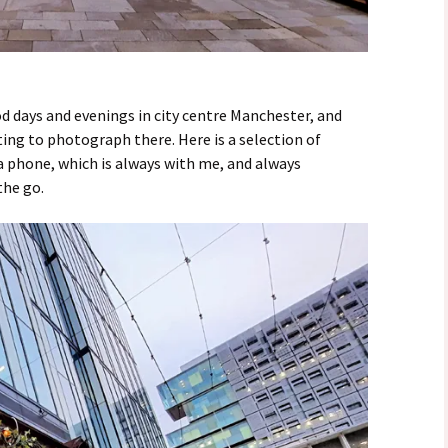
d days and evenings in city centre Manchester, and
ing to photograph there. Here is a selection of
 phone, which is always with me, and always
the go.