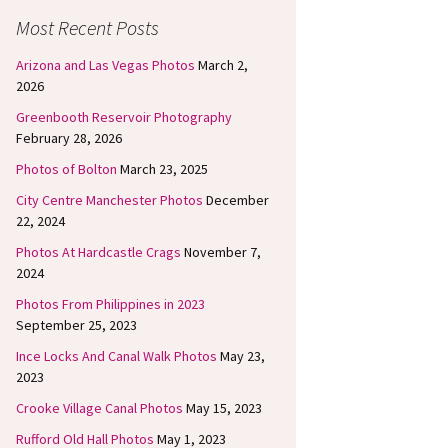
Most Recent Posts
Arizona and Las Vegas Photos
March 2,
2026
Greenbooth Reservoir Photography
February 28, 2026
Photos of Bolton
March 23, 2025
City Centre Manchester Photos
December
22, 2024
Photos At Hardcastle Crags
November 7,
2024
Photos From Philippines in 2023
September 25, 2023
Ince Locks And Canal Walk Photos
May 23,
2023
Crooke Village Canal Photos
May 15, 2023
Rufford Old Hall Photos
May 1, 2023