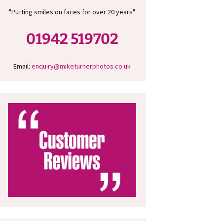
"Putting smiles on faces for over 20 years"
01942 519702
Email:
enquiry@miketurnerphotos.co.uk