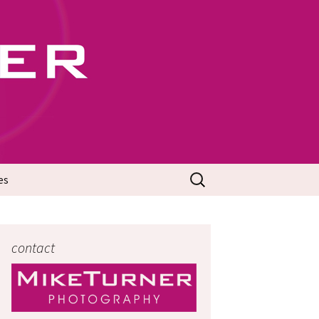
702
Search
es
for:
contact