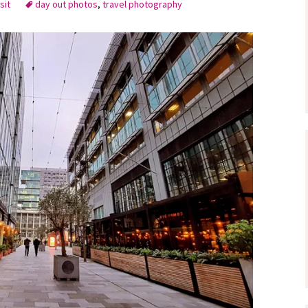
sit
day out photos
,
travel photography