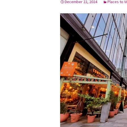
December 22, 2024
Places to Vi
Graduation Photo shoots