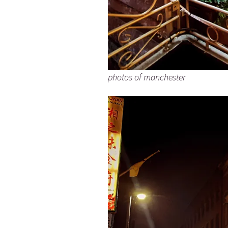
photos of manchester