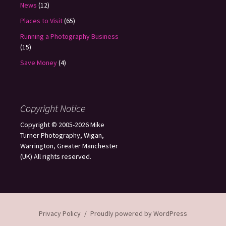
News
(12)
Places to Visit
(65)
Running a Photography Business
(15)
Save Money
(4)
Copyright Notice
Copyright © 2005-2026 Mike
Turner Photography, Wigan,
Warrington, Greater Manchester
(UK) All rights reserved.
Privacy Policy
Proudly powered by WordPress