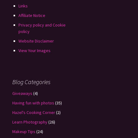
Links
Affiliate Notice
Privacy policy and Cookie
policy
Website Disclaimer
View Your Images
Blog Categories
Giveaways
(4)
Having fun with photos
(35)
Hazel's Cooking Corner
(2)
Learn Photography
(26)
Makeup Tips
(24)