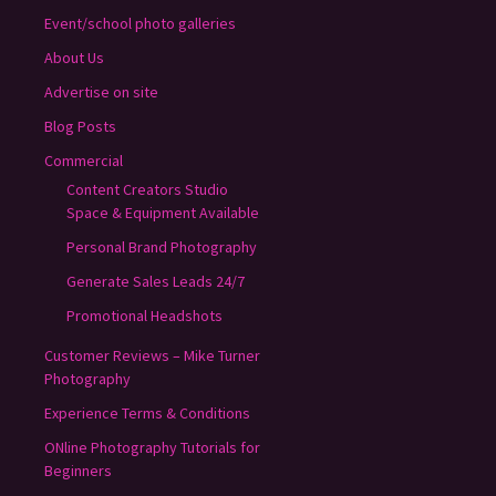
Event/school photo galleries
About Us
Advertise on site
Blog Posts
Commercial
Content Creators Studio
Space & Equipment Available
Personal Brand Photography
Generate Sales Leads 24/7
Promotional Headshots
Customer Reviews – Mike Turner
Photography
Experience Terms & Conditions
ONline Photography Tutorials for
Beginners