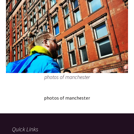
photos of manchester
photos of manchester
Quick Links