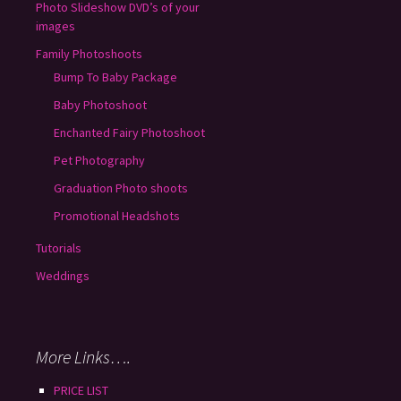
Photo Slideshow DVD’s of your
images
Family Photoshoots
Bump To Baby Package
Baby Photoshoot
Enchanted Fairy Photoshoot
Pet Photography
Graduation Photo shoots
Promotional Headshots
Tutorials
Weddings
More Links….
PRICE LIST