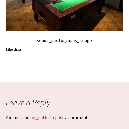
venue_photography_image
Like this:
Leave a Reply
You must be
logged in
to post a comment.