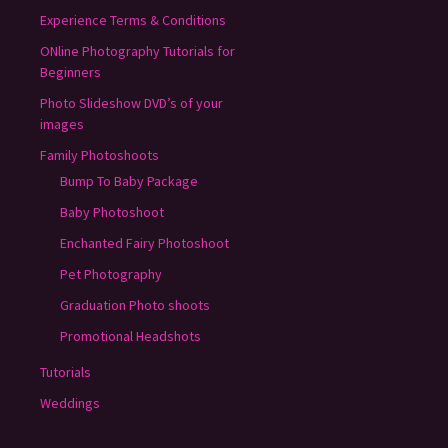
Experience Terms & Conditions
ONline Photography Tutorials for
Beginners
Photo Slideshow DVD’s of your
images
Family Photoshoots
Bump To Baby Package
Baby Photoshoot
Enchanted Fairy Photoshoot
Pet Photography
Graduation Photo shoots
Promotional Headshots
Tutorials
Weddings