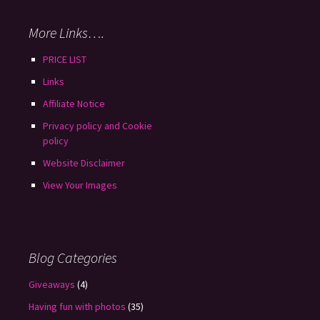
More Links….
PRICE LIST
Links
Affiliate Notice
Privacy policy and Cookie
policy
Website Disclaimer
View Your Images
Blog Categories
Giveaways
(4)
Having fun with photos
(35)