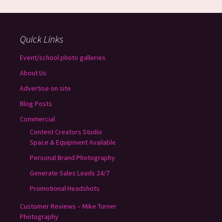
Quick Links
Event/school photo galleries
About Us
Advertise on site
Blog Posts
Commercial
Content Creators Studio
Space & Equipment Available
Personal Brand Photography
Generate Sales Leads 24/7
Promotional Headshots
Customer Reviews – Mike Turner
Photography