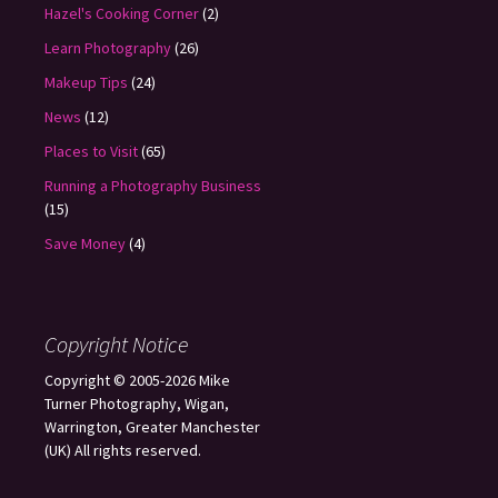
Hazel's Cooking Corner
(2)
Learn Photography
(26)
Makeup Tips
(24)
News
(12)
Places to Visit
(65)
Running a Photography Business
(15)
Save Money
(4)
Copyright Notice
Copyright © 2005-2026 Mike
Turner Photography, Wigan,
Warrington, Greater Manchester
(UK) All rights reserved.