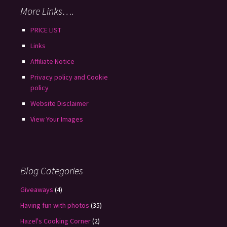
More Links….
PRICE LIST
Links
Affiliate Notice
Privacy policy and Cookie
policy
Website Disclaimer
View Your Images
Blog Categories
Giveaways
(4)
Having fun with photos
(35)
Hazel's Cooking Corner
(2)