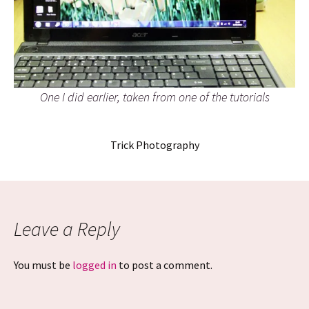
One I did earlier, taken from one of the tutorials
Trick Photography
Leave a Reply
You must be
logged in
to post a comment.