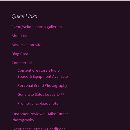
Quick Links
Event/school photo galleries
About Us
Advertise on site
Blog Posts
Commercial
Content Creators Studio
Space & Equipment Available
Personal Brand Photography
Generate Sales Leads 24/7
Promotional Headshots
Customer Reviews – Mike Turner
Photography
Experience Terms & Conditions