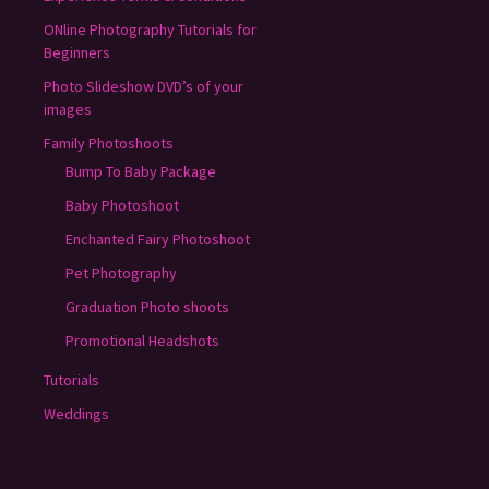
ONline Photography Tutorials for
Beginners
Photo Slideshow DVD’s of your
images
Family Photoshoots
Bump To Baby Package
Baby Photoshoot
Enchanted Fairy Photoshoot
Pet Photography
Graduation Photo shoots
Promotional Headshots
Tutorials
Weddings