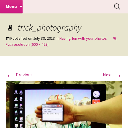
Makeovers | Portraits | Weddings |
Skip
Search
Mike Turner Photoshoots
Menu
to
for:
Commercial Photographers – Tel: 01942
content
519702
trick_photography
Published on
July 30, 2013
in
Having fun with your photos
Full resolution (600 × 428)
←
→
Previous
Next