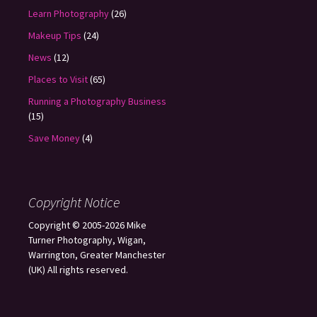
Learn Photography
(26)
Makeup Tips
(24)
News
(12)
Places to Visit
(65)
Running a Photography Business
(15)
Save Money
(4)
Copyright Notice
Copyright © 2005-2026 Mike
Turner Photography, Wigan,
Warrington, Greater Manchester
(UK) All rights reserved.