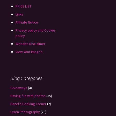
PRICE LIST
Links
Affiliate Notice
Privacy policy and Cookie
policy
Website Disclaimer
View Your Images
Blog Categories
Giveaways
(4)
Having fun with photos
(35)
Hazel's Cooking Corner
(2)
Learn Photography
(26)