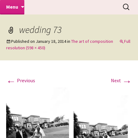
Makeovers | Portraits | Weddings |
Skip
Search
Mike Turner Photoshoots
Menu
to
for:
Commercial Photographers – Tel: 01942
content
519702
wedding 73
Published on
January 18, 2014
in
The art of composition
Full
resolution (598 × 450)
←
→
Previous
Next