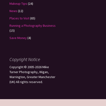
Makeup Tips
(24)
News
(12)
Places to Visit
(65)
Running a Photography Business
(15)
Save Money
(4)
Copyright Notice
Copyright © 2005-2026 Mike
Turner Photography, Wigan,
Warrington, Greater Manchester
(UK) All rights reserved.