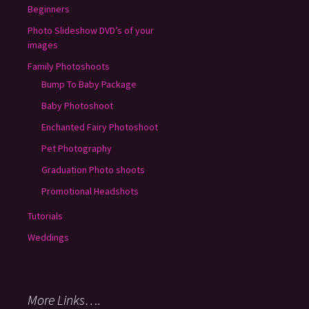
Beginners
Photo Slideshow DVD’s of your
images
Family Photoshoots
Bump To Baby Package
Baby Photoshoot
Enchanted Fairy Photoshoot
Pet Photography
Graduation Photo shoots
Promotional Headshots
Tutorials
Weddings
More Links….