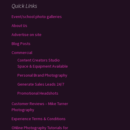
Quick Links
Event/school photo galleries
About Us
Advertise on site
Blog Posts
Commercial
Content Creators Studio
Space & Equipment Available
Personal Brand Photography
Generate Sales Leads 24/7
Promotional Headshots
Customer Reviews – Mike Turner
Photography
Experience Terms & Conditions
ONline Photography Tutorials for