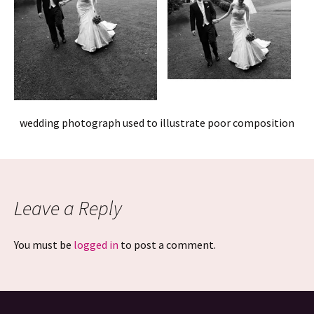
wedding photograph used to illustrate poor composition
Leave a Reply
You must be
logged in
to post a comment.