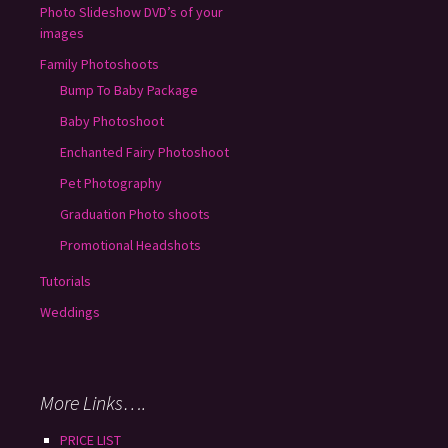
Photo Slideshow DVD’s of your
images
Family Photoshoots
Bump To Baby Package
Baby Photoshoot
Enchanted Fairy Photoshoot
Pet Photography
Graduation Photo shoots
Promotional Headshots
Tutorials
Weddings
More Links….
PRICE LIST