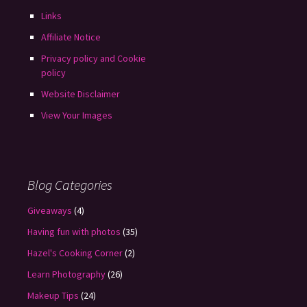
Links
Affiliate Notice
Privacy policy and Cookie
policy
Website Disclaimer
View Your Images
Blog Categories
Giveaways
(4)
Having fun with photos
(35)
Hazel's Cooking Corner
(2)
Learn Photography
(26)
Makeup Tips
(24)