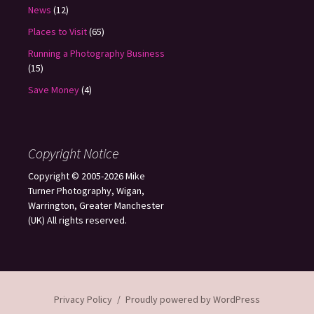
News
(12)
Places to Visit
(65)
Running a Photography Business
(15)
Save Money
(4)
Copyright Notice
Copyright © 2005-2026 Mike
Turner Photography, Wigan,
Warrington, Greater Manchester
(UK) All rights reserved.
Privacy Policy
Proudly powered by WordPress