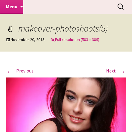
Makeovers | Portraits | Weddings |
Skip
Search
Mike Turner Photoshoots
Menu
to
for:
Commercial Photographers – Tel: 01942
content
519702
makeover-photoshoots(5)
November 20, 2013
Full resolution (583 × 389)
←
→
Previous
Next