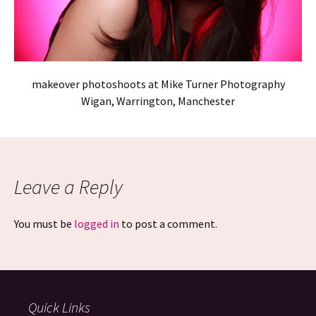
makeover photoshoots at Mike Turner Photography
Wigan, Warrington, Manchester
Leave a Reply
You must be
logged in
to post a comment.
Quick Links