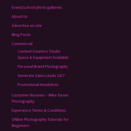
Event/school photo galleries
About Us
Advertise on site
Blog Posts
Commercial
Content Creators Studio
Space & Equipment Available
Personal Brand Photography
Generate Sales Leads 24/7
Promotional Headshots
Customer Reviews – Mike Turner
Photography
Experience Terms & Conditions
ONline Photography Tutorials for
Beginners