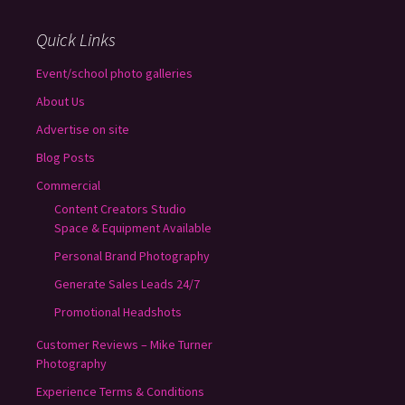
Quick Links
Event/school photo galleries
About Us
Advertise on site
Blog Posts
Commercial
Content Creators Studio
Space & Equipment Available
Personal Brand Photography
Generate Sales Leads 24/7
Promotional Headshots
Customer Reviews – Mike Turner
Photography
Experience Terms & Conditions