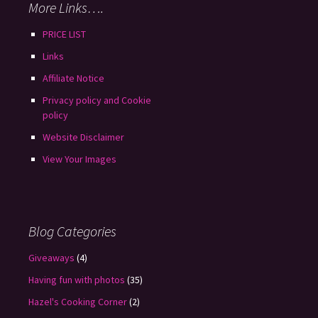
More Links….
PRICE LIST
Links
Affiliate Notice
Privacy policy and Cookie
policy
Website Disclaimer
View Your Images
Blog Categories
Giveaways
(4)
Having fun with photos
(35)
Hazel's Cooking Corner
(2)