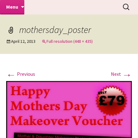
Makeovers | Portraits | Weddings |
Skip
Search
Mike Turner Photoshoots
Menu
to
for:
Commercial Photographers – Tel: 01942
content
519702
mothersday_poster
April 12, 2013
Full resolution (448 × 435)
←
→
Previous
Next