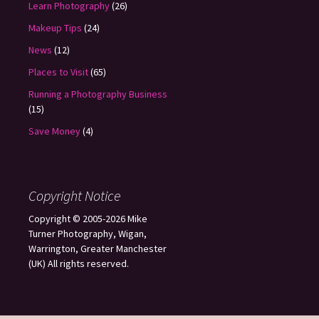
Learn Photography
(26)
Makeup Tips
(24)
News
(12)
Places to Visit
(65)
Running a Photography Business
(15)
Save Money
(4)
Copyright Notice
Copyright © 2005-2026 Mike
Turner Photography, Wigan,
Warrington, Greater Manchester
(UK) All rights reserved.