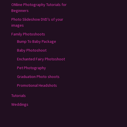
ONline Photography Tutorials for
Beginners
Photo Slideshow DVD’s of your
images
Family Photoshoots
Bump To Baby Package
Baby Photoshoot
Enchanted Fairy Photoshoot
Pet Photography
Graduation Photo shoots
Promotional Headshots
Tutorials
Weddings