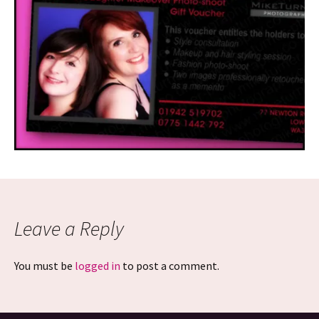
Leave a Reply
You must be
logged in
to post a comment.