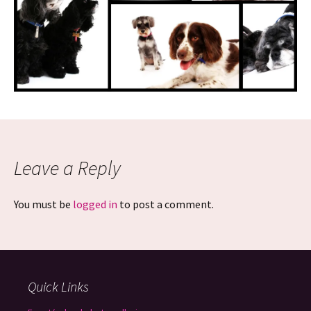
Leave a Reply
You must be
logged in
to post a comment.
Quick Links