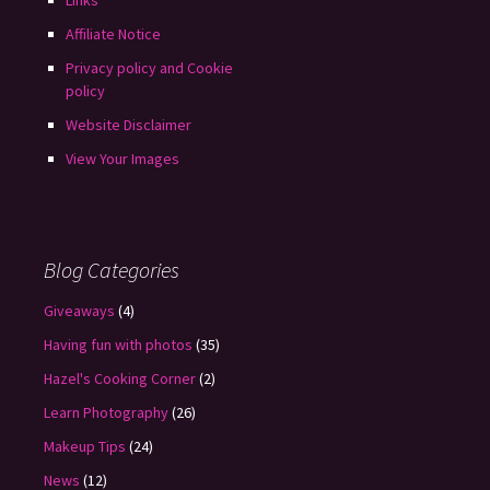
Links
Affiliate Notice
Privacy policy and Cookie
policy
Website Disclaimer
View Your Images
Blog Categories
Giveaways
(4)
Having fun with photos
(35)
Hazel's Cooking Corner
(2)
Learn Photography
(26)
Makeup Tips
(24)
News
(12)