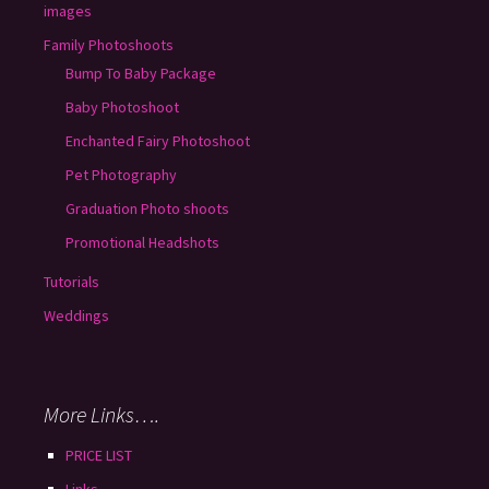
images
Family Photoshoots
Bump To Baby Package
Baby Photoshoot
Enchanted Fairy Photoshoot
Pet Photography
Graduation Photo shoots
Promotional Headshots
Tutorials
Weddings
More Links….
PRICE LIST