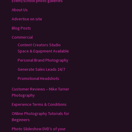
Event/school photo galleries
About Us
Advertise on site
Blog Posts
Commercial
Content Creators Studio
Space & Equipment Available
Personal Brand Photography
Generate Sales Leads 24/7
Promotional Headshots
Customer Reviews – Mike Turner
Photography
Experience Terms & Conditions
ONline Photography Tutorials for
Beginners
Photo Slideshow DVD’s of your