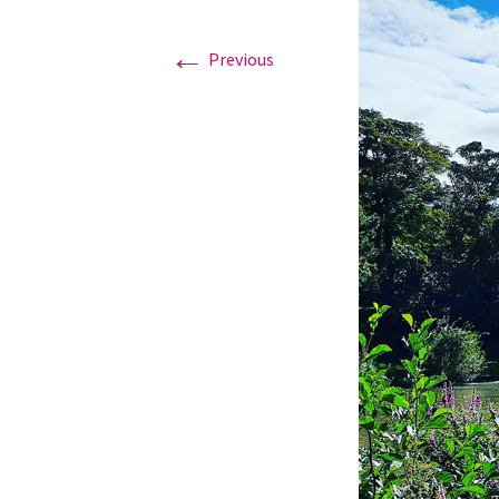
←
Graduation Photo shoots
Previous