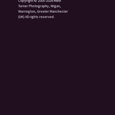
Copyright © 2005-2026 Mike
Turner Photography, Wigan,
Warrington, Greater Manchester
(UK) All rights reserved.
s