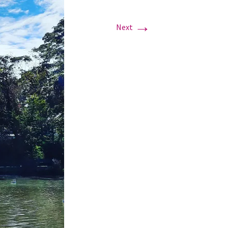
→
Next