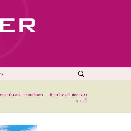
702
Search
es
for:
esketh Park In Southport
Full resolution (700
× 700)