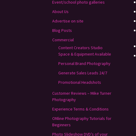
Event/school photo galleries
About Us
Advertise on site
Blog Posts
Commercial
Content Creators Studio
Space & Equipment Available
Personal Brand Photography
Generate Sales Leads 24/7
Promotional Headshots
Customer Reviews – Mike Turner
Photography
Experience Terms & Conditions
ONline Photography Tutorials for
Beginners
Photo Slideshow DVD’s of your