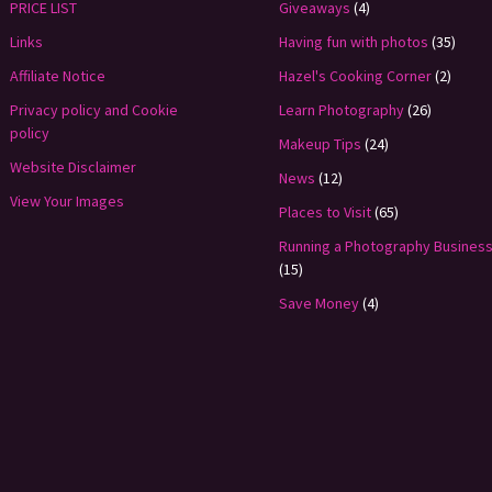
PRICE LIST
Giveaways
(4)
Links
Having fun with photos
(35)
Affiliate Notice
Hazel's Cooking Corner
(2)
Privacy policy and Cookie
Learn Photography
(26)
policy
Makeup Tips
(24)
Website Disclaimer
News
(12)
View Your Images
Places to Visit
(65)
Running a Photography Busines
(15)
Save Money
(4)