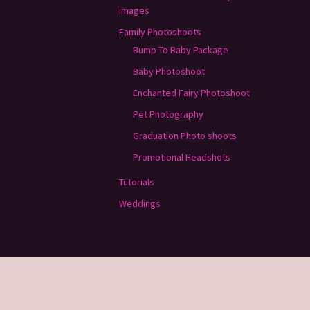
images
Family Photoshoots
Bump To Baby Package
Baby Photoshoot
Enchanted Fairy Photoshoot
Pet Photography
Graduation Photo shoots
Promotional Headshots
Tutorials
Weddings