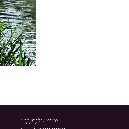
Copyright Notice