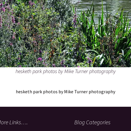
hesketh park photos by Mike Turner photography
hesketh park photos by Mike Turner photography
ore Links….
Blog Categories