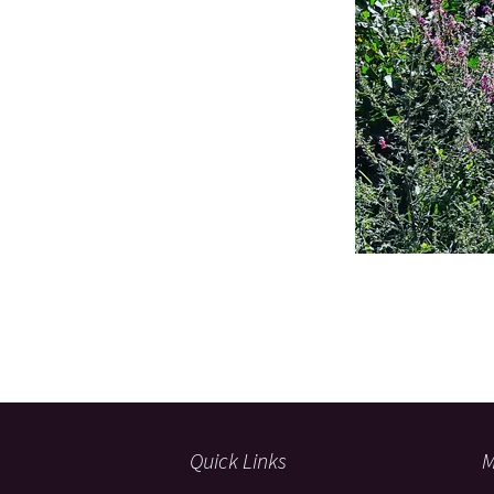
Quick Links
M