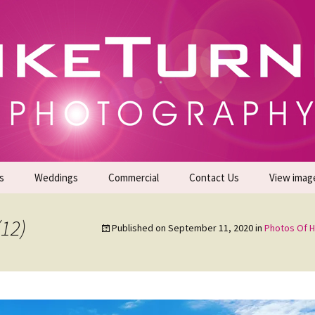
gs | Commercial Photographers – Tel: 01942 519
er Photoshoots
s
Weddings
Commercial
Contact Us
View imag
Promotional Headshots
About Us
(12)
Published on
September 11, 2020
in
Photos Of H
Generate Sales Leads
24/7