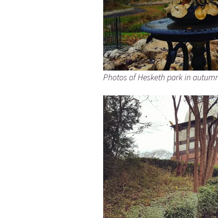
Photos of Hesketh park in autum