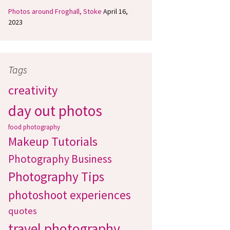
Photos around Froghall, Stoke
April 16,
2023
Tags
creativity
day out photos
food photography
Makeup Tutorials
Photography Business
Photography Tips
photoshoot experiences
quotes
travel photography