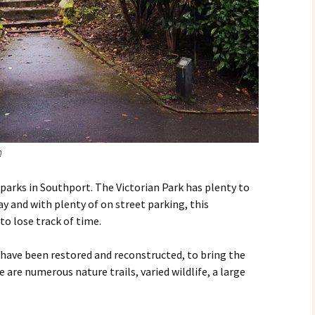
n
 parks in Southport. The Victorian Park has plenty to
way and with plenty of on street parking, this
to lose track of time.
have been restored and reconstructed, to bring the
e are numerous nature trails, varied wildlife, a large