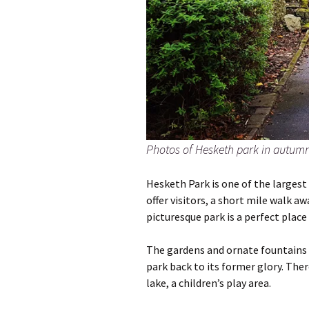
Photos of Hesketh park in autum
Hesketh Park is one of the largest
offer visitors, a short mile walk a
picturesque park is a perfect place 
The gardens and ornate fountains 
park back to its former glory. Ther
lake, a children’s play area.