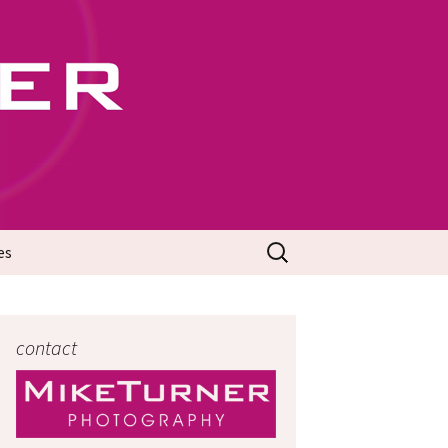
702
Search
es
for:
contact