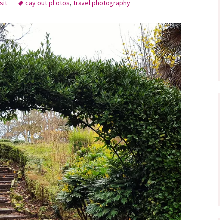
sit
day out photos
,
travel photography