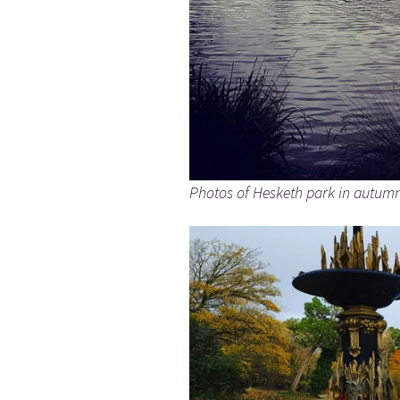
Photos of Hesketh park in autum