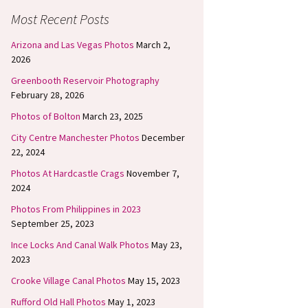
Most Recent Posts
Arizona and Las Vegas Photos
March 2,
2026
Greenbooth Reservoir Photography
February 28, 2026
Photos of Bolton
March 23, 2025
City Centre Manchester Photos
December
22, 2024
Photos At Hardcastle Crags
November 7,
2024
Photos From Philippines in 2023
September 25, 2023
Ince Locks And Canal Walk Photos
May 23,
2023
Crooke Village Canal Photos
May 15, 2023
Rufford Old Hall Photos
May 1, 2023