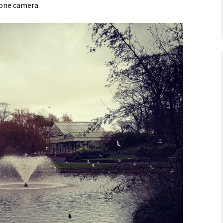
hone camera.