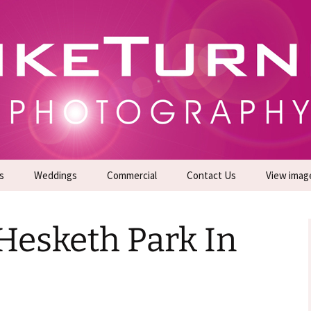
gs | Commercial Photographers – Tel: 01942 519
er Photoshoots
s
Weddings
Commercial
Contact Us
View imag
Promotional Headshots
About Us
Hesketh Park In
Generate Sales Leads
24/7