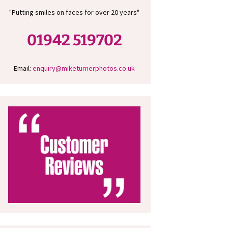
"Putting smiles on faces for over 20 years"
01942 519702
Email:
enquiry@miketurnerphotos.co.uk