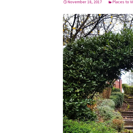
November 18, 2017
Places to Vi
Graduation Photo shoots