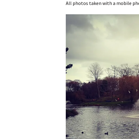
All photos taken with a mobile p