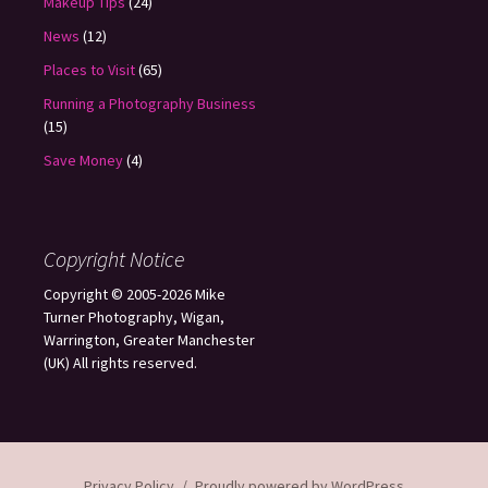
Makeup Tips
(24)
News
(12)
Places to Visit
(65)
Running a Photography Business
(15)
Save Money
(4)
Copyright Notice
Copyright © 2005-2026 Mike
Turner Photography, Wigan,
Warrington, Greater Manchester
(UK) All rights reserved.
Privacy Policy
Proudly powered by WordPress