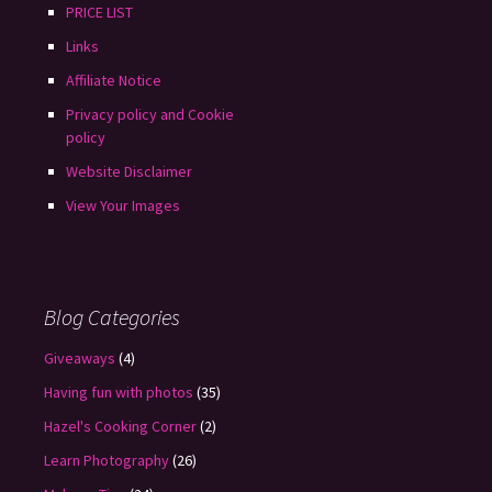
PRICE LIST
Links
Affiliate Notice
Privacy policy and Cookie
policy
Website Disclaimer
View Your Images
Blog Categories
Giveaways
(4)
Having fun with photos
(35)
Hazel's Cooking Corner
(2)
Learn Photography
(26)