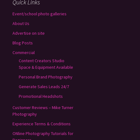
Quick Links
Event/school photo galleries
About Us
Advertise on site
Blog Posts
Commercial
Content Creators Studio
Space & Equipment Available
Personal Brand Photography
Generate Sales Leads 24/7
Promotional Headshots
Customer Reviews – Mike Turner
Photography
Experience Terms & Conditions
ONline Photography Tutorials for
Beginners