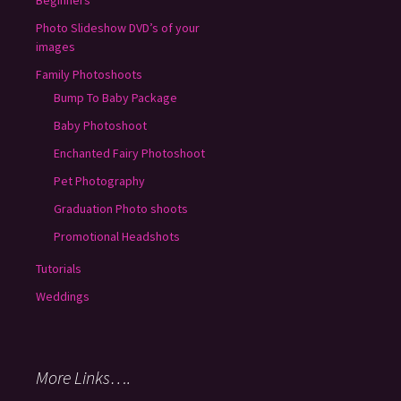
Photo Slideshow DVD’s of your
images
Family Photoshoots
Bump To Baby Package
Baby Photoshoot
Enchanted Fairy Photoshoot
Pet Photography
Graduation Photo shoots
Promotional Headshots
Tutorials
Weddings
More Links….