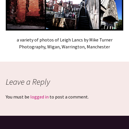
a variety of photos of Leigh Lancs by Mike Turner
Photography, Wigan, Warrington, Manchester
Leave a Reply
You must be
logged in
to post a comment.