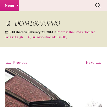
Makeovers | Portraits | Weddings |
Skip
Search
Mike Turner Photoshoots
Menu
to
for:
Commercial Photographers – Tel: 01942
content
519702
DCIM100GOPRO
Published on
February 23, 2014
in
Photos: The Limes Orchard
Lane in Leigh
Full resolution (450 × 600)
←
→
Previous
Next