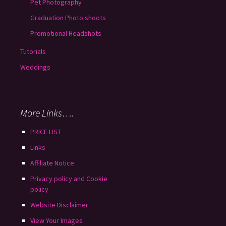
Pet Photography
Graduation Photo shoots
Promotional Headshots
Tutorials
Weddings
More Links….
PRICE LIST
Links
Affiliate Notice
Privacy policy and Cookie
policy
Website Disclaimer
View Your Images