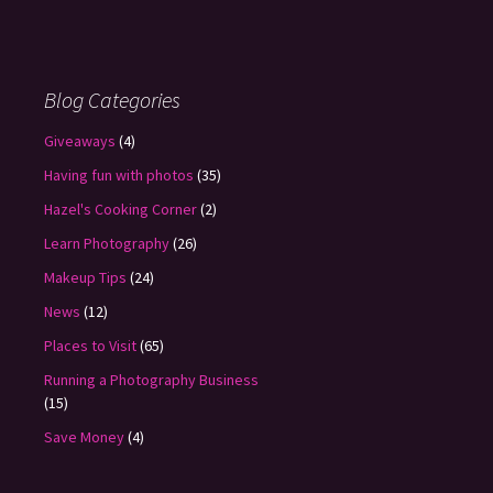
Blog Categories
Giveaways
(4)
Having fun with photos
(35)
Hazel's Cooking Corner
(2)
Learn Photography
(26)
Makeup Tips
(24)
News
(12)
Places to Visit
(65)
Running a Photography Business
(15)
Save Money
(4)