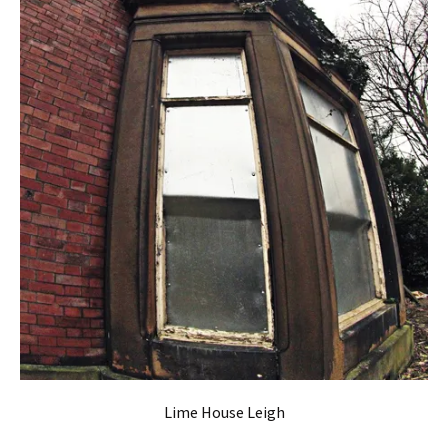
Lime House Leigh