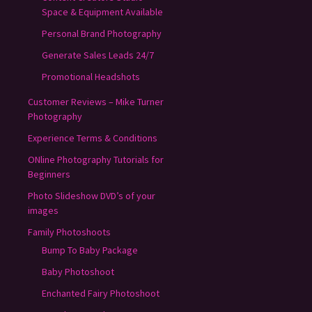
Space & Equipment Available
Personal Brand Photography
Generate Sales Leads 24/7
Promotional Headshots
Customer Reviews – Mike Turner
Photography
Experience Terms & Conditions
ONline Photography Tutorials for
Beginners
Photo Slideshow DVD’s of your
images
Family Photoshoots
Bump To Baby Package
Baby Photoshoot
Enchanted Fairy Photoshoot