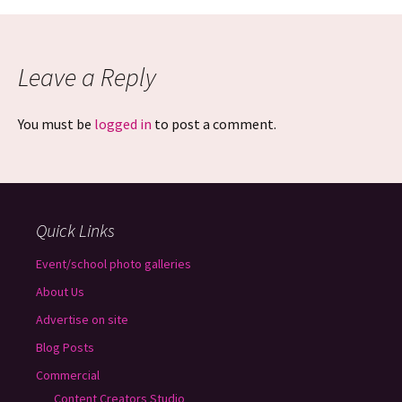
Leave a Reply
You must be
logged in
to post a comment.
Quick Links
Event/school photo galleries
About Us
Advertise on site
Blog Posts
Commercial
Content Creators Studio