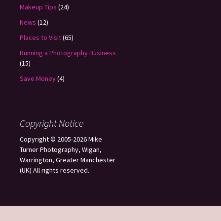
Makeup Tips
(24)
News
(12)
Places to Visit
(65)
Running a Photography Business
(15)
Save Money
(4)
Copyright Notice
Copyright © 2005-2026 Mike
Turner Photography, Wigan,
Warrington, Greater Manchester
(UK) All rights reserved.