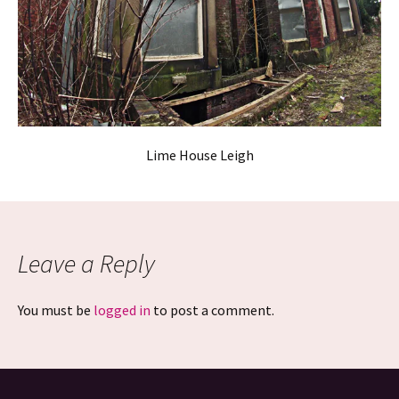
Lime House Leigh
Leave a Reply
You must be
logged in
to post a comment.