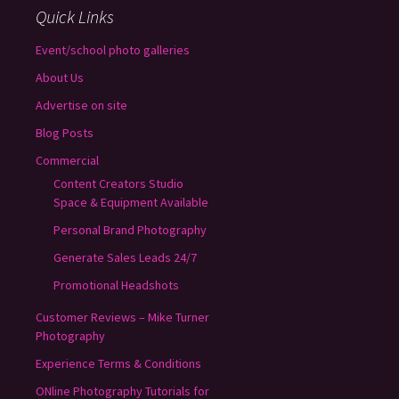
Quick Links
Event/school photo galleries
About Us
Advertise on site
Blog Posts
Commercial
Content Creators Studio
Space & Equipment Available
Personal Brand Photography
Generate Sales Leads 24/7
Promotional Headshots
Customer Reviews – Mike Turner
Photography
Experience Terms & Conditions
ONline Photography Tutorials for