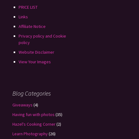
PRICE LIST
Links
Affiliate Notice
Privacy policy and Cookie
policy
Website Disclaimer
View Your Images
Blog Categories
Giveaways
(4)
Having fun with photos
(35)
Hazel's Cooking Corner
(2)
Learn Photography
(26)