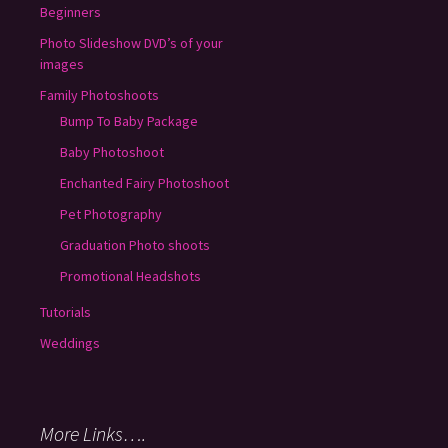
Beginners
Photo Slideshow DVD’s of your
images
Family Photoshoots
Bump To Baby Package
Baby Photoshoot
Enchanted Fairy Photoshoot
Pet Photography
Graduation Photo shoots
Promotional Headshots
Tutorials
Weddings
More Links….