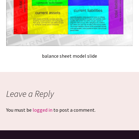
balance sheet model slide
Leave a Reply
You must be
logged in
to post a comment.