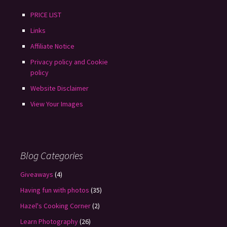
PRICE LIST
Links
Affiliate Notice
Privacy policy and Cookie
policy
Website Disclaimer
View Your Images
Blog Categories
Giveaways
(4)
Having fun with photos
(35)
Hazel's Cooking Corner
(2)
Learn Photography
(26)