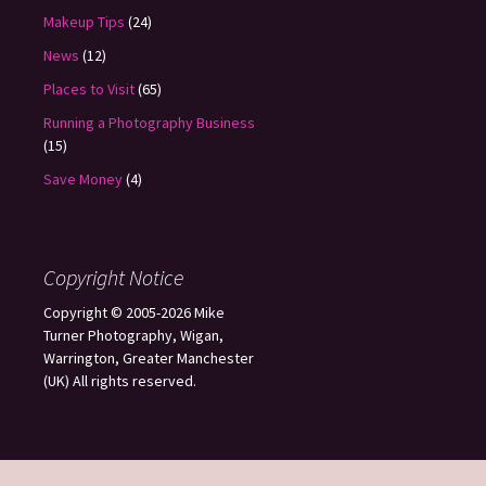
Makeup Tips
(24)
News
(12)
Places to Visit
(65)
Running a Photography Business
(15)
Save Money
(4)
Copyright Notice
Copyright © 2005-2026 Mike
Turner Photography, Wigan,
Warrington, Greater Manchester
(UK) All rights reserved.