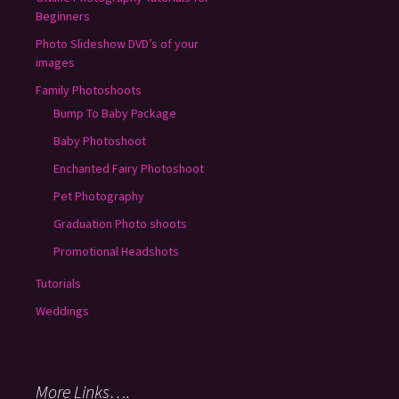
Beginners
Photo Slideshow DVD’s of your
images
Family Photoshoots
Bump To Baby Package
Baby Photoshoot
Enchanted Fairy Photoshoot
Pet Photography
Graduation Photo shoots
Promotional Headshots
Tutorials
Weddings
More Links….