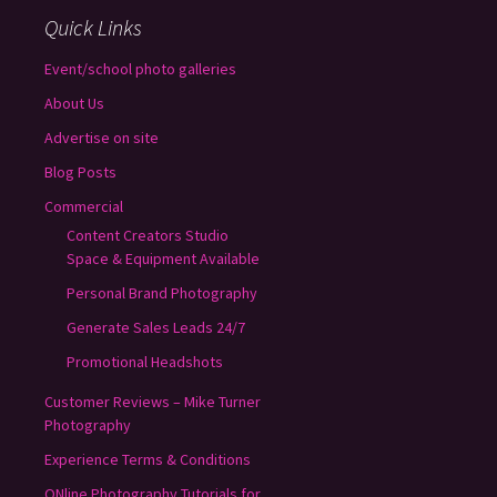
Quick Links
Event/school photo galleries
About Us
Advertise on site
Blog Posts
Commercial
Content Creators Studio
Space & Equipment Available
Personal Brand Photography
Generate Sales Leads 24/7
Promotional Headshots
Customer Reviews – Mike Turner
Photography
Experience Terms & Conditions
ONline Photography Tutorials for