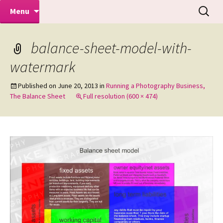
Makeovers | Portraits | Weddings |
Skip
Search
Mike Turner Photoshoots
Menu
to
for:
Commercial Photographers – Tel: 01942
content
519702
balance-sheet-model-with-
watermark
Published on
June 20, 2013
in
Running a Photography Business,
The Balance Sheet
Full resolution (600 × 474)