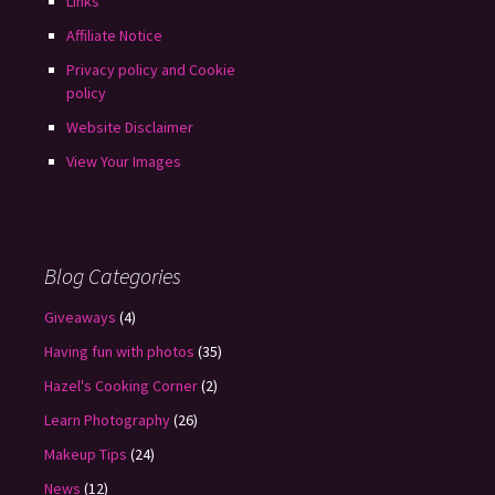
Links
Affiliate Notice
Privacy policy and Cookie
policy
Website Disclaimer
View Your Images
Blog Categories
Giveaways
(4)
Having fun with photos
(35)
Hazel's Cooking Corner
(2)
Learn Photography
(26)
Makeup Tips
(24)
News
(12)