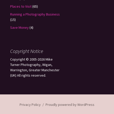
Places to Visit
(65)
Running a Photography Business
(15)
Save Money
(4)
Copyright Notice
Copyright © 2005-2026 Mike
Turner Photography, Wigan,
Warrington, Greater Manchester
(UK) All rights reserved.
Privacy Policy
Proudly powered by WordPress