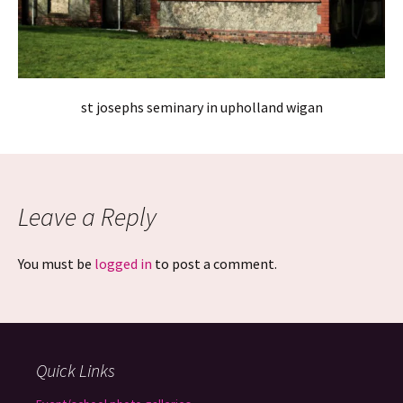
st josephs seminary in upholland wigan
Leave a Reply
You must be
logged in
to post a comment.
Quick Links