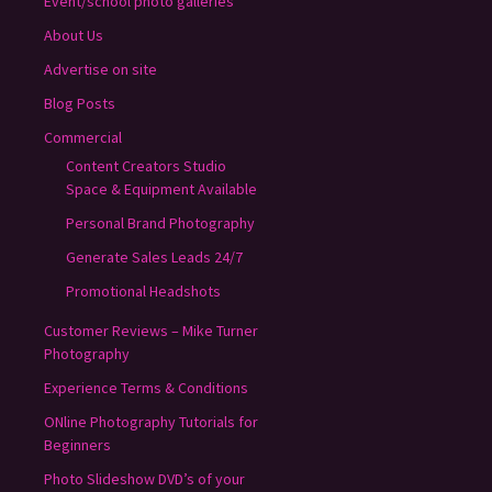
Event/school photo galleries
About Us
Advertise on site
Blog Posts
Commercial
Content Creators Studio
Space & Equipment Available
Personal Brand Photography
Generate Sales Leads 24/7
Promotional Headshots
Customer Reviews – Mike Turner
Photography
Experience Terms & Conditions
ONline Photography Tutorials for
Beginners
Photo Slideshow DVD’s of your