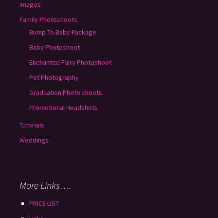
images
Family Photoshoots
Bump To Baby Package
Baby Photoshoot
Enchanted Fairy Photoshoot
Pet Photography
Graduation Photo shoots
Promotional Headshots
Tutorials
Weddings
More Links….
PRICE LIST