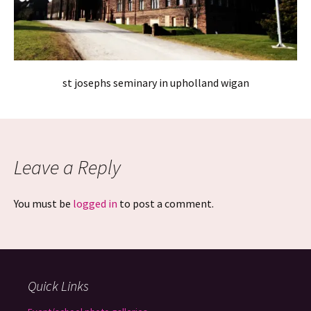
st josephs seminary in upholland wigan
Leave a Reply
You must be
logged in
to post a comment.
Quick Links