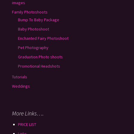
images
Family Photoshoots
Bump To Baby Package
Baby Photoshoot
Enchanted Fairy Photoshoot
Pet Photography
Graduation Photo shoots
Promotional Headshots
Tutorials
Weddings
More Links….
PRICE LIST
Links