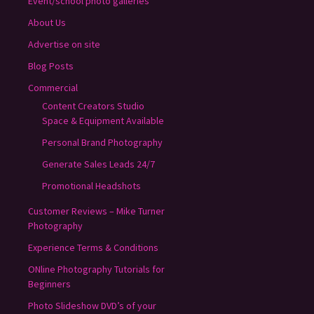
Event/school photo galleries
About Us
Advertise on site
Blog Posts
Commercial
Content Creators Studio
Space & Equipment Available
Personal Brand Photography
Generate Sales Leads 24/7
Promotional Headshots
Customer Reviews – Mike Turner
Photography
Experience Terms & Conditions
ONline Photography Tutorials for
Beginners
Photo Slideshow DVD’s of your