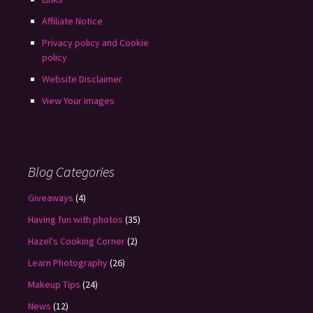
Affiliate Notice
Privacy policy and Cookie
policy
Website Disclaimer
View Your Images
Blog Categories
Giveaways
(4)
Having fun with photos
(35)
Hazel's Cooking Corner
(2)
Learn Photography
(26)
Makeup Tips
(24)
News
(12)