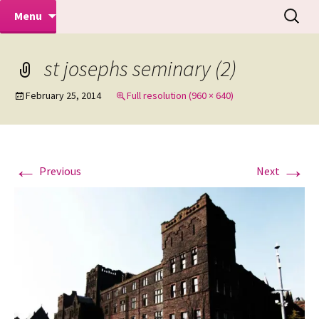
Makeovers | Portraits | Weddings |
Skip
Search
Mike Turner Photoshoots
Menu
to
for:
Commercial Photographers – Tel: 01942
content
519702
st josephs seminary (2)
February 25, 2014
Full resolution (960 × 640)
←
→
Previous
Next