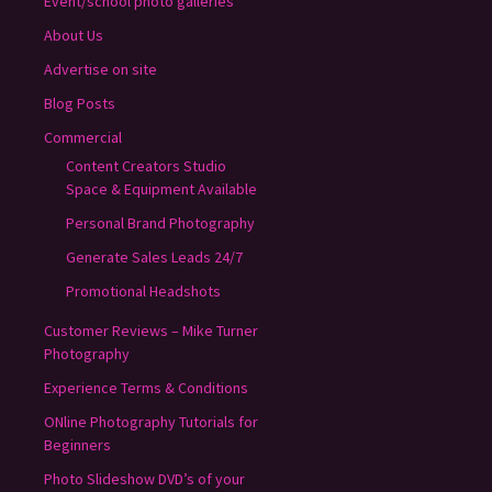
Event/school photo galleries
About Us
Advertise on site
Blog Posts
Commercial
Content Creators Studio
Space & Equipment Available
Personal Brand Photography
Generate Sales Leads 24/7
Promotional Headshots
Customer Reviews – Mike Turner
Photography
Experience Terms & Conditions
ONline Photography Tutorials for
Beginners
Photo Slideshow DVD’s of your