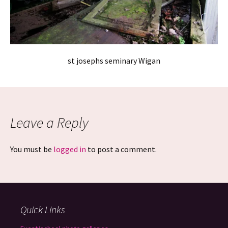
st josephs seminary Wigan
Leave a Reply
You must be
logged in
to post a comment.
Quick Links