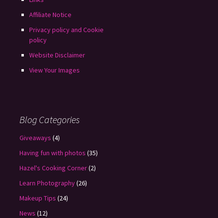
Affiliate Notice
Privacy policy and Cookie
policy
Website Disclaimer
View Your Images
Blog Categories
Giveaways
(4)
Having fun with photos
(35)
Hazel's Cooking Corner
(2)
Learn Photography
(26)
Makeup Tips
(24)
News
(12)