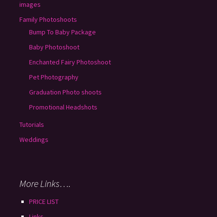
images
Family Photoshoots
Bump To Baby Package
Baby Photoshoot
Enchanted Fairy Photoshoot
Pet Photography
Graduation Photo shoots
Promotional Headshots
Tutorials
Weddings
More Links….
PRICE LIST
Links