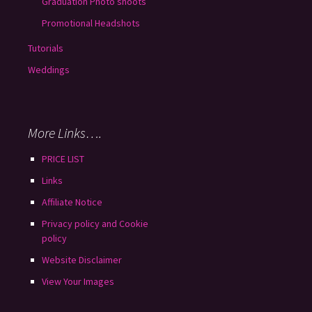
Graduation Photo shoots
Promotional Headshots
Tutorials
Weddings
More Links….
PRICE LIST
Links
Affiliate Notice
Privacy policy and Cookie
policy
Website Disclaimer
View Your Images