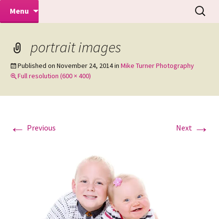
Makeovers | Portraits | Weddings |
Skip
Search
Mike Turner Photoshoots
Menu
to
for:
Commercial Photographers – Tel: 01942
content
519702
portrait images
Published on
November 24, 2014
in
Mike Turner Photography
Full resolution (600 × 400)
←
→
Previous
Next