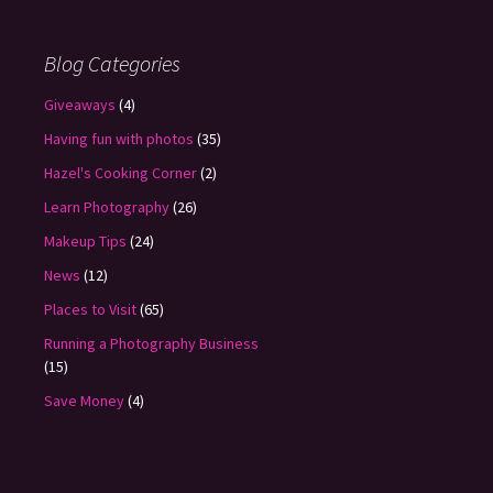
Blog Categories
Giveaways
(4)
Having fun with photos
(35)
Hazel's Cooking Corner
(2)
Learn Photography
(26)
Makeup Tips
(24)
News
(12)
Places to Visit
(65)
Running a Photography Business
(15)
Save Money
(4)