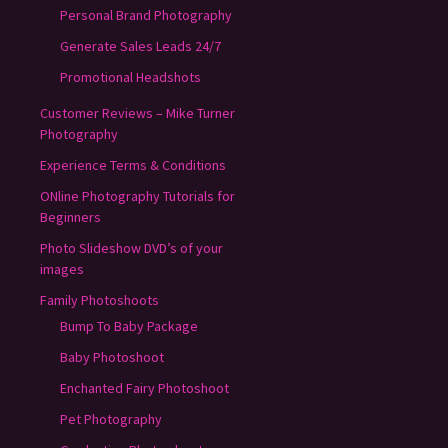
Personal Brand Photography
Generate Sales Leads 24/7
Promotional Headshots
Customer Reviews – Mike Turner
Photography
Experience Terms & Conditions
ONline Photography Tutorials for
Beginners
Photo Slideshow DVD’s of your
images
Family Photoshoots
Bump To Baby Package
Baby Photoshoot
Enchanted Fairy Photoshoot
Pet Photography