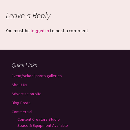
Leave a Reply
You must be
logged in
to post a comment.
Quick Links
Event/school photo galleries
About Us
Advertise on site
Blog Posts
Commercial
Content Creators Studio
Space & Equipment Available