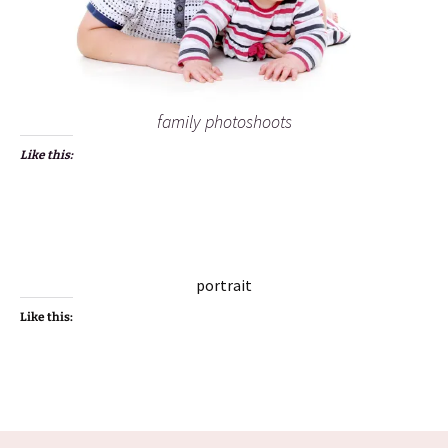
family photoshoots
Like this:
portrait
Like this: