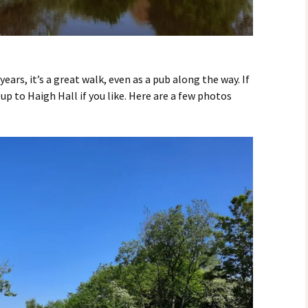
ears, it’s a great walk, even as a pub along the way. If
up to Haigh Hall if you like. Here are a few photos