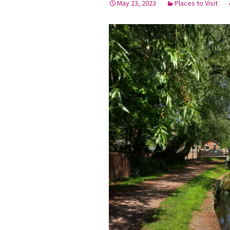
May 23, 2023
Places to Visit
Graduation Photo shoots