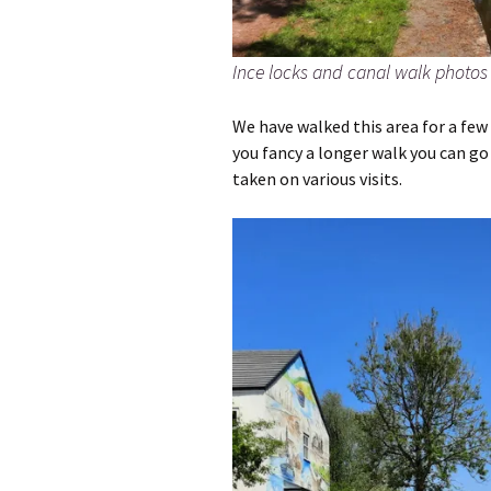
Ince locks and canal walk photos
We have walked this area for a few y
you fancy a longer walk you can go 
taken on various visits.