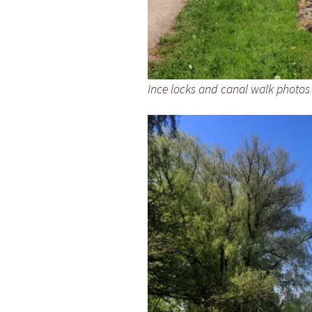
Ince locks and canal walk photos