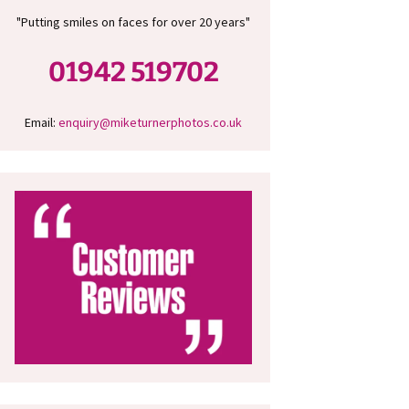
"Putting smiles on faces for over 20 years"
01942 519702
Email:
enquiry@miketurnerphotos.co.uk