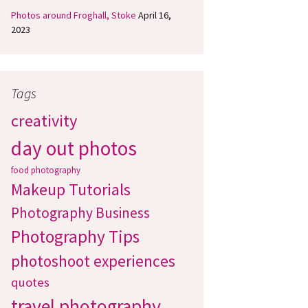
Photos around Froghall, Stoke
April 16,
2023
Tags
creativity
day out photos
food photography
Makeup Tutorials
Photography Business
Photography Tips
photoshoot experiences
quotes
travel photography