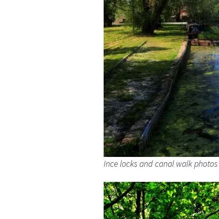
Ince locks and canal walk photos