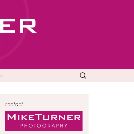
702
Search
es
for:
contact