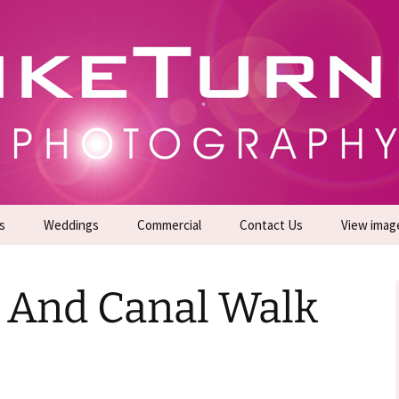
gs | Commercial Photographers – Tel: 01942 519
er Photoshoots
s
Weddings
Commercial
Contact Us
View imag
Promotional Headshots
About Us
s And Canal Walk
Generate Sales Leads
24/7