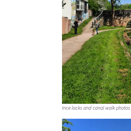
Ince locks and canal walk photos