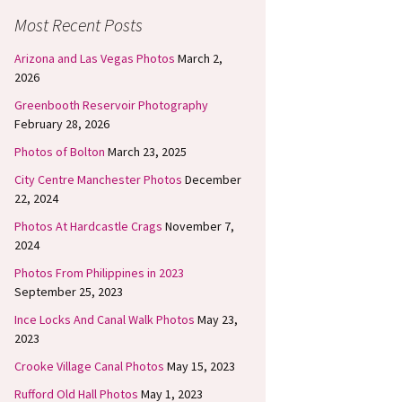
Most Recent Posts
Arizona and Las Vegas Photos
March 2,
2026
Greenbooth Reservoir Photography
February 28, 2026
Photos of Bolton
March 23, 2025
City Centre Manchester Photos
December
22, 2024
Photos At Hardcastle Crags
November 7,
2024
Photos From Philippines in 2023
September 25, 2023
Ince Locks And Canal Walk Photos
May 23,
2023
Crooke Village Canal Photos
May 15, 2023
Rufford Old Hall Photos
May 1, 2023