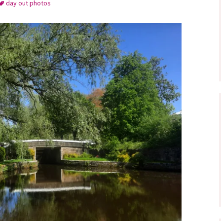
day out photos