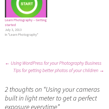
Learn Photography – Getting
started
July 3, 2013
In "Learn Photography"
Post
←
Using WordPress for your Photography Business
Tips for getting better photos of your children
→
navigation
2 thoughts on “
Using your cameras
built in light meter to get a perfect
exposure everytime
”