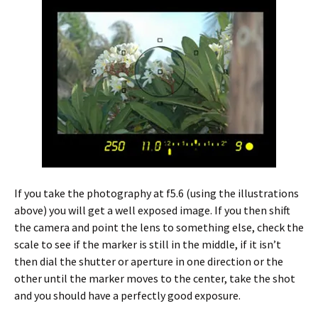
If you take the photography at f5.6 (using the illustrations
above) you will get a well exposed image. If you then shift
the camera and point the lens to something else, check the
scale to see if the marker is still in the middle, if it isn’t
then dial the shutter or aperture in one direction or the
other until the marker moves to the center, take the shot
and you should have a perfectly good exposure.