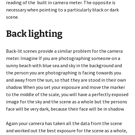
reading of the built in camera meter. The opposite is
necessary when pointing to a particularly black or dark
scene.
Back lighting
Back-lit scenes provide a similar problem for the camera
meter. Imagine If you are photographing someone on a
sunny beach with blue sea and sky in the background and
the person you are photographing is facing towards you
and away from the sun, so that they are stood in their own
shadow. When you set your exposure and move the marker
to the middle of the scale, you will have a perfectly exposed
image for the sky and the scene as a whole but the persons
face will be very dark, because their face will be in shadow.
Again your camera has taken all the data from the scene
and worked out the best exposure for the scene as a whole,