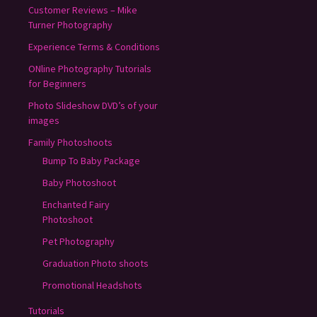
Customer Reviews – Mike
Turner Photography
Experience Terms & Conditions
ONline Photography Tutorials
for Beginners
Photo Slideshow DVD’s of your
images
Family Photoshoots
Bump To Baby Package
Baby Photoshoot
Enchanted Fairy
Photoshoot
Pet Photography
Graduation Photo shoots
Promotional Headshots
Tutorials