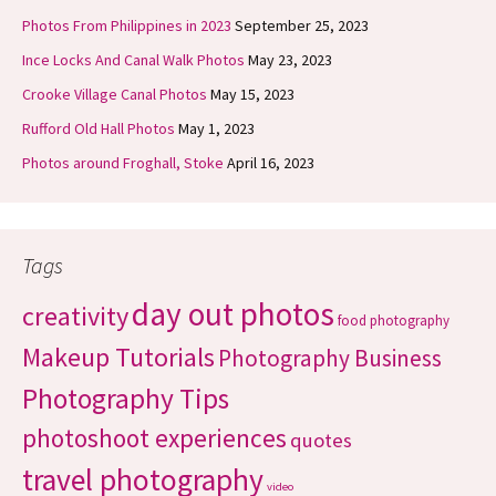
Photos From Philippines in 2023
September 25, 2023
Ince Locks And Canal Walk Photos
May 23, 2023
Crooke Village Canal Photos
May 15, 2023
Rufford Old Hall Photos
May 1, 2023
Photos around Froghall, Stoke
April 16, 2023
Tags
day out photos
creativity
food photography
Makeup Tutorials
Photography Business
Photography Tips
photoshoot experiences
quotes
travel photography
video