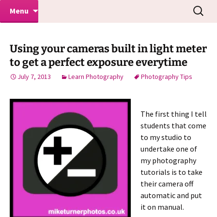
Makeovers | Portraits | Weddings |
Skip
Search
Mike Turner Photoshoots
Menu
to
for:
Commercial Photographers – Tel: 01942
content
519702
Using your cameras built in light meter
to get a perfect exposure everytime
July 7, 2013
Learn Photography
Photography Tips
The first thing I tell
students that come
to my studio to
undertake one of
my photography
tutorials is to take
their camera off
automatic and put
it on manual.