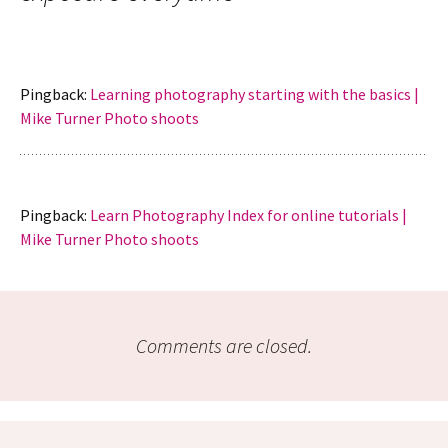
Pingback:
Learning photography starting with the basics |
Mike Turner Photo shoots
Pingback:
Learn Photography Index for online tutorials |
Mike Turner Photo shoots
Comments are closed.