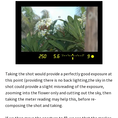
Taking the shot would provide a perfectly good exposure at
this point (providing there is no back lighting,the sky in the
shot could provide a slight misreading of the exposure,
zooming into the flower only and cutting out the sky, then
taking the meter reading may help this, before re-
composing the shot and taking.
If we then move the aperture to f8, we see that the marker