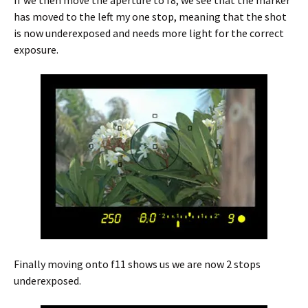
has moved to the left my one stop, meaning that the shot
is now underexposed and needs more light for the correct
exposure.
Finally moving onto f11 shows us we are now 2 stops
underexposed.