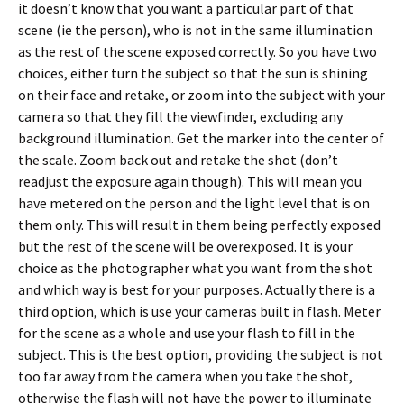
it doesn’t know that you want a particular part of that
scene (ie the person), who is not in the same illumination
as the rest of the scene exposed correctly. So you have two
choices, either turn the subject so that the sun is shining
on their face and retake, or zoom into the subject with your
camera so that they fill the viewfinder, excluding any
background illumination. Get the marker into the center of
the scale. Zoom back out and retake the shot (don’t
readjust the exposure again though). This will mean you
have metered on the person and the light level that is on
them only. This will result in them being perfectly exposed
but the rest of the scene will be overexposed. It is your
choice as the photographer what you want from the shot
and which way is best for your purposes. Actually there is a
third option, which is use your cameras built in flash. Meter
for the scene as a whole and use your flash to fill in the
subject. This is the best option, providing the subject is not
too far away from the camera when you take the shot,
otherwise the flash will not have the power to illuminate