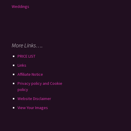
Weddings
More Links….
PRICE LIST
Links
Affiliate Notice
Privacy policy and Cookie
policy
Website Disclaimer
View Your Images