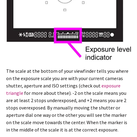
The scale at the bottom of your viewfinder tells you where
on the exposure scale you are with your current cameras
shutter, aperture and ISO settings (check out
exposure
triangle
for more about these). -2 on the scale means you
are at least 2 stops underexposed, and +2 means you are 2
stops overexposed. By manually moving the shutter or
aperture dial one way or the other you will see the marker
on the scale move towards the center. When the marker is
in the middle of the scale it is at the correct exposure.