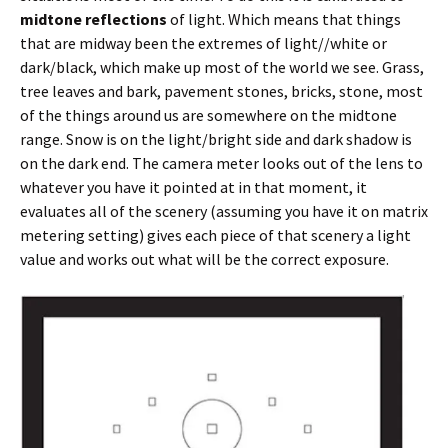
midtone reflections
of light. Which means that things
that are midway been the extremes of light//white or
dark/black, which make up most of the world we see. Grass,
tree leaves and bark, pavement stones, bricks, stone, most
of the things around us are somewhere on the midtone
range. Snow is on the light/bright side and dark shadow is
on the dark end. The camera meter looks out of the lens to
whatever you have it pointed at in that moment, it
evaluates all of the scenery (assuming you have it on matrix
metering setting) gives each piece of that scenery a light
value and works out what will be the correct exposure.