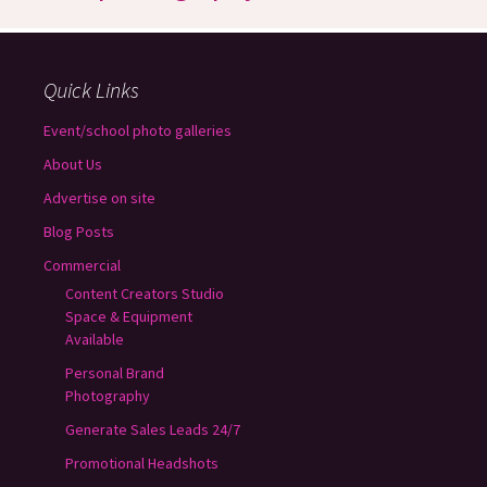
Quick Links
Event/school photo galleries
About Us
Advertise on site
Blog Posts
Commercial
Content Creators Studio
Space & Equipment
Available
Personal Brand
Photography
Generate Sales Leads 24/7
Promotional Headshots