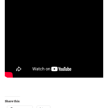
Share this: