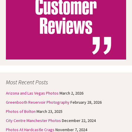
Most Recent Posts
Arizona and Las Vegas Photos
March 2, 2026
Greenbooth Reservoir Photography
February 28, 2026
Photos of Bolton
March 23, 2025
City Centre Manchester Photos
December 22, 2024
Photos At Hardcastle Crags
November 7, 2024