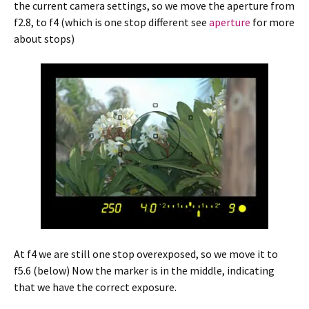
the current camera settings, so we move the aperture from
f2.8, to f4 (which is one stop different see
aperture
for more
about stops)
At f4 we are still one stop overexposed, so we move it to
f5.6 (below) Now the marker is in the middle, indicating
that we have the correct exposure.