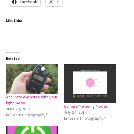
Facebook
X
Like this:
Related
Accurate exposure with your
light meter
Camera Metering Modes
June 20, 2013
July 24, 2014
In "Learn Photography"
In "Learn Photography"