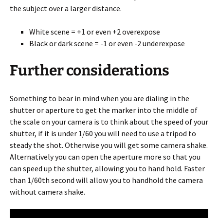
the subject over a larger distance.
White scene = +1 or even +2 overexpose
Black or dark scene = -1 or even -2 underexpose
Further considerations
Something to bear in mind when you are dialing in the
shutter or aperture to get the marker into the middle of
the scale on your camera is to think about the speed of your
shutter, if it is under 1/60 you will need to use a tripod to
steady the shot. Otherwise you will get some camera shake.
Alternatively you can open the aperture more so that you
can speed up the shutter, allowing you to hand hold. Faster
than 1/60th second will allow you to handhold the camera
without camera shake.