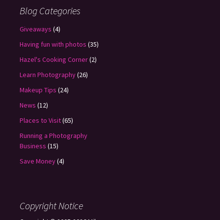
Blog Categories
Giveaways
(4)
Having fun with photos
(35)
Hazel's Cooking Corner
(2)
Learn Photography
(26)
Makeup Tips
(24)
News
(12)
Places to Visit
(65)
Running a Photography
Business
(15)
Save Money
(4)
Copyright Notice