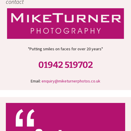
contact
"Putting smiles on faces for over 20 years"
01942 519702
Email:
enquiry@miketurnerphotos.co.uk