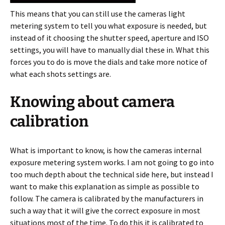
This means that you can still use the cameras light
metering system to tell you what exposure is needed, but
instead of it choosing the shutter speed, aperture and ISO
settings, you will have to manually dial these in. What this
forces you to do is move the dials and take more notice of
what each shots settings are.
Knowing about camera
calibration
What is important to know, is how the cameras internal
exposure metering system works. I am not going to go into
too much depth about the technical side here, but instead I
want to make this explanation as simple as possible to
follow. The camera is calibrated by the manufacturers in
such a way that it will give the correct exposure in most
situations most of the time. To do this it is calibrated to