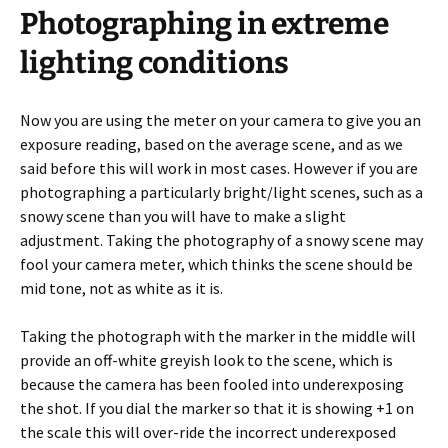
Photographing in extreme
lighting conditions
Now you are using the meter on your camera to give you an
exposure reading, based on the average scene, and as we
said before this will work in most cases. However if you are
photographing a particularly bright/light scenes, such as a
snowy scene than you will have to make a slight
adjustment. Taking the photography of a snowy scene may
fool your camera meter, which thinks the scene should be
mid tone, not as white as it is.
Taking the photograph with the marker in the middle will
provide an off-white greyish look to the scene, which is
because the camera has been fooled into underexposing
the shot. If you dial the marker so that it is showing +1 on
the scale this will over-ride the incorrect underexposed