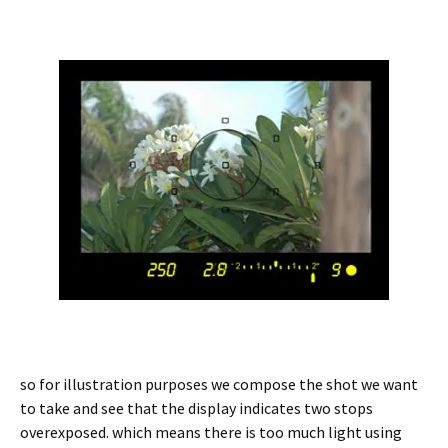
so for illustration purposes we compose the shot we want
to take and see that the display indicates two stops
overexposed. which means there is too much light using