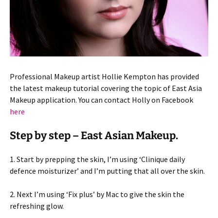
Professional Makeup artist Hollie Kempton has provided
the latest makeup tutorial covering the topic of East Asia
Makeup application. You can contact Holly on Facebook
here
Step by step – East Asian Makeup.
1. Start by prepping the skin, I’m using ‘Clinique daily
defence moisturizer’ and I’m putting that all over the skin.
2. Next I’m using ‘Fix plus’ by Mac to give the skin the
refreshing glow.