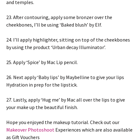
and temples.
23. After contouring, apply some bronzer over the
cheekbones, I’ll be using ‘Baked blush’ by Elf.
24. I’ll apply highlighter, sitting on top of the cheekbones
by using the product ‘Urban decay Illuminator’.
25. Apply ‘Spice’ by Mac Lip pencil.
26. Next apply ‘Baby lips’ by Maybelline to give your lips
Hydration in prep for the lipstick.
27. Lastly, apply ‘Hug me’ by Mac all over the lips to give
your make up the beautiful finish.
Hope you enjoyed the makeup tutorial. Check out our
Makeover Photoshoot
Experiences which are also available
as Gift Vouchers