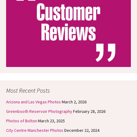
Most Recent Posts
Arizona and Las Vegas Photos
March 2, 2026
Greenbooth Reservoir Photography
February 28, 2026
Photos of Bolton
March 23, 2025
City Centre Manchester Photos
December 22, 2024