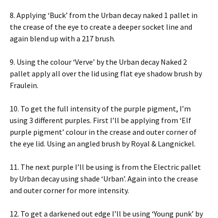
8. Applying ‘Buck’ from the Urban decay naked 1 pallet in
the crease of the eye to create a deeper socket line and
again blend up with a 217 brush.
9. Using the colour ‘Verve’ by the Urban decay Naked 2
pallet apply all over the lid using flat eye shadow brush by
Fraulein.
10. To get the full intensity of the purple pigment, I’m
using 3 different purples. First I’ll be applying from ‘Elf
purple pigment’ colour in the crease and outer corner of
the eye lid. Using an angled brush by Royal & Langnickel.
11. The next purple I’ll be using is from the Electric pallet
by Urban decay using shade ‘Urban’. Again into the crease
and outer corner for more intensity.
12. To get a darkened out edge I’ll be using ‘Young punk’ by