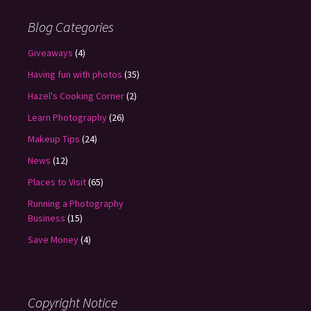
Blog Categories
Giveaways
(4)
Having fun with photos
(35)
Hazel's Cooking Corner
(2)
Learn Photography
(26)
Makeup Tips
(24)
News
(12)
Places to Visit
(65)
Running a Photography
Business
(15)
Save Money
(4)
Copyright Notice