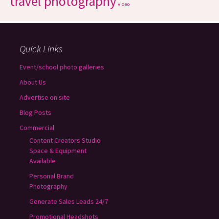
travel photography
video
Quick Links
Event/school photo galleries
About Us
Advertise on site
Blog Posts
Commercial
Content Creators Studio
Space & Equipment
Available
Personal Brand
Photography
Generate Sales Leads 24/7
Promotional Headshots