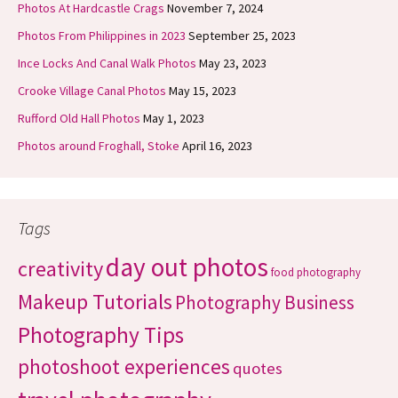
Photos At Hardcastle Crags
November 7, 2024
Photos From Philippines in 2023
September 25, 2023
Ince Locks And Canal Walk Photos
May 23, 2023
Crooke Village Canal Photos
May 15, 2023
Rufford Old Hall Photos
May 1, 2023
Photos around Froghall, Stoke
April 16, 2023
Tags
day out photos
creativity
food photography
Makeup Tutorials
Photography Business
Photography Tips
photoshoot experiences
quotes