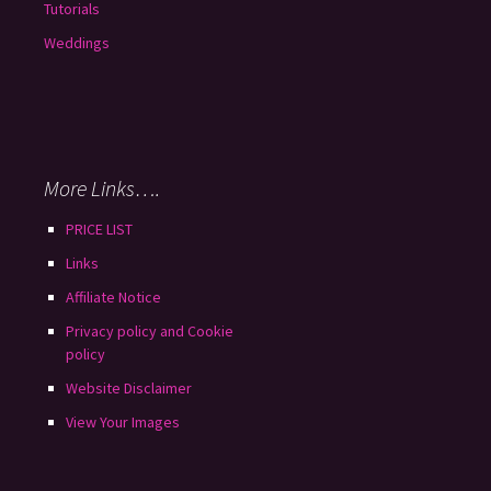
Tutorials
Weddings
More Links….
PRICE LIST
Links
Affiliate Notice
Privacy policy and Cookie
policy
Website Disclaimer
View Your Images