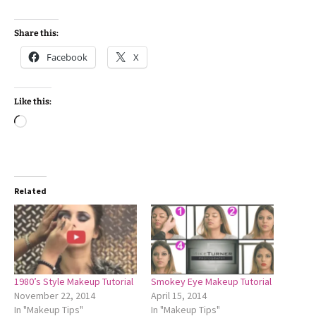
Share this:
Facebook
X
Like this:
Loading…
Related
1980’s Style Makeup Tutorial
Smokey Eye Makeup Tutorial
November 22, 2014
April 15, 2014
In "Makeup Tips"
In "Makeup Tips"