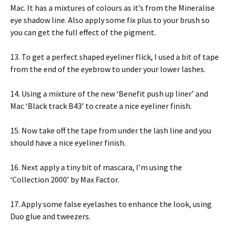
Mac. It has a mixtures of colours as it’s from the Mineralise
eye shadow line. Also apply some fix plus to your brush so
you can get the full effect of the pigment.
13. To get a perfect shaped eyeliner flick, I used a bit of tape
from the end of the eyebrow to under your lower lashes.
14. Using a mixture of the new ‘Benefit push up liner’ and
Mac ‘Black track B43’ to create a nice eyeliner finish.
15. Now take off the tape from under the lash line and you
should have a nice eyeliner finish.
16. Next apply a tiny bit of mascara, I’m using the
‘Collection 2000’ by Max Factor.
17. Apply some false eyelashes to enhance the look, using
Duo glue and tweezers.