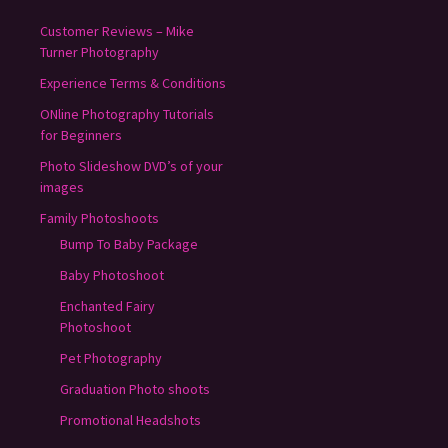
Customer Reviews – Mike
Turner Photography
Experience Terms & Conditions
ONline Photography Tutorials
for Beginners
Photo Slideshow DVD’s of your
images
Family Photoshoots
Bump To Baby Package
Baby Photoshoot
Enchanted Fairy
Photoshoot
Pet Photography
Graduation Photo shoots
Promotional Headshots