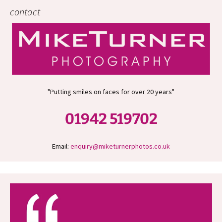
contact
"Putting smiles on faces for over 20 years"
01942 519702
Email:
enquiry@miketurnerphotos.co.uk