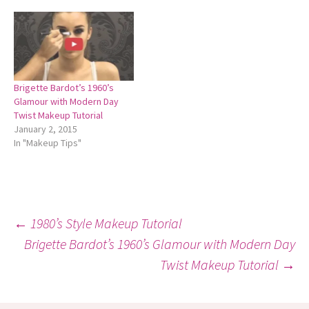
Brigette Bardot’s 1960’s
Glamour with Modern Day
Twist Makeup Tutorial
January 2, 2015
In "Makeup Tips"
Post
←
1980’s Style Makeup Tutorial
Brigette Bardot’s 1960’s Glamour with Modern Day
Twist Makeup Tutorial
→
navigation