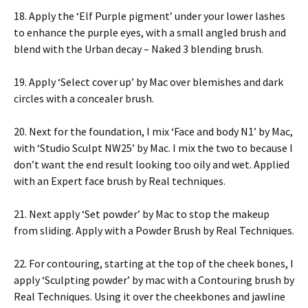
18. Apply the ‘Elf Purple pigment’ under your lower lashes
to enhance the purple eyes, with a small angled brush and
blend with the Urban decay – Naked 3 blending brush.
19. Apply ‘Select cover up’ by Mac over blemishes and dark
circles with a concealer brush.
20. Next for the foundation, I mix ‘Face and body N1’ by Mac,
with ‘Studio Sculpt NW25’ by Mac. I mix the two to because I
don’t want the end result looking too oily and wet. Applied
with an Expert face brush by Real techniques.
21. Next apply ‘Set powder’ by Mac to stop the makeup
from sliding. Apply with a Powder Brush by Real Techniques.
22. For contouring, starting at the top of the cheek bones, I
apply ‘Sculpting powder’ by mac with a Contouring brush by
Real Techniques. Using it over the cheekbones and jawline