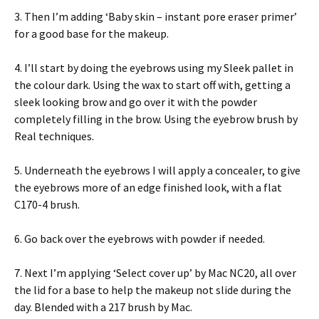
3. Then I’m adding ‘Baby skin – instant pore eraser primer’
for a good base for the makeup.
4. I’ll start by doing the eyebrows using my Sleek pallet in
the colour dark. Using the wax to start off with, getting a
sleek looking brow and go over it with the powder
completely filling in the brow. Using the eyebrow brush by
Real techniques.
5. Underneath the eyebrows I will apply a concealer, to give
the eyebrows more of an edge finished look, with a flat
C170-4 brush.
6. Go back over the eyebrows with powder if needed.
7. Next I’m applying ‘Select cover up’ by Mac NC20, all over
the lid for a base to help the makeup not slide during the
day. Blended with a 217 brush by Mac.