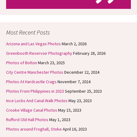
Most Recent Posts
Arizona and Las Vegas Photos
March 2, 2026
Greenbooth Reservoir Photography
February 28, 2026
Photos of Bolton
March 23, 2025
City Centre Manchester Photos
December 22, 2024
Photos At Hardcastle Crags
November 7, 2024
Photos From Philippines in 2023
September 25, 2023
Ince Locks And Canal Walk Photos
May 23, 2023
Crooke Village Canal Photos
May 15, 2023
Rufford Old Hall Photos
May 1, 2023
Photos around Froghall, Stoke
April 16, 2023