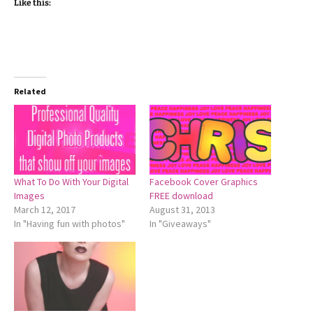
Like this:
Related
What To Do With Your Digital
Facebook Cover Graphics
Images
FREE download
March 12, 2017
August 31, 2013
In "Having fun with photos"
In "Giveaways"