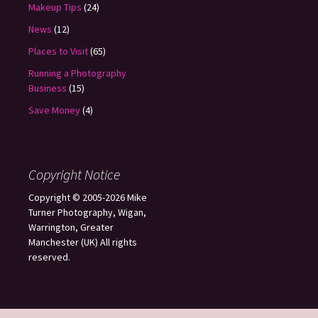
Makeup Tips
(24)
News
(12)
Places to Visit
(65)
Running a Photography
Business
(15)
Save Money
(4)
Copyright Notice
Copyright © 2005-2026 Mike
Turner Photography, Wigan,
Warrington, Greater
Manchester (UK) All rights
reserved.