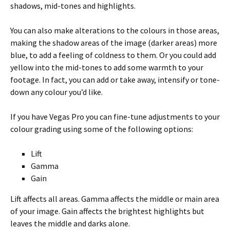
shadows, mid-tones and highlights.
You can also make alterations to the colours in those areas,
making the shadow areas of the image (darker areas) more
blue, to add a feeling of coldness to them. Or you could add
yellow into the mid-tones to add some warmth to your
footage. In fact, you can add or take away, intensify or tone-
down any colour you’d like.
If you have Vegas Pro you can fine-tune adjustments to your
colour grading using some of the following options:
Lift
Gamma
Gain
Lift affects all areas. Gamma affects the middle or main area
of your image. Gain affects the brightest highlights but
leaves the middle and darks alone.