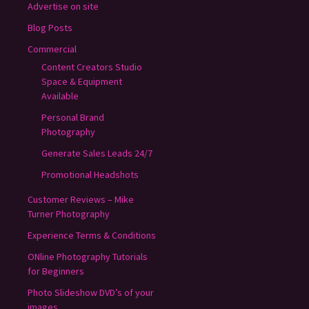
Advertise on site
Blog Posts
Commercial
Content Creators Studio
Space & Equipment
Available
Personal Brand
Photography
Generate Sales Leads 24/7
Promotional Headshots
Customer Reviews – Mike
Turner Photography
Experience Terms & Conditions
ONline Photography Tutorials
for Beginners
Photo Slideshow DVD’s of your
images