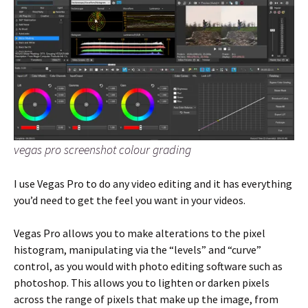
vegas pro screenshot colour grading
I use Vegas Pro to do any video editing and it has everything
you’d need to get the feel you want in your videos.
Vegas Pro allows you to make alterations to the pixel
histogram, manipulating via the “levels” and “curve”
control, as you would with photo editing software such as
photoshop. This allows you to lighten or darken pixels
across the range of pixels that make up the image, from