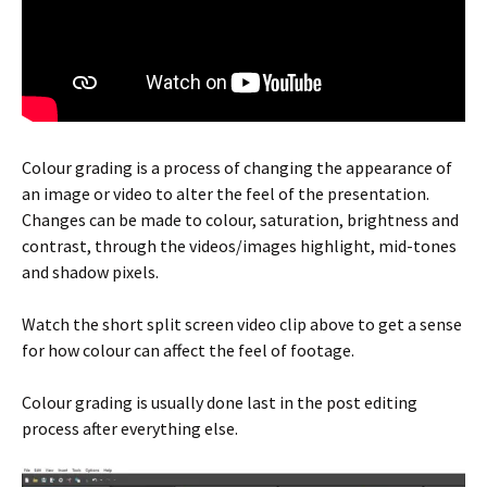
Colour grading is a process of changing the appearance of
an image or video to alter the feel of the presentation.
Changes can be made to colour, saturation, brightness and
contrast, through the videos/images highlight, mid-tones
and shadow pixels.
Watch the short split screen video clip above to get a sense
for how colour can affect the feel of footage.
Colour grading is usually done last in the post editing
process after everything else.