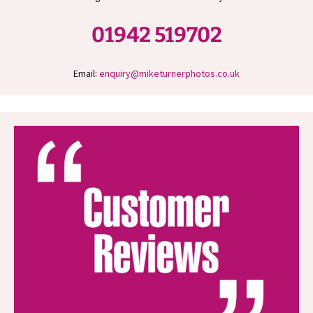
01942 519702
Email:
enquiry@miketurnerphotos.co.uk