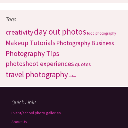
Tags
day out photos
creativity
food photography
Makeup Tutorials
Photography Business
Photography Tips
photoshoot experiences
quotes
travel photography
video
Quick Links
Event/school photo galleries
About Us