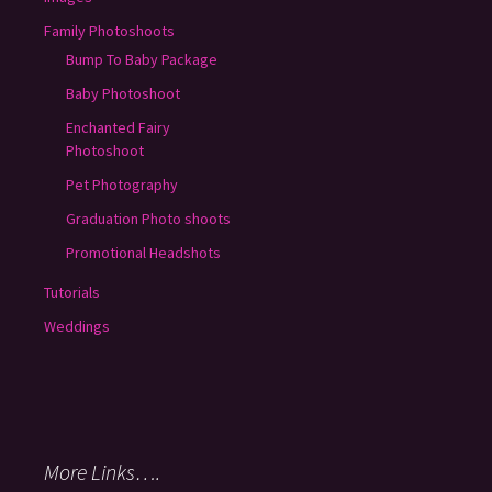
Family Photoshoots
Bump To Baby Package
Baby Photoshoot
Enchanted Fairy
Photoshoot
Pet Photography
Graduation Photo shoots
Promotional Headshots
Tutorials
Weddings
More Links….