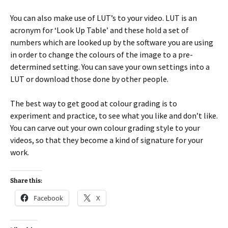
You can also make use of LUT’s to your video. LUT is an
acronym for ‘Look Up Table’ and these hold a set of
numbers which are looked up by the software you are using
in order to change the colours of the image to a pre-
determined setting. You can save your own settings into a
LUT or download those done by other people.
The best way to get good at colour grading is to
experiment and practice, to see what you like and don’t like.
You can carve out your own colour grading style to your
videos, so that they become a kind of signature for your
work.
Share this:
Facebook
X