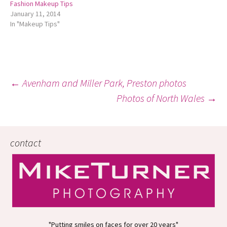
Fashion Makeup Tips
January 11, 2014
In "Makeup Tips"
Post
←
Avenham and Miller Park, Preston photos
Photos of North Wales
→
navigation
contact
"Putting smiles on faces for over 20 years"