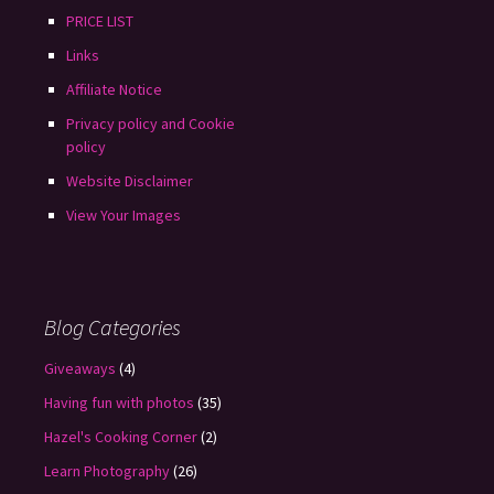
PRICE LIST
Links
Affiliate Notice
Privacy policy and Cookie
policy
Website Disclaimer
View Your Images
Blog Categories
Giveaways
(4)
Having fun with photos
(35)
Hazel's Cooking Corner
(2)
Learn Photography
(26)