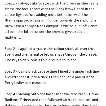
Step 1 – I always like to start with the brows as they really
frame the face. I start with the Sleek Brow Pencil in the
colour light before adding more definition with the
Illamasqua Brow Cake in Thunder towards the end of the
brow. I then apply a Mac Paintpot in the colour Soft Ochre
all over the lid and under the brow to give a subtle
highlight.
Step 2 – I applied a matte skin colour shade all over the
eyelid and then a matte brown shade through the crease.
The key to this look is to blend, blend, blend!
Step 3 – Using black gel eye liner I lined the upper lash line
and extended it into a flick. I then applied a pair of Katy
Perry lashes and mascara.
Step 4 – Moving onto the base I used the Mac Prep + Prime
Radiance Primer and then followed with a foundation and a
lighter concealer under the eyes. I chose to mix Nars Sheer