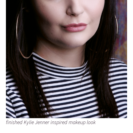
finished Kylie Jenner inspired makeup look