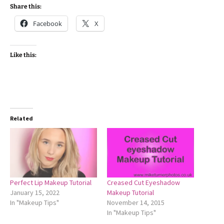
Share this:
Facebook
X
Like this:
Related
Perfect Lip Makeup Tutorial
Creased Cut Eyeshadow
January 15, 2022
Makeup Tutorial
In "Makeup Tips"
November 14, 2015
In "Makeup Tips"