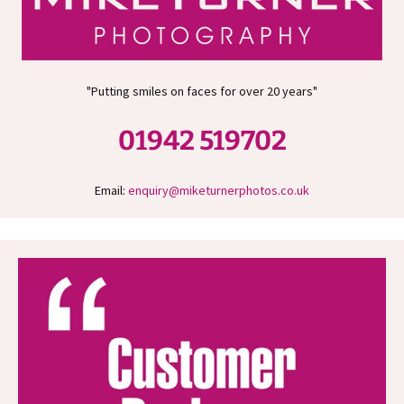
"Putting smiles on faces for over 20 years"
01942 519702
Email:
enquiry@miketurnerphotos.co.uk