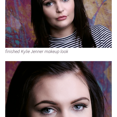
finished Kylie Jenner makeup look