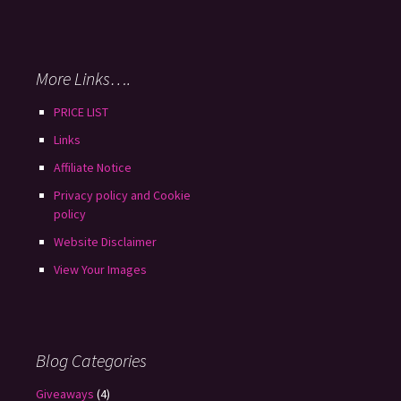
More Links….
PRICE LIST
Links
Affiliate Notice
Privacy policy and Cookie
policy
Website Disclaimer
View Your Images
Blog Categories
Giveaways
(4)