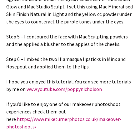
Glow and Mac Studio Sculpt. I set this using Mac Mineralised
Skin Finish Natural in Light and the yellow cc powder under
the eyes to counteract the purple tones under the eyes.
Step 5 – I contoured the face with Mac Sculpting powders
and the applied a blusher to the apples of the cheeks.
Step 6 – I mixed the two Illamasqua lipsticks in Minx and
Rosepout and applied them to the lips.
I hope you enjoyed this tutorial. You can see more tutorials
by me on
www.youtube.com/poppynicholson
if you’d like to enjoy one of our makeover photoshoot
experiences check them out
here
https://www.miketurnerphotos.co.uk/makeover-
photoshoots/