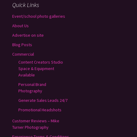
Quick Links
Event/school photo galleries
About Us
Advertise on site
Blog Posts
Commercial
Content Creators Studio
Space & Equipment
Available
Personal Brand
Photography
Generate Sales Leads 24/7
Promotional Headshots
Customer Reviews – Mike
Turner Photography
Experience Terms & Conditions