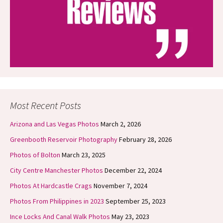
Most Recent Posts
Arizona and Las Vegas Photos
March 2, 2026
Greenbooth Reservoir Photography
February 28, 2026
Photos of Bolton
March 23, 2025
City Centre Manchester Photos
December 22, 2024
Photos At Hardcastle Crags
November 7, 2024
Photos From Philippines in 2023
September 25, 2023
Ince Locks And Canal Walk Photos
May 23, 2023