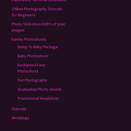
ONline Photography Tutorials
for Beginners
Photo Slideshow DVD’s of your
images
Family Photoshoots
Bump To Baby Package
Baby Photoshoot
Enchanted Fairy
Photoshoot
Pet Photography
Graduation Photo shoots
Promotional Headshots
Tutorials
Weddings