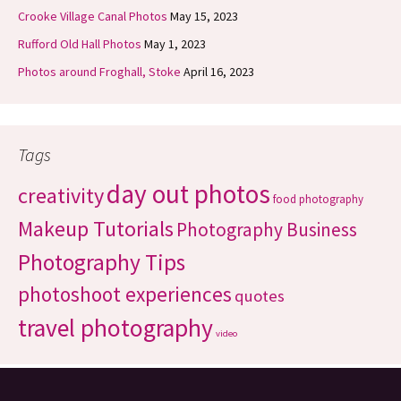
Crooke Village Canal Photos
May 15, 2023
Rufford Old Hall Photos
May 1, 2023
Photos around Froghall, Stoke
April 16, 2023
Tags
day out photos
creativity
food photography
Makeup Tutorials
Photography Business
Photography Tips
photoshoot experiences
quotes
travel photography
video