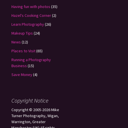
Having fun with photos
(35)
Hazel's Cooking Corner
(2)
Learn Photography
(26)
Makeup Tips
(24)
News
(12)
Places to Visit
(65)
Running a Photography
Business
(15)
Save Money
(4)
Copyright Notice
Copyright © 2005-2026 Mike
Turner Photography, Wigan,
Warrington, Greater
Manchester (UK) All rights