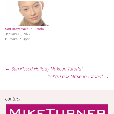
Soft Brow Makeup Tutorial
January 10, 2022
In "Makeup Tips"
Post
←
Sun Kissed Holiday Makeup Tutorial
1990’s Look Makeup Tutorial
→
navigation
contact