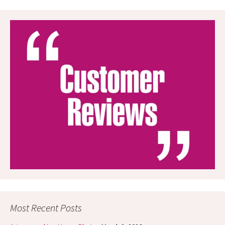
Most Recent Posts