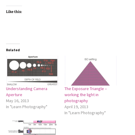
Like this:
Related
Understanding Camera
The Exposure Triangle –
Aperture
working the light in
May 16, 2013
photography
In "Learn Photography"
April 19, 2013
In "Learn Photography"