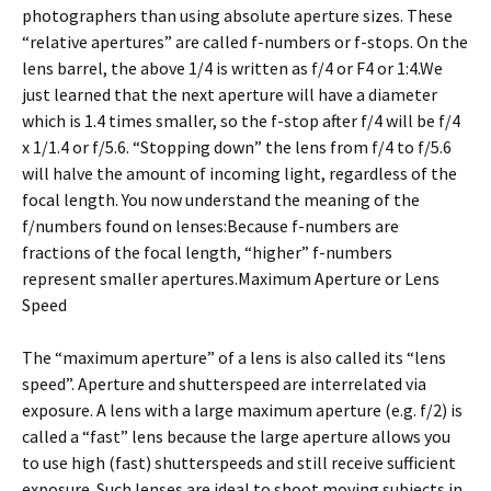
photographers than using absolute aperture sizes. These
“relative apertures” are called f-numbers or f-stops. On the
lens barrel, the above 1/4 is written as f/4 or F4 or 1:4.We
just learned that the next aperture will have a diameter
which is 1.4 times smaller, so the f-stop after f/4 will be f/4
x 1/1.4 or f/5.6. “Stopping down” the lens from f/4 to f/5.6
will halve the amount of incoming light, regardless of the
focal length. You now understand the meaning of the
f/numbers found on lenses:Because f-numbers are
fractions of the focal length, “higher” f-numbers
represent smaller apertures.Maximum Aperture or Lens
Speed
The “maximum aperture” of a lens is also called its “lens
speed”. Aperture and shutterspeed are interrelated via
exposure. A lens with a large maximum aperture (e.g. f/2) is
called a “fast” lens because the large aperture allows you
to use high (fast) shutterspeeds and still receive sufficient
exposure. Such lenses are ideal to shoot moving subjects in