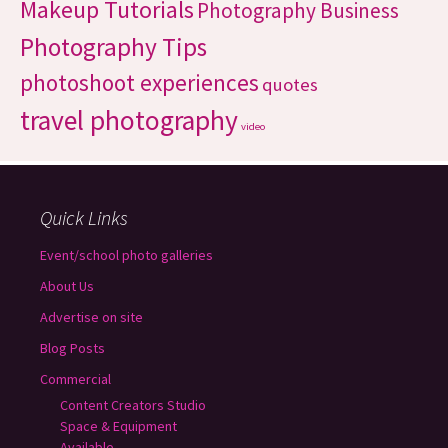
Makeup Tutorials
Photography Business
Photography Tips
photoshoot experiences
quotes
travel photography
video
Quick Links
Event/school photo galleries
About Us
Advertise on site
Blog Posts
Commercial
Content Creators Studio
Space & Equipment
Available