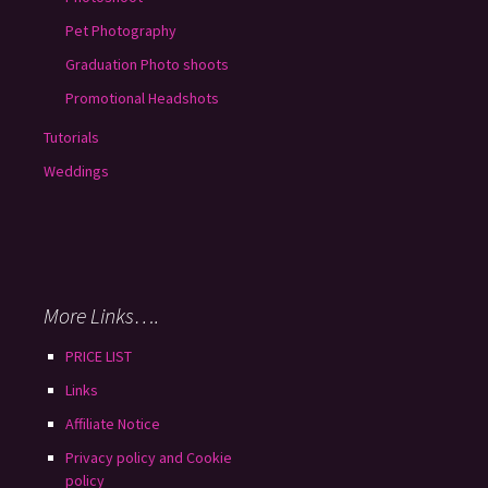
Pet Photography
Graduation Photo shoots
Promotional Headshots
Tutorials
Weddings
More Links….
PRICE LIST
Links
Affiliate Notice
Privacy policy and Cookie
policy