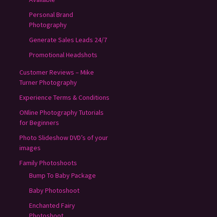
Personal Brand
Photography
Generate Sales Leads 24/7
Promotional Headshots
Customer Reviews – Mike
Turner Photography
Experience Terms & Conditions
ONline Photography Tutorials
for Beginners
Photo Slideshow DVD’s of your
images
Family Photoshoots
Bump To Baby Package
Baby Photoshoot
Enchanted Fairy
Photoshoot