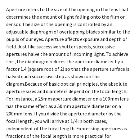
Aperture refers to the size of the opening in the lens that
determines the amount of light falling onto the film or
sensor. The size of the opening is controlled by an
adjustable diaphragm of overlapping blades similar to the
pupils of our eyes. Aperture affects exposure and depth of
field. Just like successive shutter speeds, successive
apertures halve the amount of incoming light. To achieve
this, the diaphragm reduces the aperture diameter by a
factor 1.4 (square root of 2) so that the aperture surface is
halved each successive step as shown on this
diagram.Because of basic optical principles, the absolute
aperture sizes and diameters depend on the focal length.
For instance, a 25mm aperture diameter on a 100mm lens
has the same effect as a 50mm aperture diameter on a
200mm lens. If you divide the aperture diameter by the
focal length, you will arrive at 1/4 in both cases,
independent of the focal length. Expressing apertures as
fractions of the focal length is more practical for