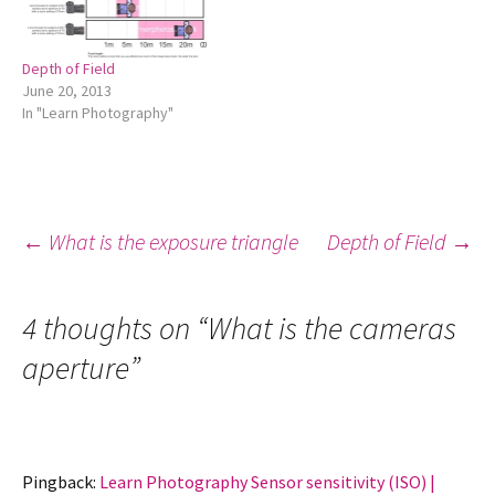
Depth of Field
June 20, 2013
In "Learn Photography"
Post
←
What is the exposure triangle
Depth of Field
→
navigation
4 thoughts on “
What is the cameras
aperture
”
Pingback:
Learn Photography Sensor sensitivity (ISO) |