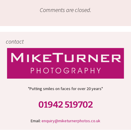
Comments are closed.
contact
"Putting smiles on faces for over 20 years"
01942 519702
Email:
enquiry@miketurnerphotos.co.uk