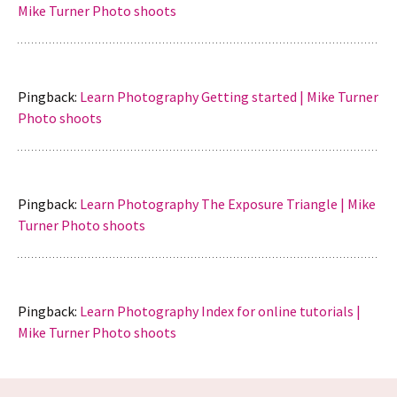
Mike Turner Photo shoots
Pingback:
Learn Photography Getting started | Mike Turner
Photo shoots
Pingback:
Learn Photography The Exposure Triangle | Mike
Turner Photo shoots
Pingback:
Learn Photography Index for online tutorials |
Mike Turner Photo shoots