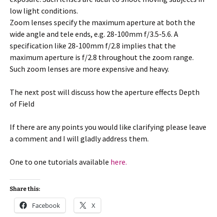
low light conditions.
Zoom lenses specify the maximum aperture at both the
wide angle and tele ends, e.g. 28-100mm f/3.5-5.6. A
specification like 28-100mm f/2.8 implies that the
maximum aperture is f/2.8 throughout the zoom range.
Such zoom lenses are more expensive and heavy.
The next post will discuss how the aperture effects Depth
of Field
If there are any points you would like clarifying please leave
a comment and I will gladly address them.
One to one tutorials available
here.
Share this:
Facebook
X