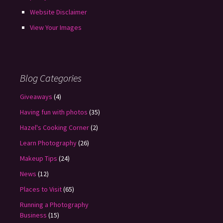
Website Disclaimer
View Your Images
Blog Categories
Giveaways
(4)
Having fun with photos
(35)
Hazel's Cooking Corner
(2)
Learn Photography
(26)
Makeup Tips
(24)
News
(12)
Places to Visit
(65)
Running a Photography
Business
(15)