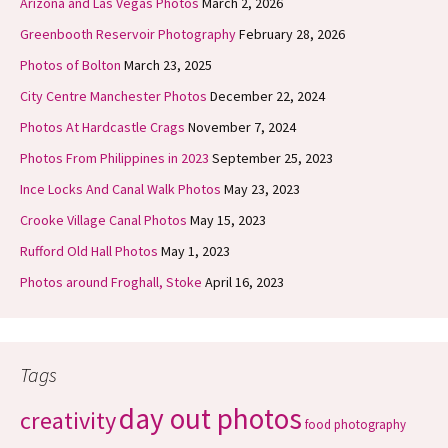
Arizona and Las Vegas Photos
March 2, 2026
Greenbooth Reservoir Photography
February 28, 2026
Photos of Bolton
March 23, 2025
City Centre Manchester Photos
December 22, 2024
Photos At Hardcastle Crags
November 7, 2024
Photos From Philippines in 2023
September 25, 2023
Ince Locks And Canal Walk Photos
May 23, 2023
Crooke Village Canal Photos
May 15, 2023
Rufford Old Hall Photos
May 1, 2023
Photos around Froghall, Stoke
April 16, 2023
Tags
day out photos
creativity
food photography