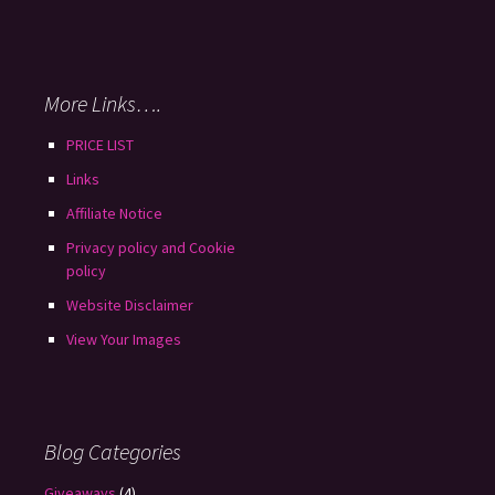
More Links….
PRICE LIST
Links
Affiliate Notice
Privacy policy and Cookie
policy
Website Disclaimer
View Your Images
Blog Categories
Giveaways
(4)