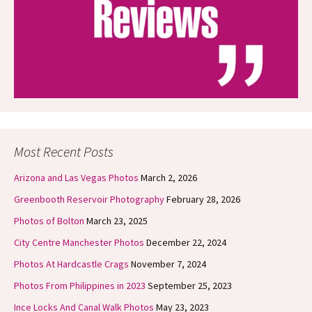
Most Recent Posts
Arizona and Las Vegas Photos
March 2, 2026
Greenbooth Reservoir Photography
February 28, 2026
Photos of Bolton
March 23, 2025
City Centre Manchester Photos
December 22, 2024
Photos At Hardcastle Crags
November 7, 2024
Photos From Philippines in 2023
September 25, 2023
Ince Locks And Canal Walk Photos
May 23, 2023