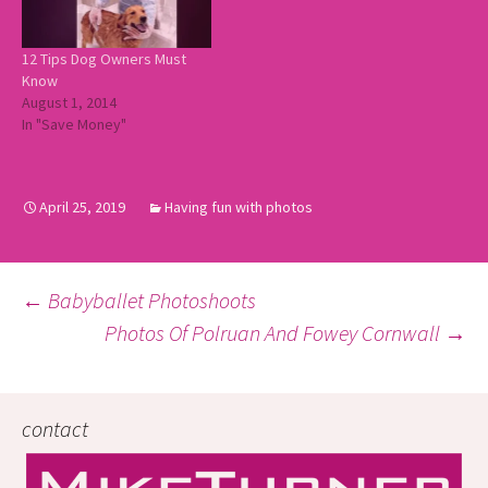
12 Tips Dog Owners Must
Know
August 1, 2014
In "Save Money"
April 25, 2019
Having fun with photos
Post
←
Babyballet Photoshoots
Photos Of Polruan And Fowey Cornwall
→
navigation
contact