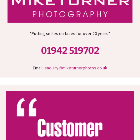
"Putting smiles on faces for over 20 years"
01942 519702
Email:
enquiry@miketurnerphotos.co.uk