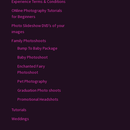
Experience Terms & Conditions
ONline Photography Tutorials
for Beginners
Photo Slideshow DVD’s of your
images
Family Photoshoots
Bump To Baby Package
Baby Photoshoot
Enchanted Fairy
Photoshoot
Pet Photography
Graduation Photo shoots
Promotional Headshots
Tutorials
Weddings