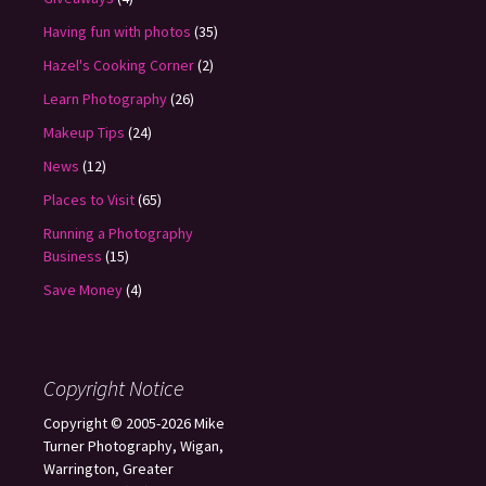
Having fun with photos
(35)
Hazel's Cooking Corner
(2)
Learn Photography
(26)
Makeup Tips
(24)
News
(12)
Places to Visit
(65)
Running a Photography
Business
(15)
Save Money
(4)
Copyright Notice
Copyright © 2005-2026 Mike
Turner Photography, Wigan,
Warrington, Greater