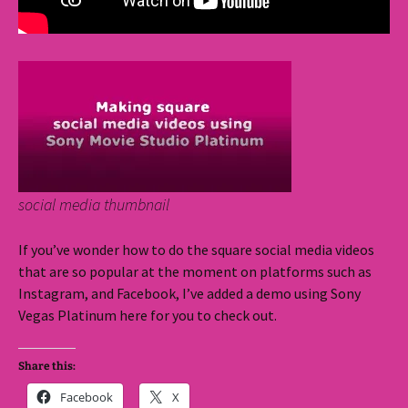
social media thumbnail
If you’ve wonder how to do the square social media videos
that are so popular at the moment on platforms such as
Instagram, and Facebook, I’ve added a demo using Sony
Vegas Platinum here for you to check out.
Share this:
Facebook
X