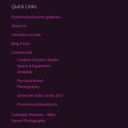
Quick Links
Event/school photo galleries
About Us
Advertise on site
Blog Posts
Commercial
Content Creators Studio
Space & Equipment
Available
Personal Brand
Photography
Generate Sales Leads 24/7
Promotional Headshots
Customer Reviews – Mike
Turner Photography