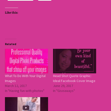
Like this:
Related
What To Do With Your Digital
Head Shot Quote Graphic:
Images
Ideal Facebook Cover Image
March 12, 2017
June 29, 2017
In "Having fun with photos"
In "Giveaways"