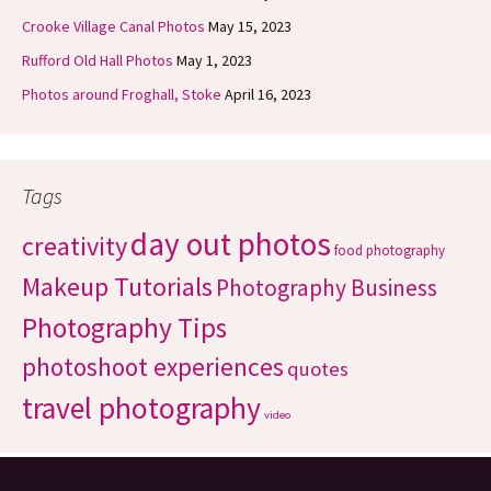
Crooke Village Canal Photos
May 15, 2023
Rufford Old Hall Photos
May 1, 2023
Photos around Froghall, Stoke
April 16, 2023
Tags
day out photos
creativity
food photography
Makeup Tutorials
Photography Business
Photography Tips
photoshoot experiences
quotes
travel photography
video