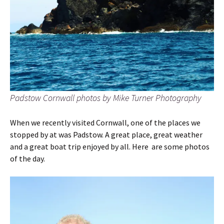
Padstow Cornwall photos by Mike Turner Photography
When we recently visited Cornwall, one of the places we
stopped by at was Padstow. A great place, great weather
and a great boat trip enjoyed by all. Here are some photos
of the day.