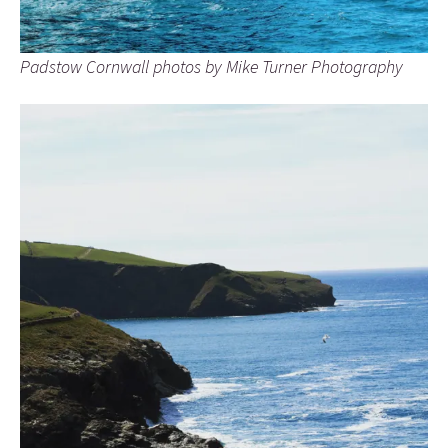
Padstow Cornwall photos by Mike Turner Photography