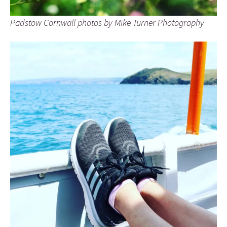
Padstow Cornwall photos by Mike Turner Photography