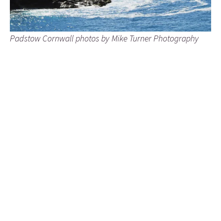
Padstow Cornwall photos by Mike Turner Photography