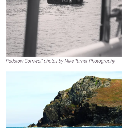
Padstow Cornwall photos by Mike Turner Photography