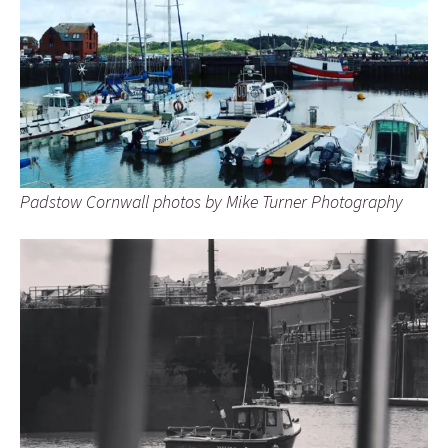
Padstow Cornwall photos by Mike Turner Photography