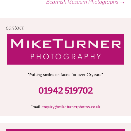
Beamish Museum Photographs
→
navigation
contact
"Putting smiles on faces for over 20 years"
01942 519702
Email:
enquiry@miketurnerphotos.co.uk