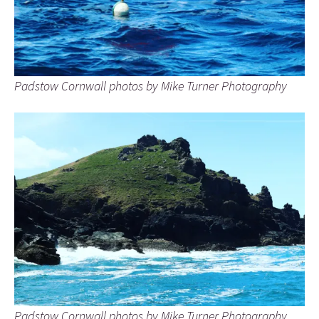
Padstow Cornwall photos by Mike Turner Photography
Padstow Cornwall photos by Mike Turner Photography