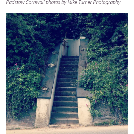
Padstow Cornwall photos by Mike Turner Photography