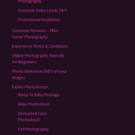
Photography
Generate Sales Leads 24/7
Promotional Headshots
Customer Reviews – Mike
Turner Photography
Experience Terms & Conditions
ONline Photography Tutorials
for Beginners
Photo Slideshow DVD’s of your
images
Family Photoshoots
Bump To Baby Package
Baby Photoshoot
Enchanted Fairy
Photoshoot
Pet Photography