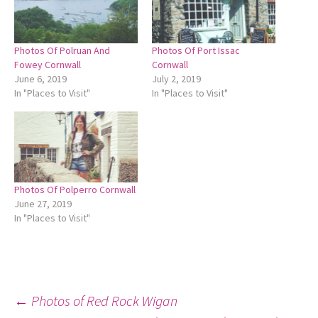
Photos Of Polruan And
Photos Of Port Issac
Fowey Cornwall
Cornwall
June 6, 2019
July 2, 2019
In "Places to Visit"
In "Places to Visit"
Photos Of Polperro Cornwall
June 27, 2019
In "Places to Visit"
Post
←
Photos of Red Rock Wigan