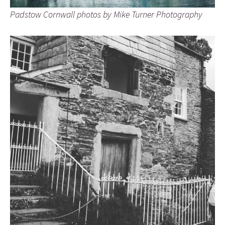
Padstow Cornwall photos by Mike Turner Photography