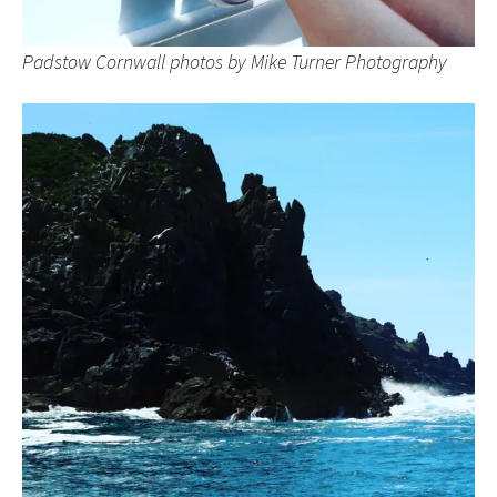
Padstow Cornwall photos by Mike Turner Photography