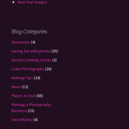
View Your Images
Blog Categories
Giveaways
(4)
Having fun with photos
(35)
Hazel's Cooking Corner
(2)
Learn Photography
(26)
Makeup Tips
(24)
News
(12)
Places to Visit
(65)
Running a Photography
Business
(15)
Save Money
(4)