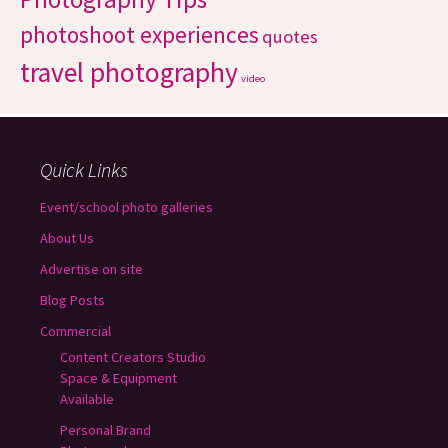
photoshoot experiences
quotes
travel photography
video
Quick Links
Event/school photo galleries
About Us
Advertise on site
Blog Posts
Commercial
Content Creators Studio
Space & Equipment
Available
Personal Brand