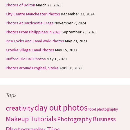
Photos of Bolton
March 23, 2025
City Centre Manchester Photos
December 22, 2024
Photos At Hardcastle Crags
November 7, 2024
Photos From Philippines in 2023
September 25, 2023
Ince Locks And Canal Walk Photos
May 23, 2023
Crooke Village Canal Photos
May 15, 2023
Rufford Old Hall Photos
May 1, 2023
Photos around Froghall, Stoke
April 16, 2023
Tags
day out photos
creativity
food photography
Makeup Tutorials
Photography Business
Photography Tips