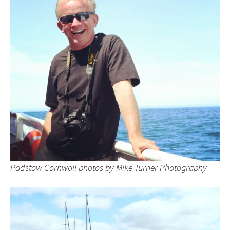
Padstow Cornwall photos by Mike Turner Photography