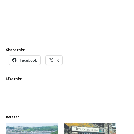
Share this:
Facebook
X
Like this:
Related