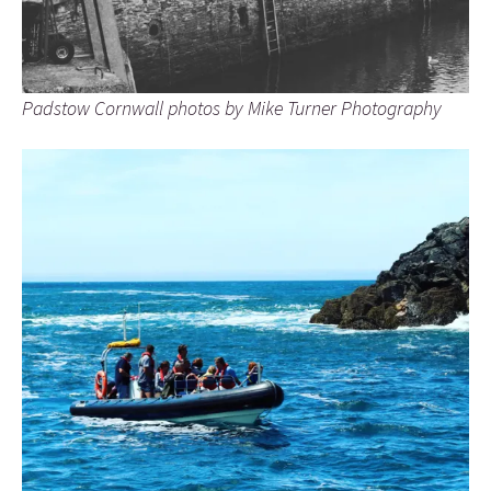
Padstow Cornwall photos by Mike Turner Photography