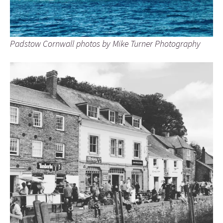
Padstow Cornwall photos by Mike Turner Photography