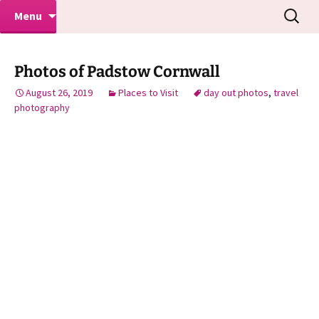
Makeovers | Portraits | Weddings |
Skip
Search
Mike Turner Photoshoots
Menu
to
for:
Commercial Photographers – Tel: 01942
content
519702
Photos of Padstow Cornwall
August 26, 2019
Places to Visit
day out photos
,
travel
photography