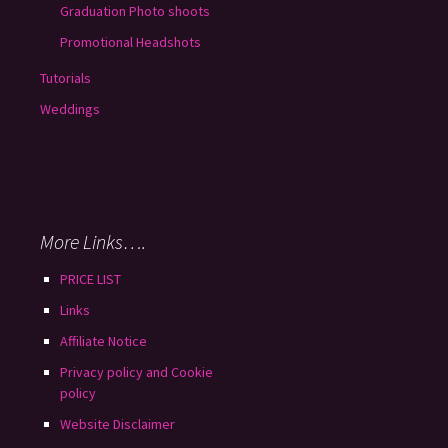
Graduation Photo shoots
Promotional Headshots
Tutorials
Weddings
More Links….
PRICE LIST
Links
Affiliate Notice
Privacy policy and Cookie
policy
Website Disclaimer