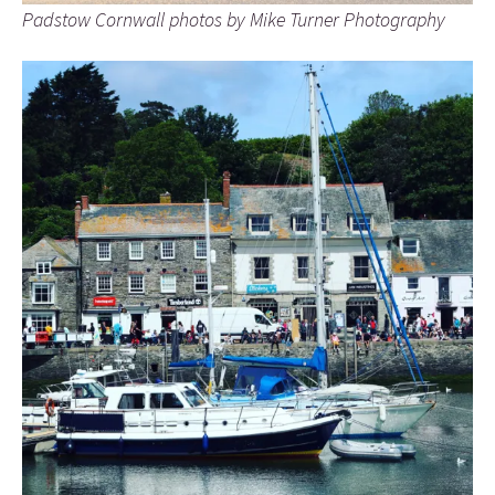
Padstow Cornwall photos by Mike Turner Photography