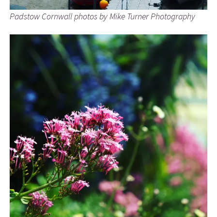
Padstow Cornwall photos by Mike Turner Photography