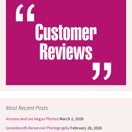
Most Recent Posts
Arizona and Las Vegas Photos
March 2, 2026
Greenbooth Reservoir Photography
February 28, 2026