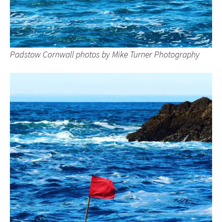
Padstow Cornwall photos by Mike Turner Photography