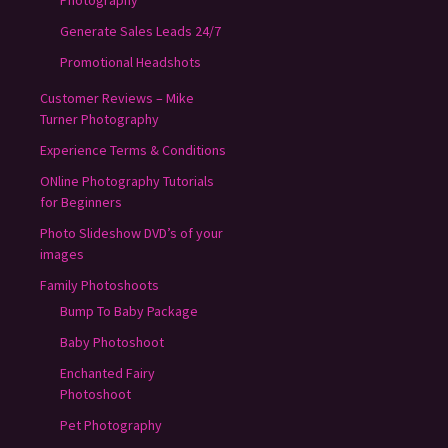
Generate Sales Leads 24/7
Promotional Headshots
Customer Reviews – Mike
Turner Photography
Experience Terms & Conditions
ONline Photography Tutorials
for Beginners
Photo Slideshow DVD’s of your
images
Family Photoshoots
Bump To Baby Package
Baby Photoshoot
Enchanted Fairy
Photoshoot
Pet Photography