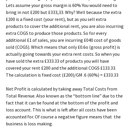
Lets assume your gross margin is 60% You would need to
bring in not £200 but £333,33. Why? Well because the extra
£200 is a fixed cost (your rent), but as you sell extra
products to cover the additional rent, you are also incurring
extra COGS to produce those products. So for every
additional £1 of sales, you are incurring £040 cost of goods
sold (COGS). Which means that only £0.6o (gross profit) is
actually going towards your extra rent costs. So when you
have sold the extra £333.33 of products you will have
covered your rent £200 and the additional COGS £133.33.
The calculation is fixed cost (£200)/GM .6 (60%) = £333.33
Net Profit is calculated by taking away Total Costs from
Total Revenue. Also known as the “bottom line” due to the
fact that it can be found at the bottom of the profit and
loss account. This is what is left after all costs have been
accounted for. Of course a negative figure means that the
business is loss making.