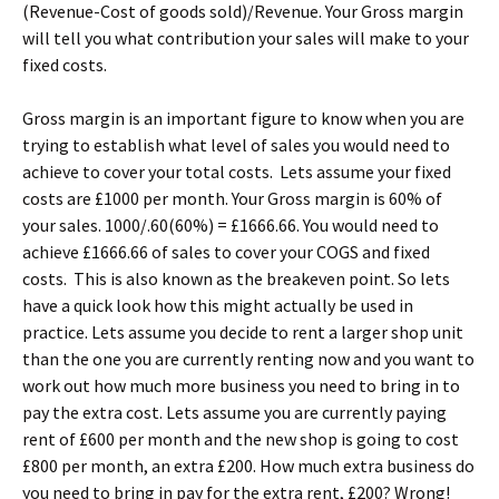
(Revenue-Cost of goods sold)/Revenue. Your Gross margin
will tell you what contribution your sales will make to your
fixed costs.
Gross margin is an important figure to know when you are
trying to establish what level of sales you would need to
achieve to cover your total costs. Lets assume your fixed
costs are £1000 per month. Your Gross margin is 60% of
your sales. 1000/.60(60%) = £1666.66. You would need to
achieve £1666.66 of sales to cover your COGS and fixed
costs. This is also known as the breakeven point. So lets
have a quick look how this might actually be used in
practice. Lets assume you decide to rent a larger shop unit
than the one you are currently renting now and you want to
work out how much more business you need to bring in to
pay the extra cost. Lets assume you are currently paying
rent of £600 per month and the new shop is going to cost
£800 per month, an extra £200. How much extra business do
you need to bring in pay for the extra rent, £200? Wrong!