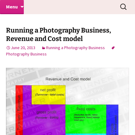
Makeovers | Portraits | Weddings |
Skip
Search
Mike Turner Photoshoots
Menu
to
for:
Commercial Photographers – Tel: 01942
content
519702
Running a Photography Business,
Revenue and Cost model
June 20, 2013
Running a Photography Business
Photography Business