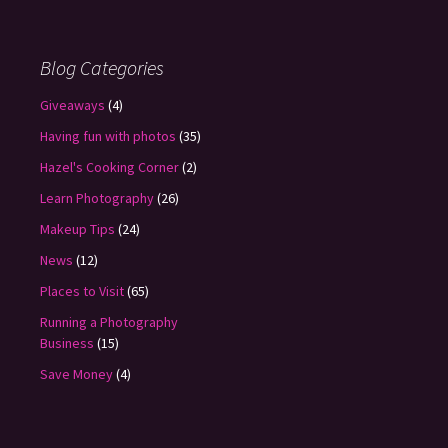
Blog Categories
Giveaways
(4)
Having fun with photos
(35)
Hazel's Cooking Corner
(2)
Learn Photography
(26)
Makeup Tips
(24)
News
(12)
Places to Visit
(65)
Running a Photography
Business
(15)
Save Money
(4)