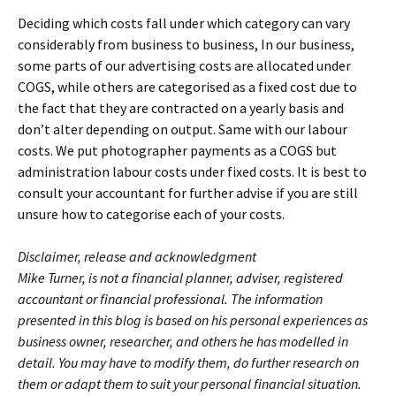
Deciding which costs fall under which category can vary
considerably from business to business, In our business,
some parts of our advertising costs are allocated under
COGS, while others are categorised as a fixed cost due to
the fact that they are contracted on a yearly basis and
don’t alter depending on output. Same with our labour
costs. We put photographer payments as a COGS but
administration labour costs under fixed costs. It is best to
consult your accountant for further advise if you are still
unsure how to categorise each of your costs.
Disclaimer, release and acknowledgment
Mike Turner, is not a financial planner, adviser, registered
accountant or financial professional. The information
presented in this blog is based on his personal experiences as
business owner, researcher, and others he has modelled in
detail. You may have to modify them, do further research on
them or adapt them to suit your personal financial situation.