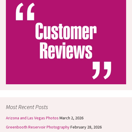
Most Recent Posts
Arizona and Las Vegas Photos
March 2, 2026
Greenbooth Reservoir Photography
February 28, 2026