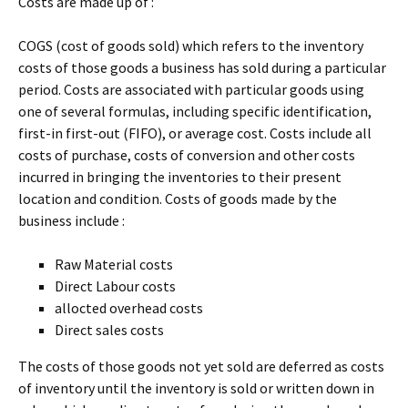
Costs are made up of :
COGS (cost of goods sold) which refers to the inventory
costs of those goods a business has sold during a particular
period. Costs are associated with particular goods using
one of several formulas, including specific identification,
first-in first-out (FIFO), or average cost. Costs include all
costs of purchase, costs of conversion and other costs
incurred in bringing the inventories to their present
location and condition. Costs of goods made by the
business include :
Raw Material costs
Direct Labour costs
allocted overhead costs
Direct sales costs
The costs of those goods not yet sold are deferred as costs
of inventory until the inventory is sold or written down in