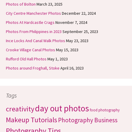
Photos of Bolton
March 23, 2025
City Centre Manchester Photos
December 22, 2024
Photos At Hardcastle Crags
November 7, 2024
Photos From Philippines in 2023
September 25, 2023
Ince Locks And Canal Walk Photos
May 23, 2023
Crooke Village Canal Photos
May 15, 2023
Rufford Old Hall Photos
May 1, 2023
Photos around Froghall, Stoke
April 16, 2023
Tags
day out photos
creativity
food photography
Makeup Tutorials
Photography Business
Photography Tips