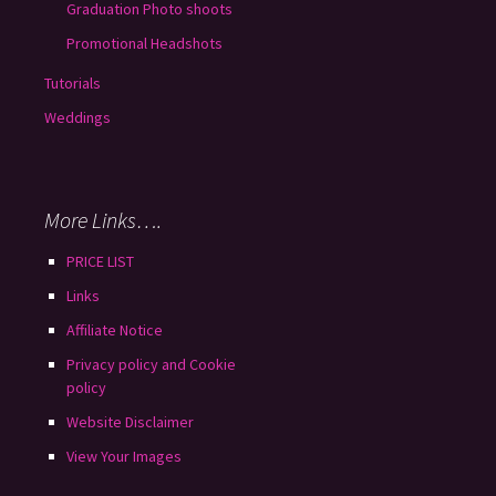
Graduation Photo shoots
Promotional Headshots
Tutorials
Weddings
More Links….
PRICE LIST
Links
Affiliate Notice
Privacy policy and Cookie
policy
Website Disclaimer
View Your Images