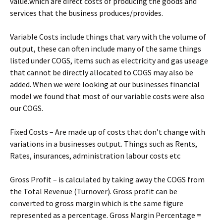
value.which are direct costs of producing the goods and
services that the business produces/provides.
Variable Costs include things that vary with the volume of
output, these can often include many of the same things
listed under COGS, items such as electricity and gas useage
that cannot be directly allocated to COGS may also be
added. When we were looking at our businesses financial
model we found that most of our variable costs were also
our COGS.
Fixed Costs – Are made up of costs that don’t change with
variations in a businesses output. Things such as Rents,
Rates, insurances, administration labour costs etc
Gross Profit – is calculated by taking away the COGS from
the Total Revenue (Turnover). Gross profit can be
converted to gross margin which is the same figure
represented as a percentage. Gross Margin Percentage =