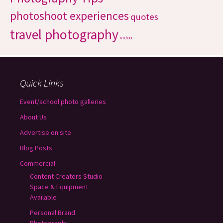
photoshoot experiences
quotes
travel photography
video
Quick Links
Event/school photo galleries
About Us
Advertise on site
Blog Posts
Commercial
Content Creators Studio
Space & Equipment
Available
Personal Brand
Photography