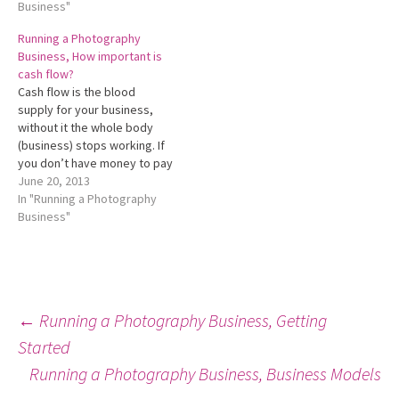
businesses exist to provide
Business"
their stakeholders with a
Running a Photography
return. The ultimate goal is
Business, How important is
to provide a reasonable
cash flow?
return on…
Cash flow is the blood
supply for your business,
without it the whole body
(business) stops working. If
you don’t have money to pay
suppliers or utilities you
June 20, 2013
don't have a business that
In "Running a Photography
can continue to trade,
Business"
regardless or not if your
business is trading at a
profit. Yes that’s…
Post
←
Running a Photography Business, Getting
Started
Running a Photography Business, Business Models
navigation