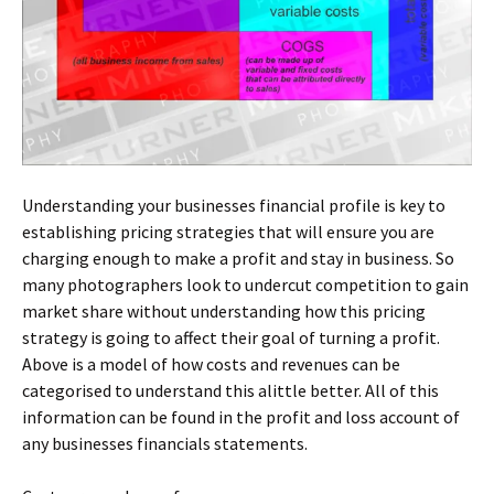
Understanding your businesses financial profile is key to
establishing pricing strategies that will ensure you are
charging enough to make a profit and stay in business. So
many photographers look to undercut competition to gain
market share without understanding how this pricing
strategy is going to affect their goal of turning a profit.
Above is a model of how costs and revenues can be
categorised to understand this alittle better. All of this
information can be found in the profit and loss account of
any businesses financials statements.