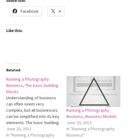
Share this:
Facebook
X
Like this:
Related
Running a Photography
Business, The basic building
blocks
Understanding of business
can often seem very
Running a Photography
complex, but all businesses
Business, Business Models
can be simplified into its key
June 20, 2013
elements. The basic building
In "Running a Photography
blocks that all business need
June 20, 2013
Business"
to be founded on. All
In "Running a Photography