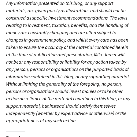
Any information presented on this blog, or any support
materials, are given purely as illustrations and should not be
construed as specific investment recommendations. The laws
relating to investment, taxation, benefits, and the handling of
money are constantly changing and are often subject to
changes in government policy, and whilst every care has been
taken to ensure the accuracy of the material contained herein
at the time of publication and presentation, Mike Turner will
not bear any responsibility or liability for any action taken by
any person, persons or organisations on the purported basis of
information contained in this blog, or any supporting material.
Without limiting the generality of the foregoing, no person,
persons or organisations should invest monies or take other
action on reliance of the material contained in this blog, or any
support material, but instead should satisfy themselves
independently (whether by expert advice or otherwise) or the
appropriateness of any such action.