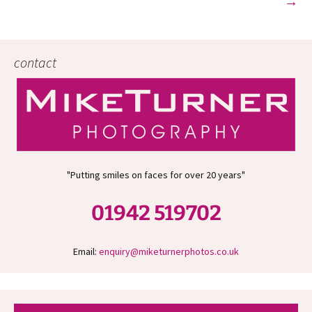
→
contact
"Putting smiles on faces for over 20 years"
01942 519702
Email:
enquiry@miketurnerphotos.co.uk