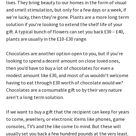
lives. They bring beauty to our homes in the form of visual
and smell stimulation, but only for a few days or a week, if
we’re lucky, then they’re gone. Plants are a more long term
solution if you’re looking to extend the shelf life of your
gift. A typical bunch of flowers can set you back £30 – £40,
plants are usually in the £10-£30 range.
Chocolates are another option open to you, but if you’re
looking to spend a decent amount on close loved ones,
then you’d have to buy a lot of chocolates for even a
modest amount like £30, and most of us wouldn’t welcome
having to eat through £30 worth of chocolate would we?
Chocolates are a consumable gift so by their very nature
aren’t a long term solution.
If we want to buy a gift that the recipient can keep for years
to come, jewellery, or electronic items like phones, game
consoles, TV’s and the like come to mind. But these will
usually set you back a few hundred pounds at the very least.