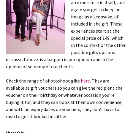
an experience in itself, and
again you get to keep an
image as a keepsake, all
included in the gift. These
experiences start at the
special price of £49, which
in the context of the other
possible gifts options
discussed above. is a bargain in our opinion and in the
opinion of so many of our clients.
Check the range of photoshoot gifts
here
. They are
available as gift vouchers so you can give the recipient the
voucher on their birthday or whatever occasion you’re
buying it for, and they can book at their own convenience,
and with no expiry dates on vouchers, they don’t have to
rush to get it booked in either.