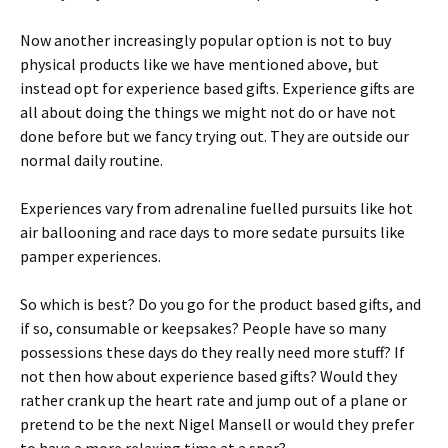
Now another increasingly popular option is not to buy
physical products like we have mentioned above, but
instead opt for experience based gifts. Experience gifts are
all about doing the things we might not do or have not
done before but we fancy trying out. They are outside our
normal daily routine.
Experiences vary from adrenaline fuelled pursuits like hot
air ballooning and race days to more sedate pursuits like
pamper experiences.
So which is best? Do you go for the product based gifts, and
if so, consumable or keepsakes? People have so many
possessions these days do they really need more stuff? If
not then how about experience based gifts? Would they
rather crank up the heart rate and jump out of a plane or
pretend to be the next Nigel Mansell or would they prefer