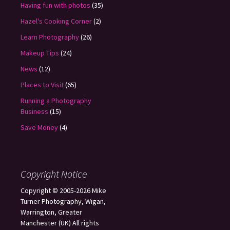
Having fun with photos
(35)
Hazel's Cooking Corner
(2)
Learn Photography
(26)
Makeup Tips
(24)
News
(12)
Places to Visit
(65)
Running a Photography
Business
(15)
Save Money
(4)
Copyright Notice
Copyright © 2005-2026 Mike
Turner Photography, Wigan,
Warrington, Greater
Manchester (UK) All rights