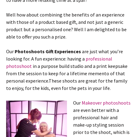
to have a more relaxing time at a spar?
Well how about combining the benefits of an experience
with those of a product based gift, and not just a generic
product but a personalised one? Well I am delighted to be
able to offer you such a prize.
Our
Photoshoots Gift Experiences
are just what you’re
looking for. A fun experience: having a
professional
photoshoot
in a purpose build studio and a print keepsake
from the session to keep for a lifetime memento of that
personal experience.These shoots are great for the family
to enjoy, for the kids, even for the pets in your life.
Our
Makeover photoshoots
are even better with a
professional hair and
make-up styling session
prior to the shoot, which is