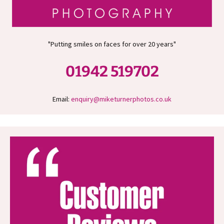
"Putting smiles on faces for over 20 years"
01942 519702
Email:
enquiry@miketurnerphotos.co.uk