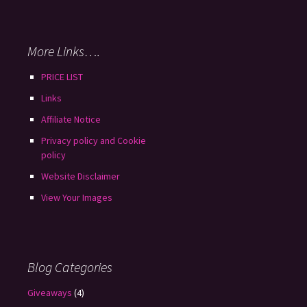
More Links….
PRICE LIST
Links
Affiliate Notice
Privacy policy and Cookie
policy
Website Disclaimer
View Your Images
Blog Categories
Giveaways
(4)