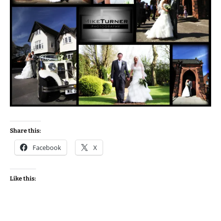
Share this:
Facebook
X
Like this: