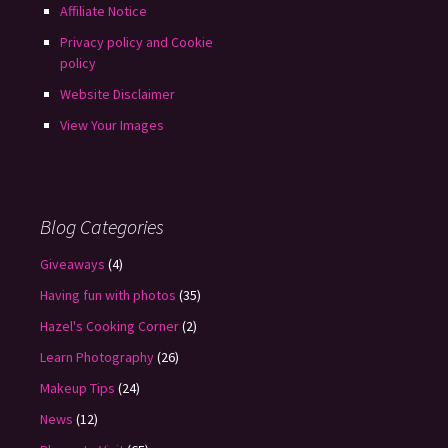
Affiliate Notice
Privacy policy and Cookie
policy
Website Disclaimer
View Your Images
Blog Categories
Giveaways
(4)
Having fun with photos
(35)
Hazel's Cooking Corner
(2)
Learn Photography
(26)
Makeup Tips
(24)
News
(12)