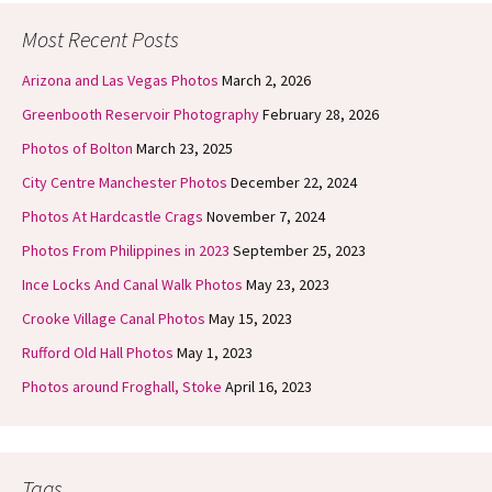
Most Recent Posts
Arizona and Las Vegas Photos
March 2, 2026
Greenbooth Reservoir Photography
February 28, 2026
Photos of Bolton
March 23, 2025
City Centre Manchester Photos
December 22, 2024
Photos At Hardcastle Crags
November 7, 2024
Photos From Philippines in 2023
September 25, 2023
Ince Locks And Canal Walk Photos
May 23, 2023
Crooke Village Canal Photos
May 15, 2023
Rufford Old Hall Photos
May 1, 2023
Photos around Froghall, Stoke
April 16, 2023
Tags