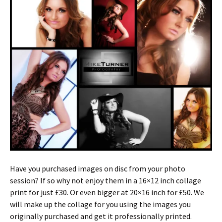
Have you purchased images on disc from your photo
session? If so why not enjoy them in a 16×12 inch collage
print for just £30. Or even bigger at 20×16 inch for £50. We
will make up the collage for you using the images you
originally purchased and get it professionally printed.