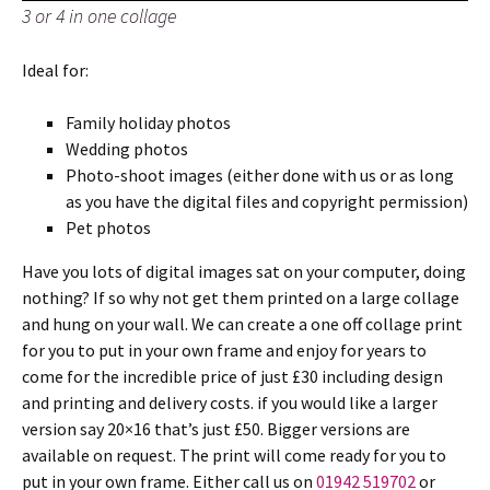
3 or 4 in one collage
Ideal for:
Family holiday photos
Wedding photos
Photo-shoot images (either done with us or as long
as you have the digital files and copyright permission)
Pet photos
Have you lots of digital images sat on your computer, doing
nothing? If so why not get them printed on a large collage
and hung on your wall. We can create a one off collage print
for you to put in your own frame and enjoy for years to
come for the incredible price of just £30 including design
and printing and delivery costs. if you would like a larger
version say 20×16 that’s just £50. Bigger versions are
available on request. The print will come ready for you to
put in your own frame. Either call us on
01942 519702
or