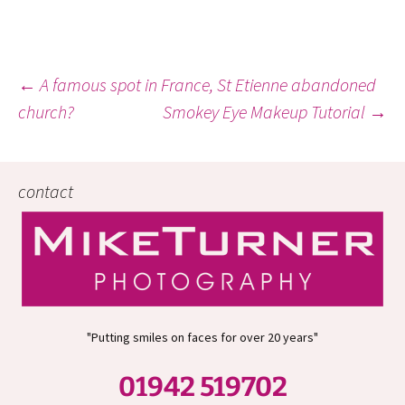
Post
←
A famous spot in France, St Etienne abandoned
church?
Smokey Eye Makeup Tutorial
→
navigation
contact
"Putting smiles on faces for over 20 years"
01942 519702