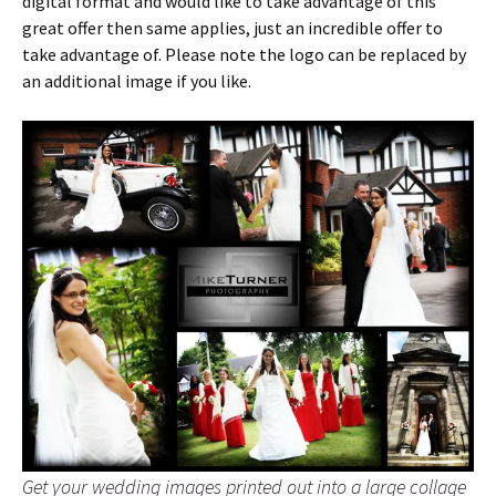
digital format and would like to take advantage of this
great offer then same applies, just an incredible offer to
take advantage of. Please note the logo can be replaced by
an additional image if you like.
Get your wedding images printed out into a large collage