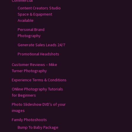
Commercial
Content Creators Studio
Space & Equipment
Available
Personal Brand
Photography
Generate Sales Leads 24/7
Promotional Headshots
Customer Reviews – Mike
Turner Photography
Experience Terms & Conditions
ONline Photography Tutorials
for Beginners
Photo Slideshow DVD’s of your
images
Family Photoshoots
Bump To Baby Package