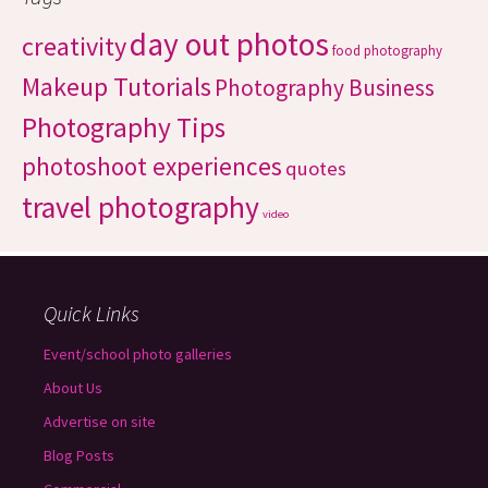
day out photos
creativity
food photography
Makeup Tutorials
Photography Business
Photography Tips
photoshoot experiences
quotes
travel photography
video
Quick Links
Event/school photo galleries
About Us
Advertise on site
Blog Posts