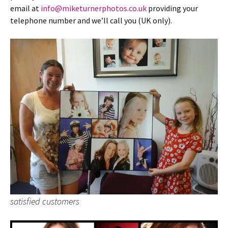
email at
info@miketurnerphotos.co.uk
providing your
telephone number and we’ll call you (UK only).
satisfied customers