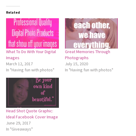
Related
What To Do With Your Digital
Great Memories Through
Images
Photographs
March 12, 2017
July 15, 2020
In "Having fun with photos"
In "Having fun with photos"
Head Shot Quote Graphic:
Ideal Facebook Cover Image
June 29, 2017
In "Giveaways"