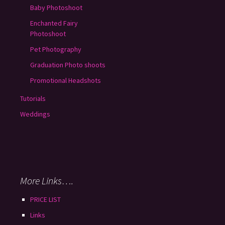
Baby Photoshoot
Enchanted Fairy
Photoshoot
Pet Photography
Graduation Photo shoots
Promotional Headshots
Tutorials
Weddings
More Links….
PRICE LIST
Links