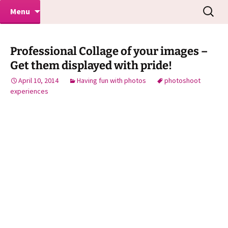
Makeovers | Portraits | Weddings |
Skip
Search
Mike Turner Photoshoots
Menu
to
for:
Commercial Photographers – Tel: 01942
content
519702
Professional Collage of your images –
Get them displayed with pride!
April 10, 2014
Having fun with photos
photoshoot
experiences