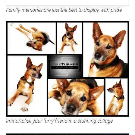
Family memories are just the best to display with pride
immortalise your furry friend in a stunning collage