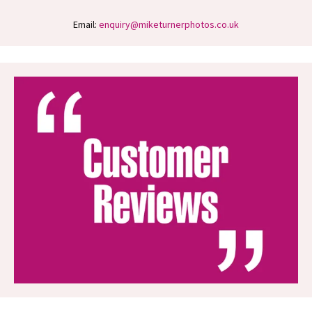
Email:
enquiry@miketurnerphotos.co.uk