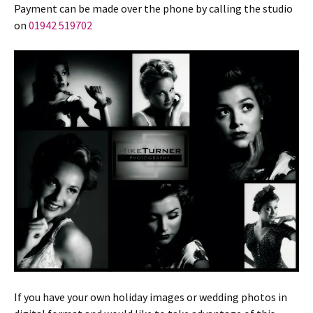
Payment can be made over the phone by calling the studio
on
01942 519702
If you have your own holiday images or wedding photos in