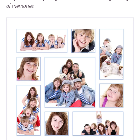
of memories